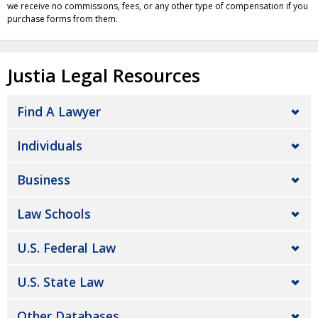
we receive no commissions, fees, or any other type of compensation if you
purchase forms from them.
Justia Legal Resources
Find A Lawyer
Individuals
Business
Law Schools
U.S. Federal Law
U.S. State Law
Other Databases