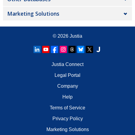
Marketing Solutions
© 2026
Justia
Justia Connect
Legal Portal
Company
Help
Terms of Service
Privacy Policy
Marketing Solutions