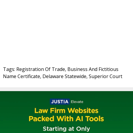
Tags: Registration Of Trade, Business And Fictitious
Name Certificate, Delaware Statewide, Superior Court