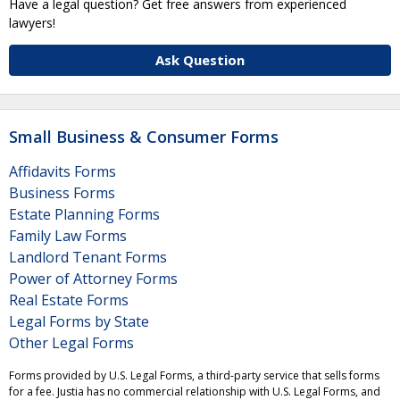
Have a legal question? Get free answers from experienced
lawyers!
Ask Question
Small Business & Consumer Forms
Affidavits Forms
Business Forms
Estate Planning Forms
Family Law Forms
Landlord Tenant Forms
Power of Attorney Forms
Real Estate Forms
Legal Forms by State
Other Legal Forms
Forms provided by U.S. Legal Forms, a third-party service that sells forms
for a fee. Justia has no commercial relationship with U.S. Legal Forms, and