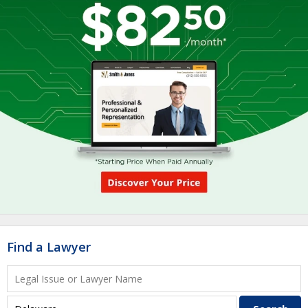
Find a Lawyer