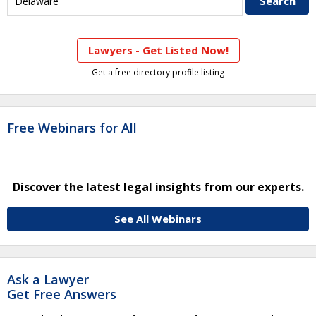
Lawyers - Get Listed Now!
Get a free directory profile listing
Free Webinars for All
Discover the latest legal insights from our experts.
See All Webinars
Ask a Lawyer
Get Free Answers