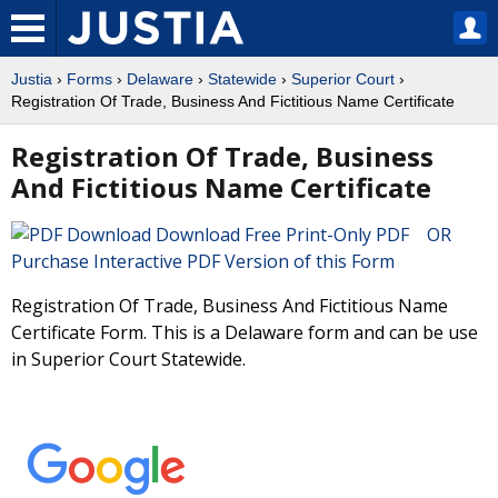
Justia
›
Forms
›
Delaware
›
Statewide
›
Superior Court
›
Registration Of Trade, Business And Fictitious Name Certificate
Registration Of Trade, Business
And Fictitious Name Certificate
Download Free Print-Only PDF OR
Purchase Interactive PDF Version of this Form
Registration Of Trade, Business And Fictitious Name
Certificate Form. This is a Delaware form and can be use
in Superior Court Statewide.