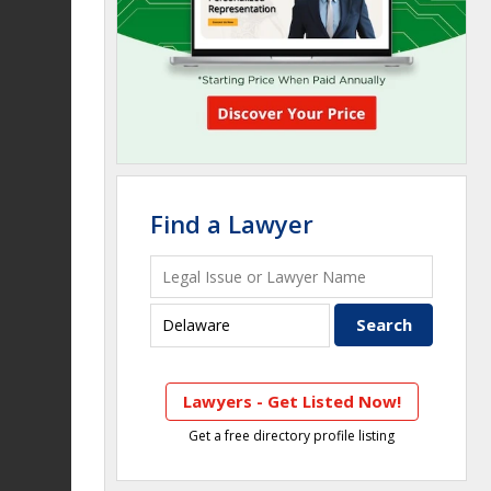
Find a Lawyer
Lawyers - Get Listed Now!
Get a free directory profile listing