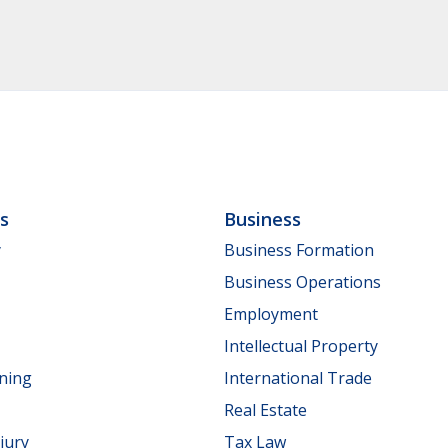
ls
Business
y
Business Formation
Business Operations
Employment
Intellectual Property
nning
International Trade
Real Estate
jury
Tax Law