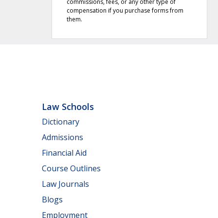
commissions, fees, or any other type of
compensation if you purchase forms from
them.
Law Schools
Dictionary
Admissions
Financial Aid
Course Outlines
Law Journals
Blogs
Employment