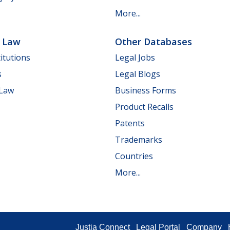
More...
e Law
Other Databases
itutions
Legal Jobs
s
Legal Blogs
 Law
Business Forms
Product Recalls
Patents
Trademarks
Countries
More...
Justia Connect
Legal Portal
Company