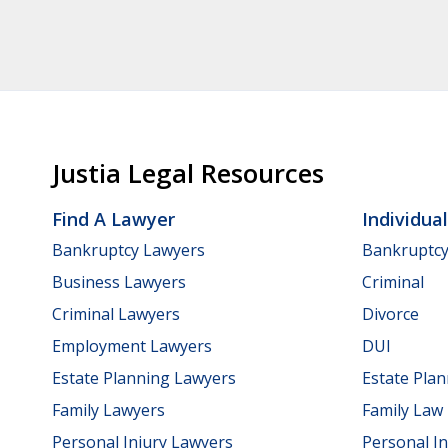
Justia Legal Resources
Find A Lawyer
Individua
Bankruptcy Lawyers
Bankruptc
Business Lawyers
Criminal
Criminal Lawyers
Divorce
Employment Lawyers
DUI
Estate Planning Lawyers
Estate Pla
Family Lawyers
Family Law
Personal Injury Lawyers
Personal In