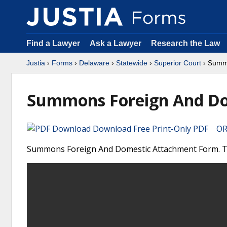
Find a Lawyer
Ask a Lawyer
Research the Law
Justia
›
Forms
›
Delaware
›
Statewide
›
Superior Court
› Summo
Summons Foreign And Do
Download Free Print-Only PDF OR 
Summons Foreign And Domestic Attachment Form. Thi