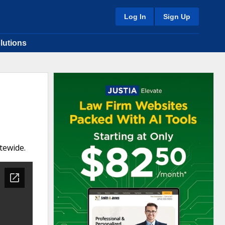
Log In
Sign Up
lutions
tewide.