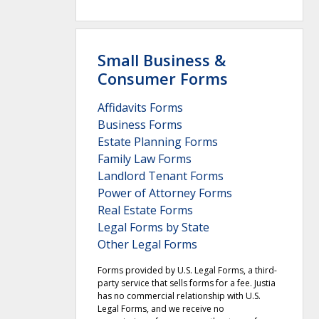
Small Business &
Consumer Forms
Affidavits Forms
Business Forms
Estate Planning Forms
Family Law Forms
Landlord Tenant Forms
Power of Attorney Forms
Real Estate Forms
Legal Forms by State
Other Legal Forms
Forms provided by U.S. Legal Forms, a third-
party service that sells forms for a fee. Justia
has no commercial relationship with U.S.
Legal Forms, and we receive no