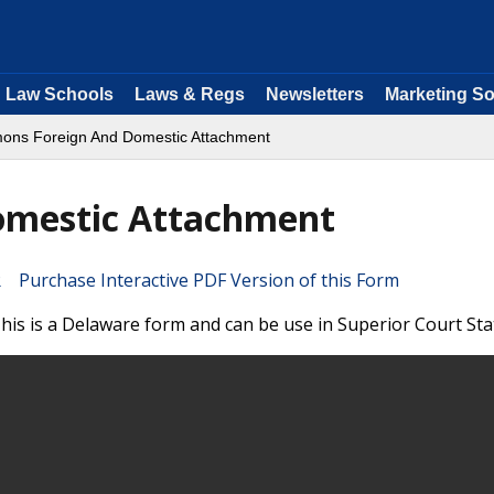
Law Schools
Laws & Regs
Newsletters
Marketing So
ns Foreign And Domestic Attachment
mestic Attachment
Purchase Interactive PDF Version of this Form
s is a Delaware form and can be use in Superior Court Sta