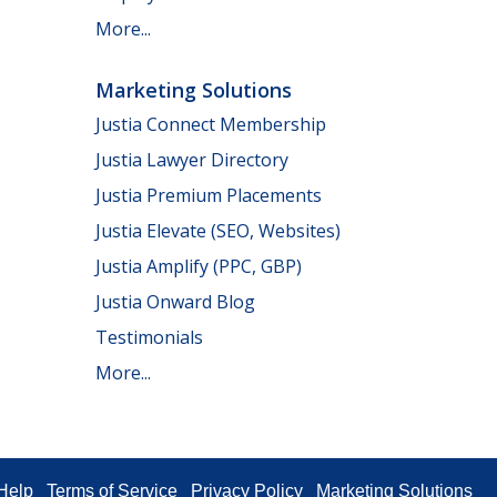
More...
Marketing Solutions
Justia Connect Membership
Justia Lawyer Directory
Justia Premium Placements
Justia Elevate (SEO, Websites)
Justia Amplify (PPC, GBP)
Justia Onward Blog
Testimonials
More...
Help
Terms of Service
Privacy Policy
Marketing Solutions