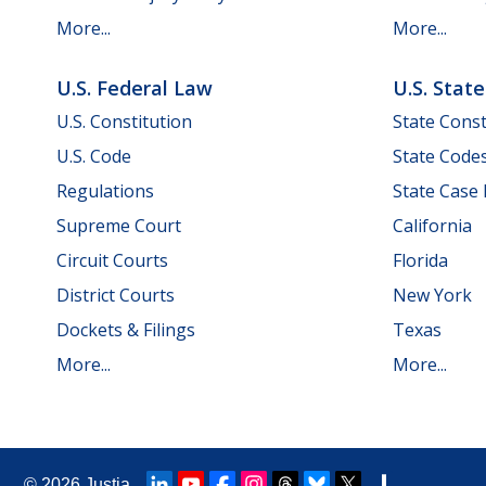
More...
More...
U.S. Federal Law
U.S. Stat
U.S. Constitution
State Const
U.S. Code
State Code
Regulations
State Case
Supreme Court
California
Circuit Courts
Florida
District Courts
New York
Dockets & Filings
Texas
More...
More...
© 2026
Justia