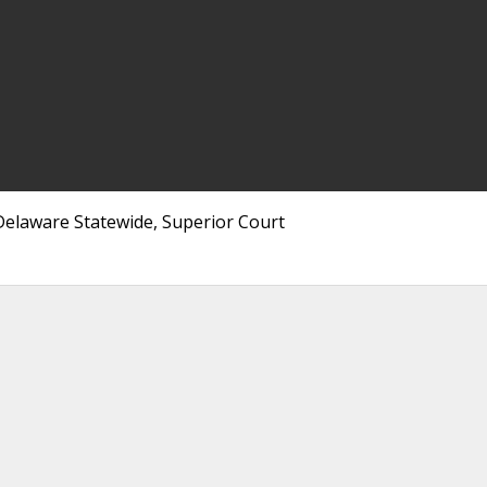
elaware Statewide, Superior Court