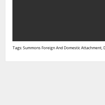
Tags: Summons Foreign And Domestic Attachment, D