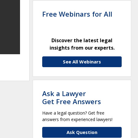
Free Webinars for All
Discover the latest legal
insights from our experts.
See All Webinars
Ask a Lawyer
Get Free Answers
Have a legal question? Get free
answers from experienced lawyers!
Ask Question