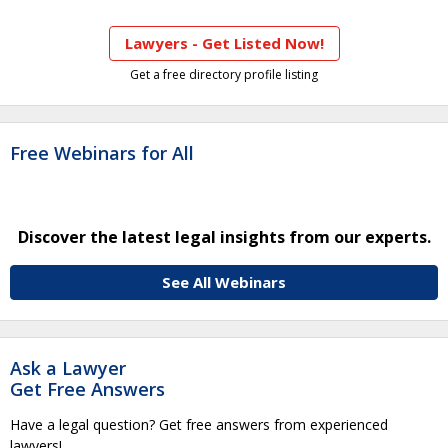
Lawyers - Get Listed Now!
Get a free directory profile listing
Free Webinars for All
Discover the latest legal insights from our experts.
See All Webinars
Ask a Lawyer
Get Free Answers
Have a legal question? Get free answers from experienced
lawyers!