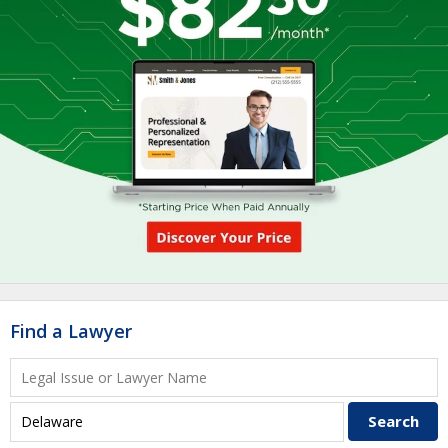
Find a Lawyer