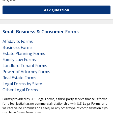
Ask Question
Small Business & Consumer Forms
Affidavits Forms
Business Forms
Estate Planning Forms
Family Law Forms
Landlord Tenant Forms
Power of Attorney Forms
Real Estate Forms
Legal Forms by State
Other Legal Forms
Forms provided by U.S. Legal Forms, a third-party service that sells forms
for a fee. Justia has no commercial relationship with U.S. Legal Forms, and
we receive no commissions, fees, or any other type of compensation if you
purchase forms from them.