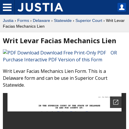
Justia
›
Forms
›
Delaware
›
Statewide
›
Superior Court
› Writ Levar
Facias Mechanics Lien
Writ Levar Facias Mechanics Lien
Download Free Print-Only PDF OR
Purchase Interactive PDF Version of this Form
Writ Levar Facias Mechanics Lien Form. This is a
Delaware form and can be use in Superior Court
Statewide.