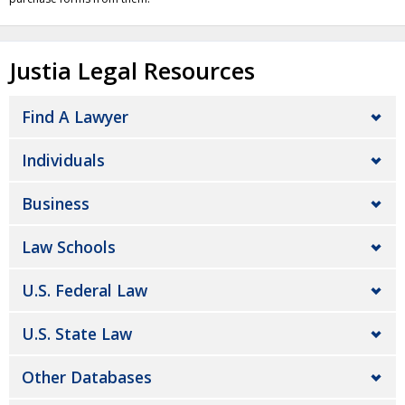
Justia Legal Resources
Find A Lawyer
Individuals
Business
Law Schools
U.S. Federal Law
U.S. State Law
Other Databases