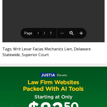
Tags: Writ Levar Facias Mechanics Lien, Delaware
Statewide, Superior Court