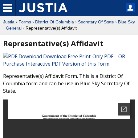
Justia
›
Forms
›
District Of Columbia
›
Secretary Of State
›
Blue Sky
›
General
› Representative(s) Affidavit
Representative(s) Affidavit
Download Free Print-Only PDF OR
Purchase Interactive PDF Version of this Form
Representative(s) Affidavit Form. This is a District Of
Columbia form and can be use in Blue Sky Secretary Of
State.