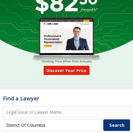
Find a Lawyer