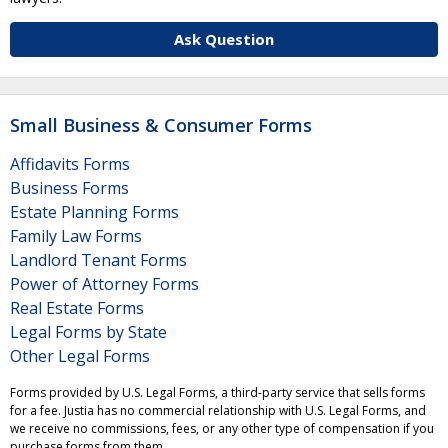
Ask Question
Small Business & Consumer Forms
Affidavits Forms
Business Forms
Estate Planning Forms
Family Law Forms
Landlord Tenant Forms
Power of Attorney Forms
Real Estate Forms
Legal Forms by State
Other Legal Forms
Forms provided by U.S. Legal Forms, a third-party service that sells forms
for a fee. Justia has no commercial relationship with U.S. Legal Forms, and
we receive no commissions, fees, or any other type of compensation if you
purchase forms from them.