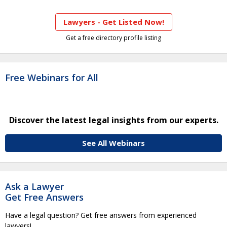
Lawyers - Get Listed Now!
Get a free directory profile listing
Free Webinars for All
Discover the latest legal insights from our experts.
See All Webinars
Ask a Lawyer
Get Free Answers
Have a legal question? Get free answers from experienced
lawyers!