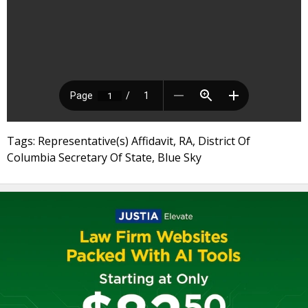
Tags: Representative(s) Affidavit, RA, District Of
Columbia Secretary Of State, Blue Sky