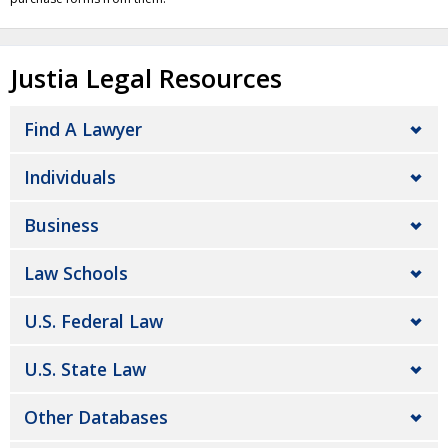
Justia Legal Resources
Find A Lawyer
Individuals
Business
Law Schools
U.S. Federal Law
U.S. State Law
Other Databases