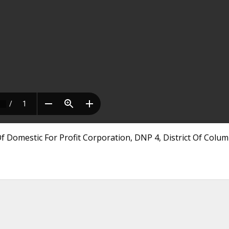
 Domestic For Profit Corporation, DNP 4, District Of Colum