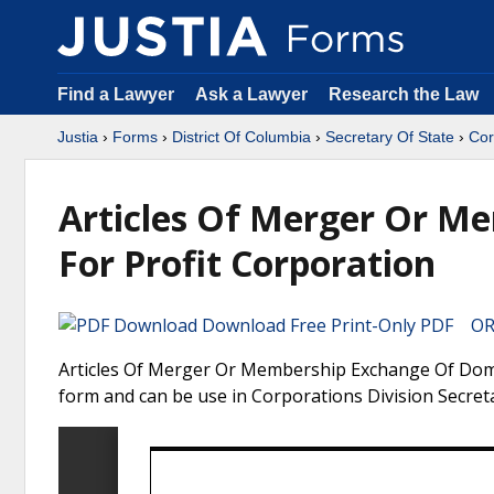
Find a Lawyer
Ask a Lawyer
Research the Law
Justia
›
Forms
›
District Of Columbia
›
Secretary Of State
›
Cor
Articles Of Merger Or M
For Profit Corporation
Download Free Print-Only PDF OR 
Articles Of Merger Or Membership Exchange Of Domest
form and can be use in Corporations Division Secreta