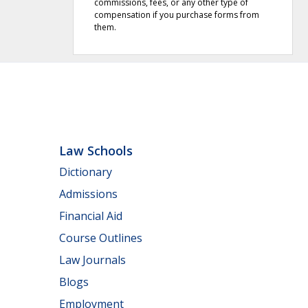
commissions, fees, or any other type of
compensation if you purchase forms from
them.
Law Schools
Dictionary
Admissions
Financial Aid
Course Outlines
Law Journals
Blogs
Employment