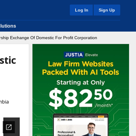
Log In
Sign Up
lutions
ship Exchange Of Domestic For Profit Corporation
stic
mbia