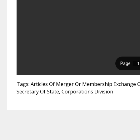
Tags: Articles Of Merger Or Membership Exchange Of
Secretary Of State, Corporations Division