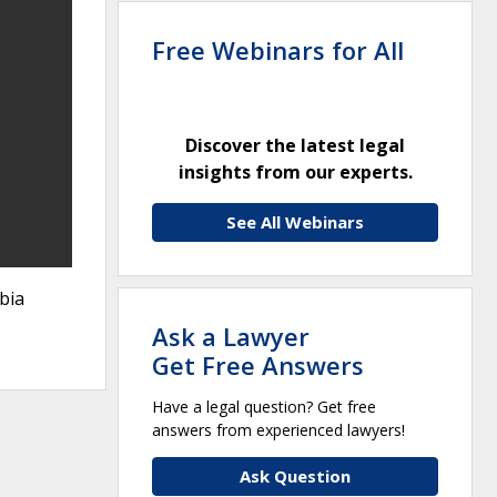
Free Webinars for All
Discover the latest legal
insights from our experts.
See All Webinars
bia
Ask a Lawyer
Get Free Answers
Have a legal question? Get free
answers from experienced lawyers!
Ask Question