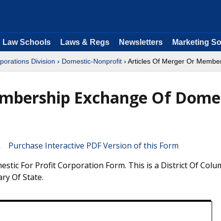
Law Schools
Laws & Regs
Newsletters
Marketing So
porations Division
›
Domestic-Nonprofit
› Articles Of Merger Or Member
embership Exchange Of Dome
Purchase Interactive PDF Version of this Form
ic For Profit Corporation Form. This is a District Of Colu
ry Of State.