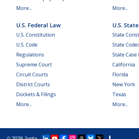
More...
More...
U.S. Federal Law
U.S. Stat
U.S. Constitution
State Const
U.S. Code
State Code
Regulations
State Case
Supreme Court
California
Circuit Courts
Florida
District Courts
New York
Dockets & Filings
Texas
More...
More...
© 2026
Justia