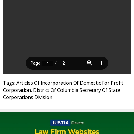
Tags: Articles Of Incorporation Of Domestic For Profit
Corporation, District Of Columbia Secretary Of State,
Corporations Division