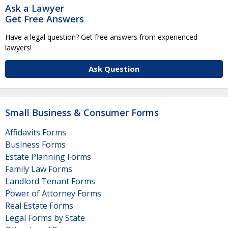
Ask a Lawyer
Get Free Answers
Have a legal question? Get free answers from experienced
lawyers!
Ask Question
Small Business & Consumer Forms
Affidavits Forms
Business Forms
Estate Planning Forms
Family Law Forms
Landlord Tenant Forms
Power of Attorney Forms
Real Estate Forms
Legal Forms by State