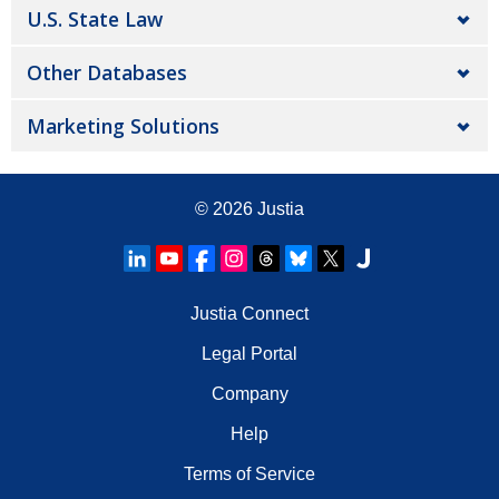
U.S. State Law
Other Databases
Marketing Solutions
© 2026
Justia
Justia Connect
Legal Portal
Company
Help
Terms of Service