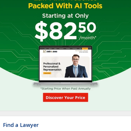
Find a Lawyer