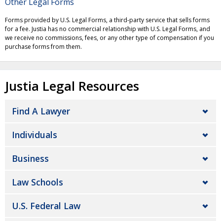
Other Legal Forms
Forms provided by U.S. Legal Forms, a third-party service that sells forms
for a fee. Justia has no commercial relationship with U.S. Legal Forms, and
we receive no commissions, fees, or any other type of compensation if you
purchase forms from them.
Justia Legal Resources
Find A Lawyer
Individuals
Business
Law Schools
U.S. Federal Law