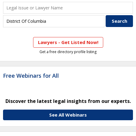
Lawyers - Get Listed Now!
Get a free directory profile listing
Free Webinars for All
Discover the latest legal insights from our experts.
See All Webinars