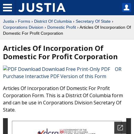
Justia
›
Forms
›
District Of Columbia
›
Secretary Of State
›
Corporations Division
›
Domestic Profit
› Articles Of Incorporation Of
Domestic For Profit Corporation
Articles Of Incorporation Of
Domestic For Profit Corporation
Download Free Print-Only PDF OR
Purchase Interactive PDF Version of this Form
Articles Of Incorporation Of Domestic For Profit
Corporation Form. This is a District Of Columbia form
and can be use in Corporations Division Secretary Of
State.