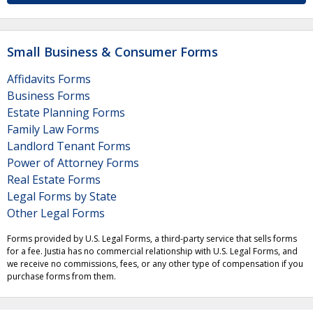
Small Business & Consumer Forms
Affidavits Forms
Business Forms
Estate Planning Forms
Family Law Forms
Landlord Tenant Forms
Power of Attorney Forms
Real Estate Forms
Legal Forms by State
Other Legal Forms
Forms provided by U.S. Legal Forms, a third-party service that sells forms
for a fee. Justia has no commercial relationship with U.S. Legal Forms, and
we receive no commissions, fees, or any other type of compensation if you
purchase forms from them.