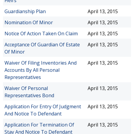
Heirs
Guardianship Plan
April 13, 2015
Nomination Of Minor
April 13, 2015
Notice Of Action Taken On Claim
April 13, 2015
Acceptance Of Guardian Of Estate
April 13, 2015
Of Minor
Waiver Of Filing Inventories And
April 13, 2015
Accounts By All Personal
Representatives
Waiver Of Personal
April 13, 2015
Representatives Bond
Application For Entry Of Judgment
April 13, 2015
And Notice To Defendant
Application For Termination Of
April 13, 2015
Stay And Notice To Defendant