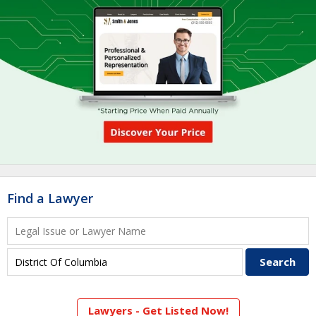
Find a Lawyer
Lawyers - Get Listed Now!