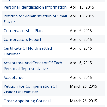
Personal Identification Information
April 13, 2015
Petition for Administration of Small
April 13, 2015
Estate
Conservatorship Plan
April 6, 2015
Conservators Report
April 6, 2015
Certificate Of No Unsettled
April 6, 2015
Liabilities
Acceptance And Consent Of Each
April 6, 2015
Personal Representative
Acceptance
April 6, 2015
Petition For Compensation Of
March 26, 2015
Visitor Or Examiner
Order Appointing Counsel
March 26, 2015