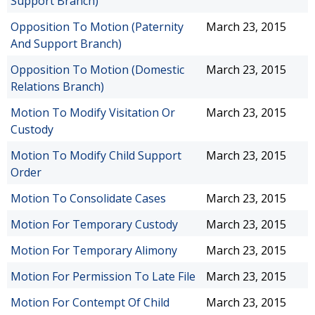
Support Branch)
Opposition To Motion (Paternity
March 23, 2015
And Support Branch)
Opposition To Motion (Domestic
March 23, 2015
Relations Branch)
Motion To Modify Visitation Or
March 23, 2015
Custody
Motion To Modify Child Support
March 23, 2015
Order
Motion To Consolidate Cases
March 23, 2015
Motion For Temporary Custody
March 23, 2015
Motion For Temporary Alimony
March 23, 2015
Motion For Permission To Late File
March 23, 2015
Motion For Contempt Of Child
March 23, 2015