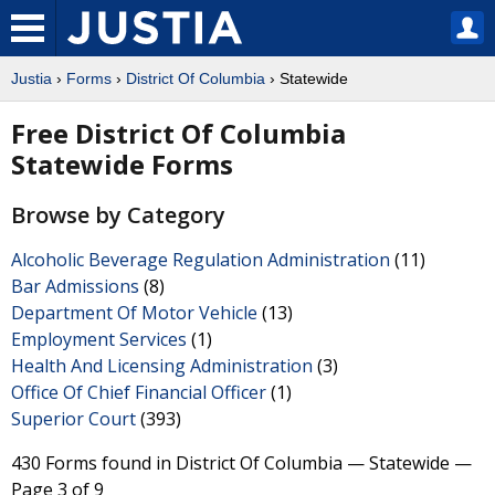
Justia
›
Forms
›
District Of Columbia
› Statewide
Free District Of Columbia
Statewide Forms
Browse by Category
Alcoholic Beverage Regulation Administration
(11)
Bar Admissions
(8)
Department Of Motor Vehicle
(13)
Employment Services
(1)
Health And Licensing Administration
(3)
Office Of Chief Financial Officer
(1)
Superior Court
(393)
430 Forms found in District Of Columbia — Statewide —
Page 3 of 9