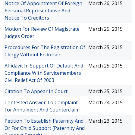
Notice Of Appointment Of Foreign
March 26, 2015
Personal Representative And
Notice To Creditors
Motion For Review Of Magistrate
March 25, 2015
Judges Order
Procedures For The Registration Of
March 25, 2015
Clergy Without Endorser
Affidavit In Support Of Default And
March 25, 2015
Compliance With Servicemembers
Civil Relief Act Of 2003
Citation To Appear In Court
March 25, 2015
Contested Answer To Complaint
March 24, 2015
For Annulment And Counterclaim
Petition To Establish Paternity And
March 23, 2015
Or For Child Support (Paternity And