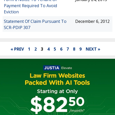
Payment Required To Avoid
Eviction
Statement Of Claim Pursuant To
December 6, 2012
SCR-PDIP 307
« PREV
1
2
3
4
5
6
7
8
9
NEXT »