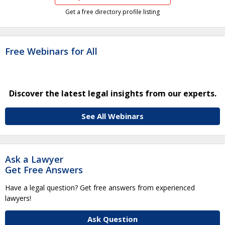
Get a free directory profile listing
Free Webinars for All
Discover the latest legal insights from our experts.
See All Webinars
Ask a Lawyer
Get Free Answers
Have a legal question? Get free answers from experienced
lawyers!
Ask Question