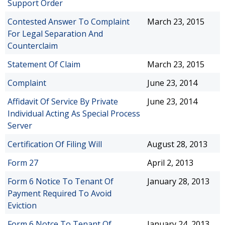
Support Order
Contested Answer To Complaint
March 23, 2015
For Legal Separation And
Counterclaim
Statement Of Claim
March 23, 2015
Complaint
June 23, 2014
Affidavit Of Service By Private
June 23, 2014
Individual Acting As Special Process
Server
Certification Of Filing Will
August 28, 2013
Form 27
April 2, 2013
Form 6 Notice To Tenant Of
January 28, 2013
Payment Required To Avoid
Eviction
Form 6 Notce To Tenant Of
January 24, 2013