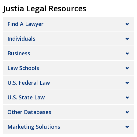
Justia Legal Resources
Find A Lawyer
Individuals
Business
Law Schools
U.S. Federal Law
U.S. State Law
Other Databases
Marketing Solutions