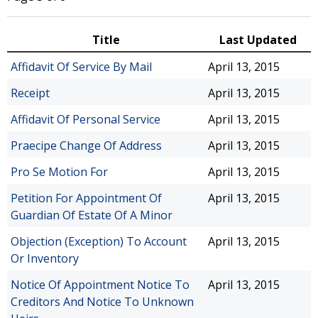
Title
Last Updated
Affidavit Of Service By Mail
April 13, 2015
Receipt
April 13, 2015
Affidavit Of Personal Service
April 13, 2015
Praecipe Change Of Address
April 13, 2015
Pro Se Motion For
April 13, 2015
Petition For Appointment Of
April 13, 2015
Guardian Of Estate Of A Minor
Objection (Exception) To Account
April 13, 2015
Or Inventory
Notice Of Appointment Notice To
April 13, 2015
Creditors And Notice To Unknown