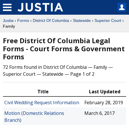
Justia
›
Forms
›
District Of Columbia
›
Statewide
›
Superior Court
›
Family
Free District Of Columbia Legal
Forms - Court Forms & Government
Forms
72 Forms found in District Of Columbia — Family —
Superior Court — Statewide — Page 1 of 2
Title
Last Updated
Civil Wedding Request Information
February 28, 2019
Motion (Domestic Relations
March 6, 2017
Branch)