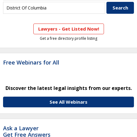
Lawyers - Get Listed Now!
Get a free directory profile listing
Free Webinars for All
Discover the latest legal insights from our experts.
See All Webinars
Ask a Lawyer
Get Free Answers