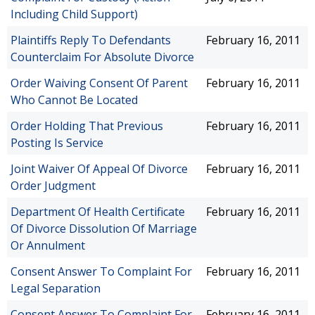
Including Child Support)
Plaintiffs Reply To Defendants
February 16, 2011
Counterclaim For Absolute Divorce
Order Waiving Consent Of Parent
February 16, 2011
Who Cannot Be Located
Order Holding That Previous
February 16, 2011
Posting Is Service
Joint Waiver Of Appeal Of Divorce
February 16, 2011
Order Judgment
Department Of Health Certificate
February 16, 2011
Of Divorce Dissolution Of Marriage
Or Annulment
Consent Answer To Complaint For
February 16, 2011
Legal Separation
Consent Answer To Complaint For
February 16, 2011