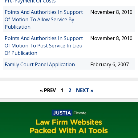
Pre-Payment Of Costs
Points And Authorities In Support
November 8, 2010
Of Motion To Allow Service By
Publication
Points And Authorities In Support
November 8, 2010
Of Motion To Post Service In Lieu
Of Publication
Family Court Panel Application
February 6, 2007
« PREV
1
2
NEXT »