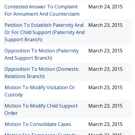
Contested Answer To Complaint
March 24, 2015
For Annulment And Counterclaim
Petition To Establish Paternity And
March 23, 2015
Or For Child Support (Paternity And
Support Branch)
Opposition To Motion (Paternity
March 23, 2015
And Support Branch)
Opposition To Motion (Domestic
March 23, 2015
Relations Branch)
Motion To Modify Visitation Or
March 23, 2015
Custody
Motion To Modify Child Support
March 23, 2015
Order
Motion To Consolidate Cases
March 23, 2015