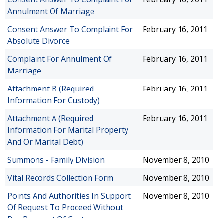
Annulment Of Marriage
Consent Answer To Complaint For
February 16, 2011
Absolute Divorce
Complaint For Annulment Of
February 16, 2011
Marriage
Attachment B (Required
February 16, 2011
Information For Custody)
Attachment A (Required
February 16, 2011
Information For Marital Property
And Or Marital Debt)
Summons - Family Division
November 8, 2010
Vital Records Collection Form
November 8, 2010
Points And Authorities In Support
November 8, 2010
Of Request To Proceed Without