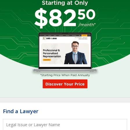
Find a Lawyer