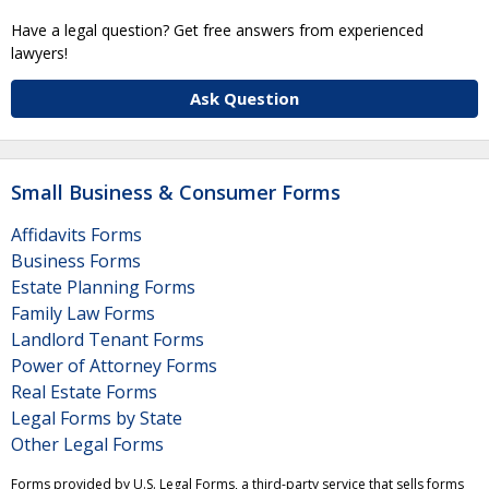
Have a legal question? Get free answers from experienced
lawyers!
Ask Question
Small Business & Consumer Forms
Affidavits Forms
Business Forms
Estate Planning Forms
Family Law Forms
Landlord Tenant Forms
Power of Attorney Forms
Real Estate Forms
Legal Forms by State
Other Legal Forms
Forms provided by U.S. Legal Forms, a third-party service that sells forms