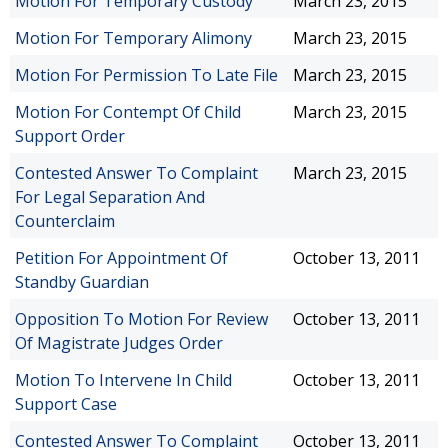
Motion For Temporary Custody
March 23, 2015
Motion For Temporary Alimony
March 23, 2015
Motion For Permission To Late File
March 23, 2015
Motion For Contempt Of Child
March 23, 2015
Support Order
Contested Answer To Complaint
March 23, 2015
For Legal Separation And
Counterclaim
Petition For Appointment Of
October 13, 2011
Standby Guardian
Opposition To Motion For Review
October 13, 2011
Of Magistrate Judges Order
Motion To Intervene In Child
October 13, 2011
Support Case
Contested Answer To Complaint
October 13, 2011