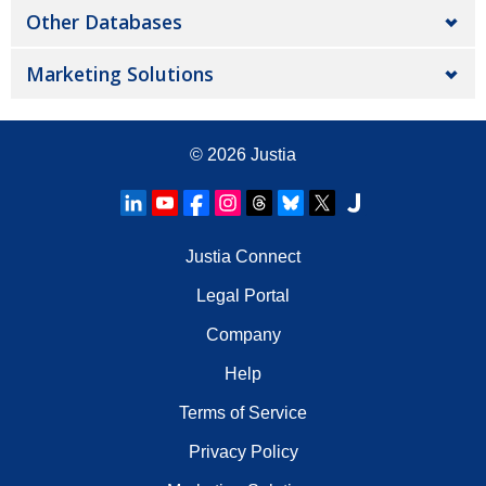
Other Databases
Marketing Solutions
© 2026
Justia
Justia Connect
Legal Portal
Company
Help
Terms of Service
Privacy Policy