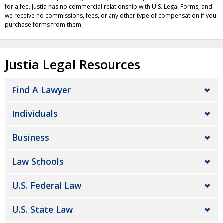
for a fee. Justia has no commercial relationship with U.S. Legal Forms, and
we receive no commissions, fees, or any other type of compensation if you
purchase forms from them.
Justia Legal Resources
Find A Lawyer
Individuals
Business
Law Schools
U.S. Federal Law
U.S. State Law