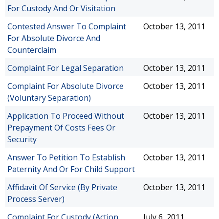
For Custody And Or Visitation
Contested Answer To Complaint
October 13, 2011
For Absolute Divorce And
Counterclaim
Complaint For Legal Separation
October 13, 2011
Complaint For Absolute Divorce
October 13, 2011
(Voluntary Separation)
Application To Proceed Without
October 13, 2011
Prepayment Of Costs Fees Or
Security
Answer To Petition To Establish
October 13, 2011
Paternity And Or For Child Support
Affidavit Of Service (By Private
October 13, 2011
Process Server)
Complaint For Custody (Action
July 6, 2011