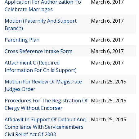
Application For Authorization To
March 6, 2017
Celebrate Marriages
Motion (Paternity And Support
March 6, 2017
Branch)
Parenting Plan
March 6, 2017
Cross Reference Intake Form
March 6, 2017
Attachment C (Required
March 6, 2017
Information For Child Support)
Motion For Review Of Magistrate
March 25, 2015
Judges Order
Procedures For The Registration Of
March 25, 2015
Clergy Without Endorser
Affidavit In Support Of Default And
March 25, 2015
Compliance With Servicemembers
Civil Relief Act Of 2003