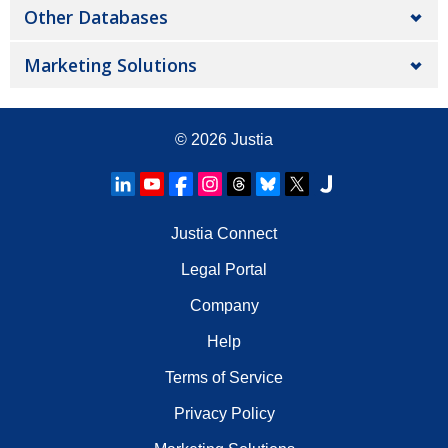
Other Databases
Marketing Solutions
© 2026
Justia
Justia Connect
Legal Portal
Company
Help
Terms of Service
Privacy Policy