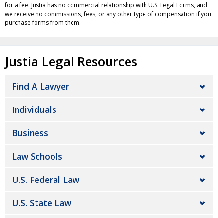
for a fee. Justia has no commercial relationship with U.S. Legal Forms, and
we receive no commissions, fees, or any other type of compensation if you
purchase forms from them.
Justia Legal Resources
Find A Lawyer
Individuals
Business
Law Schools
U.S. Federal Law
U.S. State Law