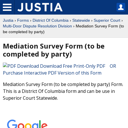
Justia
›
Forms
›
District Of Columbia
›
Statewide
›
Superior Court
›
Multi-Door Dispute Resolution Division
› Mediation Survey Form (to
be completed by party)
Mediation Survey Form (to be
completed by party)
Download Free Print-Only PDF OR
Purchase Interactive PDF Version of this Form
Mediation Survey Form (to be completed by party) Form.
This is a District Of Columbia form and can be use in
Superior Court Statewide.