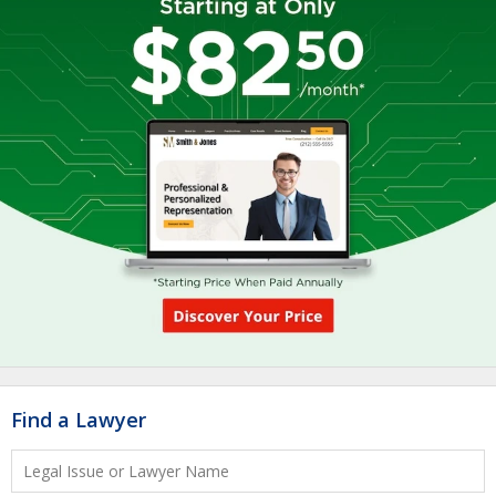
Find a Lawyer