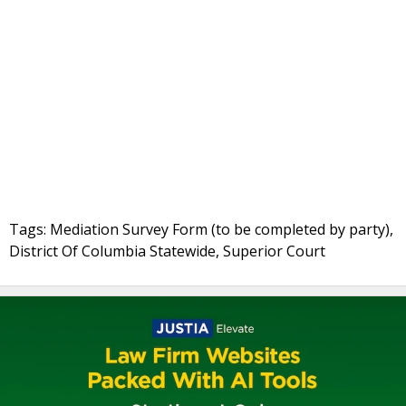
Tags: Mediation Survey Form (to be completed by party),
District Of Columbia Statewide, Superior Court