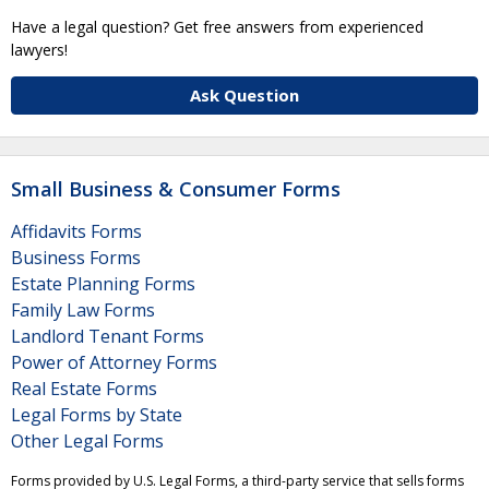
Have a legal question? Get free answers from experienced
lawyers!
Ask Question
Small Business & Consumer Forms
Affidavits Forms
Business Forms
Estate Planning Forms
Family Law Forms
Landlord Tenant Forms
Power of Attorney Forms
Real Estate Forms
Legal Forms by State
Other Legal Forms
Forms provided by U.S. Legal Forms, a third-party service that sells forms