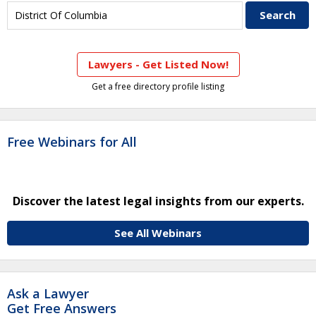
Lawyers - Get Listed Now!
Get a free directory profile listing
Free Webinars for All
Discover the latest legal insights from our experts.
See All Webinars
Ask a Lawyer
Get Free Answers