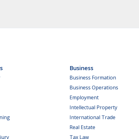
ls
Business
y
Business Formation
Business Operations
Employment
Intellectual Property
nning
International Trade
Real Estate
jury
Tax Law