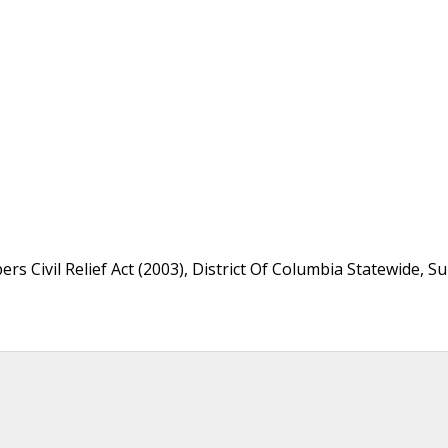
s Civil Relief Act (2003), District Of Columbia Statewide, S