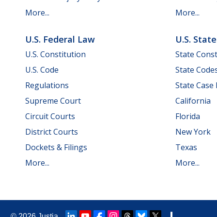
More...
More...
U.S. Federal Law
U.S. Stat
U.S. Constitution
State Const
U.S. Code
State Code
Regulations
State Case
Supreme Court
California
Circuit Courts
Florida
District Courts
New York
Dockets & Filings
Texas
More...
More...
© 2026
Justia