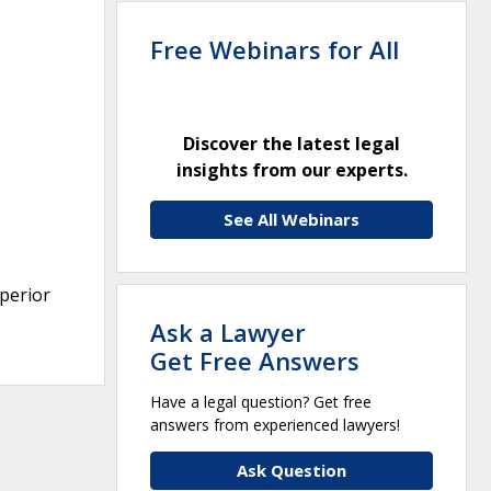
Free Webinars for All
Discover the latest legal
insights from our experts.
See All Webinars
uperior
Ask a Lawyer
Get Free Answers
Have a legal question? Get free
answers from experienced lawyers!
Ask Question