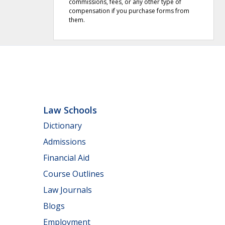
commissions, fees, or any other type of
compensation if you purchase forms from
them.
Law Schools
Dictionary
Admissions
Financial Aid
Course Outlines
Law Journals
Blogs
Employment