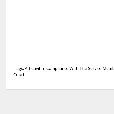
Tags: Affidavit In Compliance With The Service Member
Court