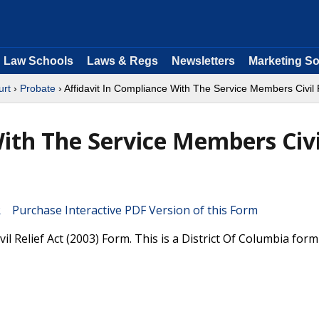
Law Schools
Laws & Regs
Newsletters
Marketing So
urt
›
Probate
› Affidavit In Compliance With The Service Members Civil R
With The Service Members Civi
Purchase Interactive PDF Version of this Form
l Relief Act (2003) Form. This is a District Of Columbia for