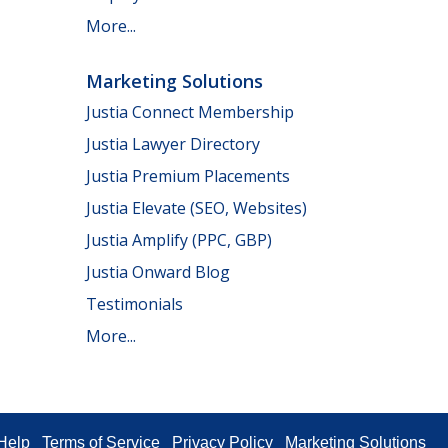
More...
Marketing Solutions
Justia Connect Membership
Justia Lawyer Directory
Justia Premium Placements
Justia Elevate (SEO, Websites)
Justia Amplify (PPC, GBP)
Justia Onward Blog
Testimonials
More...
Help
Terms of Service
Privacy Policy
Marketing Solutions