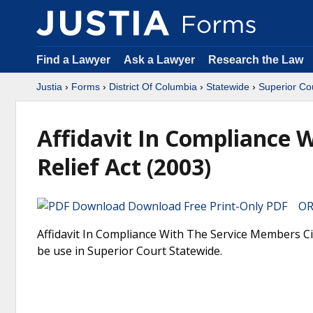
Find a Lawyer
Ask a Lawyer
Research the Law
Justia
›
Forms
›
District Of Columbia
›
Statewide
›
Superior Co
Affidavit In Compliance 
Relief Act (2003)
Download Free Print-Only PDF OR 
Affidavit In Compliance With The Service Members Civi
be use in Superior Court Statewide.