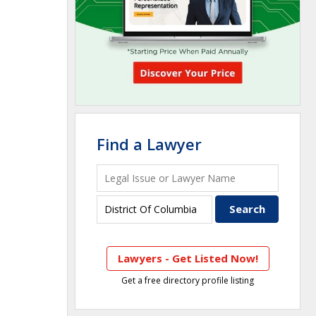
Find a Lawyer
Lawyers - Get Listed Now!
Get a free directory profile listing