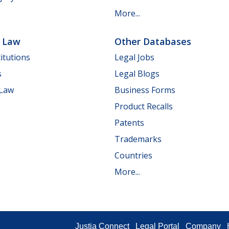
More...
e Law
Other Databases
itutions
Legal Jobs
s
Legal Blogs
 Law
Business Forms
Product Recalls
Patents
Trademarks
Countries
More...
Justia Connect
Legal Portal
Company