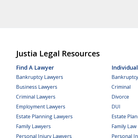
Justia Legal Resources
Find A Lawyer
Individua
Bankruptcy Lawyers
Bankruptc
Business Lawyers
Criminal
Criminal Lawyers
Divorce
Employment Lawyers
DUI
Estate Planning Lawyers
Estate Pla
Family Lawyers
Family Law
Personal Injury Lawyers
Personal In