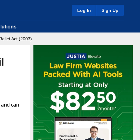
Log In
Sign Up
lutions
elief Act (2003)
l
m and can