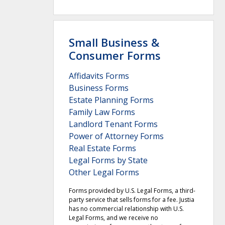
Small Business &
Consumer Forms
Affidavits Forms
Business Forms
Estate Planning Forms
Family Law Forms
Landlord Tenant Forms
Power of Attorney Forms
Real Estate Forms
Legal Forms by State
Other Legal Forms
Forms provided by U.S. Legal Forms, a third-
party service that sells forms for a fee. Justia
has no commercial relationship with U.S.
Legal Forms, and we receive no