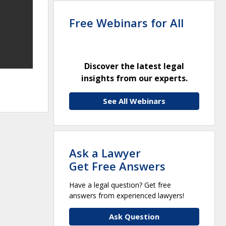
Free Webinars for All
Discover the latest legal
insights from our experts.
See All Webinars
Ask a Lawyer
Get Free Answers
Have a legal question? Get free
answers from experienced lawyers!
Ask Question