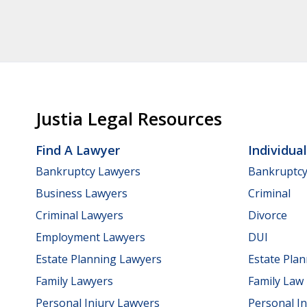
Justia Legal Resources
Find A Lawyer
Individua
Bankruptcy Lawyers
Bankruptc
Business Lawyers
Criminal
Criminal Lawyers
Divorce
Employment Lawyers
DUI
Estate Planning Lawyers
Estate Pla
Family Lawyers
Family Law
Personal Injury Lawyers
Personal In