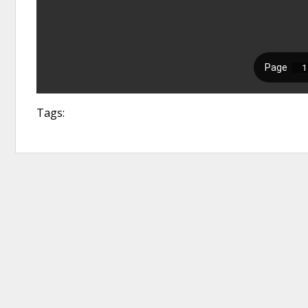
Tags: