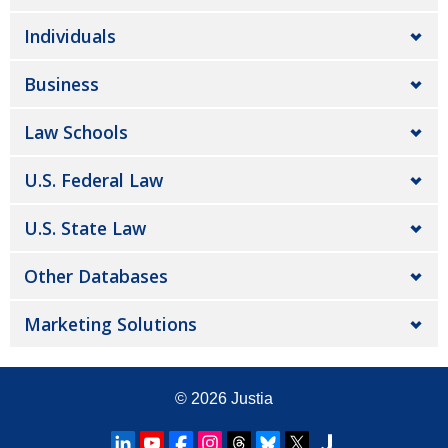
Individuals
Business
Law Schools
U.S. Federal Law
U.S. State Law
Other Databases
Marketing Solutions
© 2026
Justia