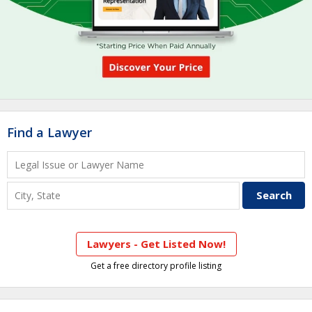
Find a Lawyer
Lawyers - Get Listed Now!
Get a free directory profile listing