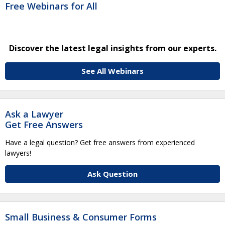
Free Webinars for All
Discover the latest legal insights from our experts.
See All Webinars
Ask a Lawyer
Get Free Answers
Have a legal question? Get free answers from experienced
lawyers!
Ask Question
Small Business & Consumer Forms