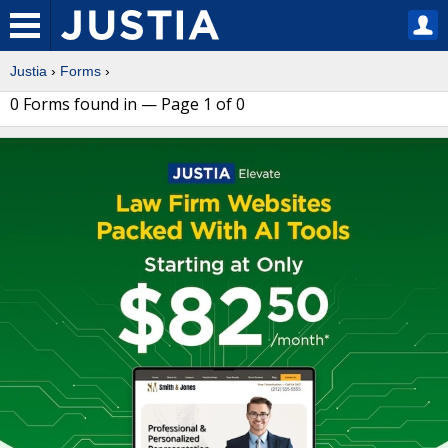
Justia
›
Forms
›
0 Forms found in — Page 1 of 0