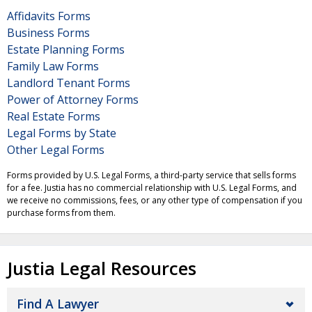
Affidavits Forms
Business Forms
Estate Planning Forms
Family Law Forms
Landlord Tenant Forms
Power of Attorney Forms
Real Estate Forms
Legal Forms by State
Other Legal Forms
Forms provided by U.S. Legal Forms, a third-party service that sells forms
for a fee. Justia has no commercial relationship with U.S. Legal Forms, and
we receive no commissions, fees, or any other type of compensation if you
purchase forms from them.
Justia Legal Resources
Find A Lawyer