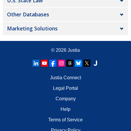
U.S. State Law
Other Databases
Marketing Solutions
© 2026
Justia
Justia Connect
Legal Portal
Company
Help
Terms of Service
Privacy Policy