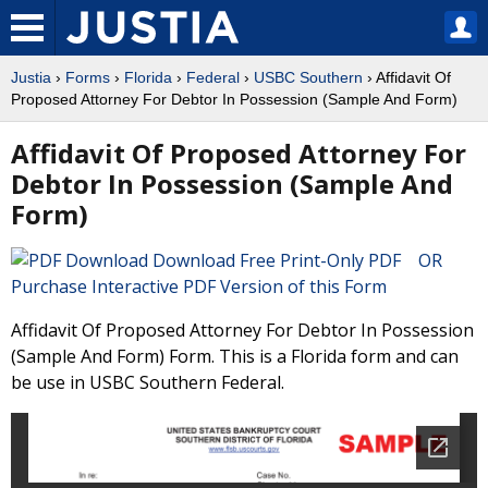
Justia
›
Forms
›
Florida
›
Federal
›
USBC Southern
› Affidavit Of
Proposed Attorney For Debtor In Possession (Sample And Form)
Affidavit Of Proposed Attorney For
Debtor In Possession (Sample And
Form)
Download Free Print-Only PDF OR
Purchase Interactive PDF Version of this Form
Affidavit Of Proposed Attorney For Debtor In Possession
(Sample And Form) Form. This is a Florida form and can
be use in USBC Southern Federal.