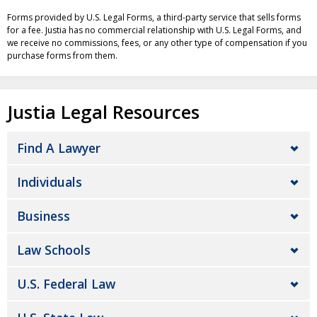
Forms provided by U.S. Legal Forms, a third-party service that sells forms
for a fee. Justia has no commercial relationship with U.S. Legal Forms, and
we receive no commissions, fees, or any other type of compensation if you
purchase forms from them.
Justia Legal Resources
Find A Lawyer
Individuals
Business
Law Schools
U.S. Federal Law