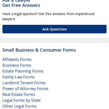
Get Free Answers
Have a legal question? Get free answers from experienced
lawyers!
Ask Question
Small Business & Consumer Forms
Affidavits Forms
Business Forms
Estate Planning Forms
Family Law Forms
Landlord Tenant Forms
Power of Attorney Forms
Real Estate Forms
Legal Forms by State
Other Legal Forms