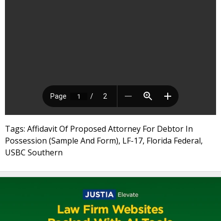
Tags: Affidavit Of Proposed Attorney For Debtor In
Possession (Sample And Form), LF-17, Florida Federal,
USBC Southern