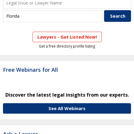
Lawyers - Get Listed Now!
Get a free directory profile listing
Free Webinars for All
Discover the latest legal insights from our experts.
See All Webinars
Ask a Lawyer