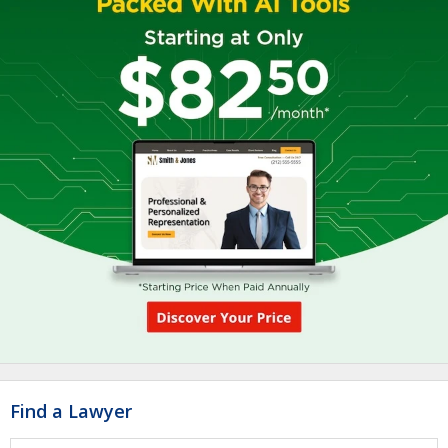
Find a Lawyer