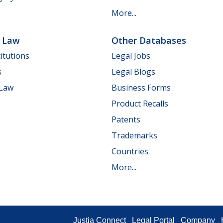
More...
e Law
Other Databases
itutions
Legal Jobs
s
Legal Blogs
 Law
Business Forms
Product Recalls
Patents
Trademarks
Countries
More...
Justia Connect
Legal Portal
Company