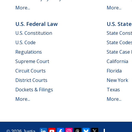
More...
More...
U.S. Federal Law
U.S. Stat
U.S. Constitution
State Const
U.S. Code
State Code
Regulations
State Case
Supreme Court
California
Circuit Courts
Florida
District Courts
New York
Dockets & Filings
Texas
More...
More...
© 2026
Justia