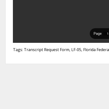
Tags: Transcript Request Form, LF-05, Florida Feder