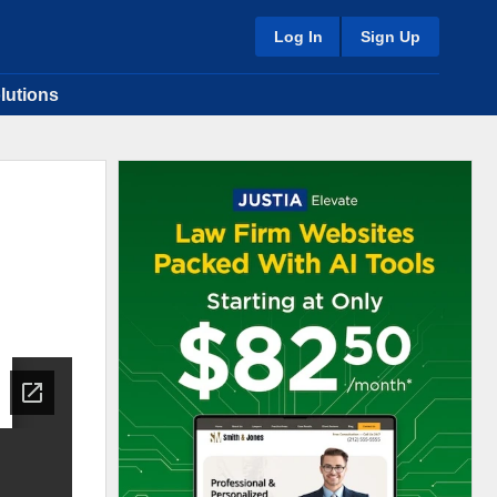
Log In
Sign Up
lutions