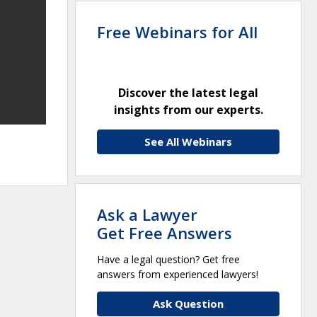
Free Webinars for All
Discover the latest legal
insights from our experts.
See All Webinars
Ask a Lawyer
Get Free Answers
Have a legal question? Get free
answers from experienced lawyers!
Ask Question