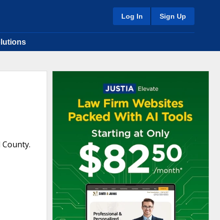
Log In
Sign Up
lutions
l County.