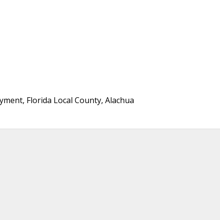
ment, Florida Local County, Alachua