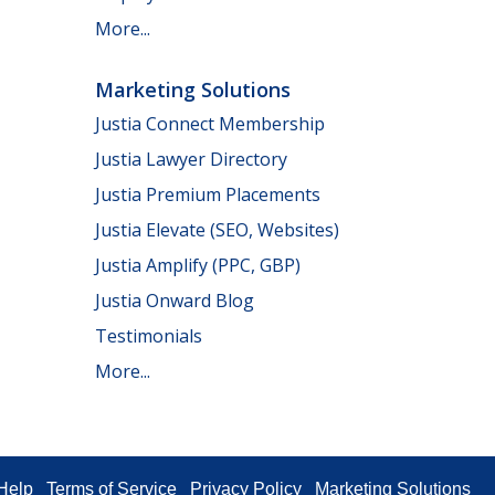
More...
Marketing Solutions
Justia Connect Membership
Justia Lawyer Directory
Justia Premium Placements
Justia Elevate (SEO, Websites)
Justia Amplify (PPC, GBP)
Justia Onward Blog
Testimonials
More...
Help
Terms of Service
Privacy Policy
Marketing Solutions