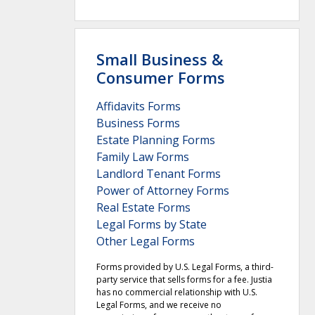
Small Business &
Consumer Forms
Affidavits Forms
Business Forms
Estate Planning Forms
Family Law Forms
Landlord Tenant Forms
Power of Attorney Forms
Real Estate Forms
Legal Forms by State
Other Legal Forms
Forms provided by U.S. Legal Forms, a third-
party service that sells forms for a fee. Justia
has no commercial relationship with U.S.
Legal Forms, and we receive no