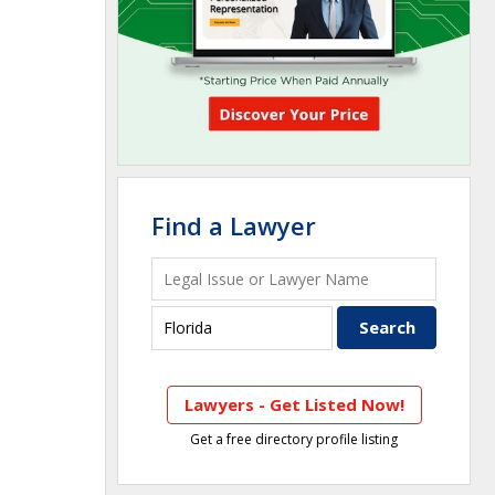
Find a Lawyer
Lawyers - Get Listed Now!
Get a free directory profile listing