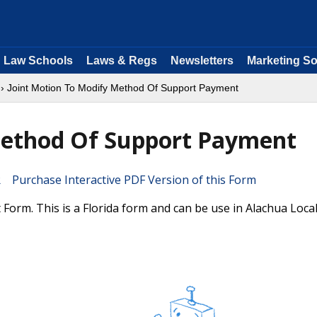
Law Schools
Laws & Regs
Newsletters
Marketing So
› Joint Motion To Modify Method Of Support Payment
Method Of Support Payment
Purchase Interactive PDF Version of this Form
rm. This is a Florida form and can be use in Alachua Loca