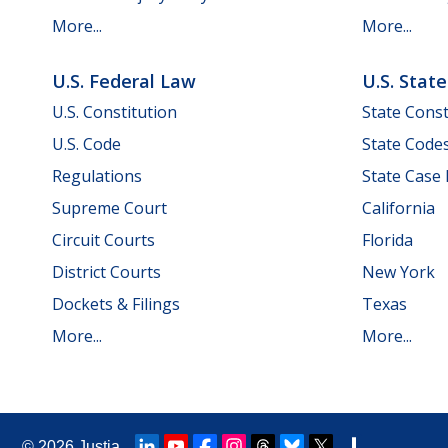
More...
More...
U.S. Federal Law
U.S. Stat
U.S. Constitution
State Const
U.S. Code
State Code
Regulations
State Case
Supreme Court
California
Circuit Courts
Florida
District Courts
New York
Dockets & Filings
Texas
More...
More...
© 2026
Justia