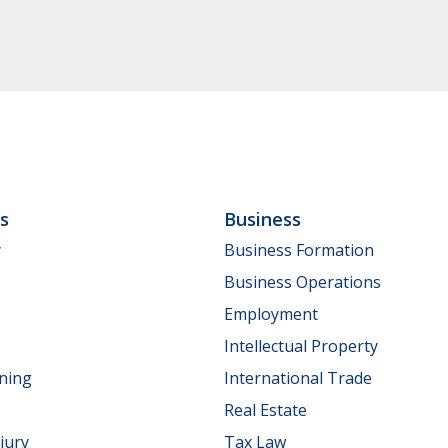
ls
Business
y
Business Formation
Business Operations
Employment
Intellectual Property
nning
International Trade
Real Estate
jury
Tax Law