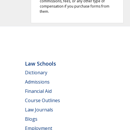
commissions, fees, or any other type of
compensation if you purchase forms from
them.
Law Schools
Dictionary
Admissions
Financial Aid
Course Outlines
Law Journals
Blogs
Employment