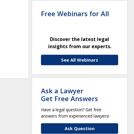
Free Webinars for All
Discover the latest legal
insights from our experts.
See All Webinars
Ask a Lawyer
Get Free Answers
Have a legal question? Get free
answers from experienced lawyers!
Ask Question