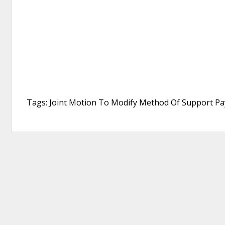
Tags: Joint Motion To Modify Method Of Support Pay