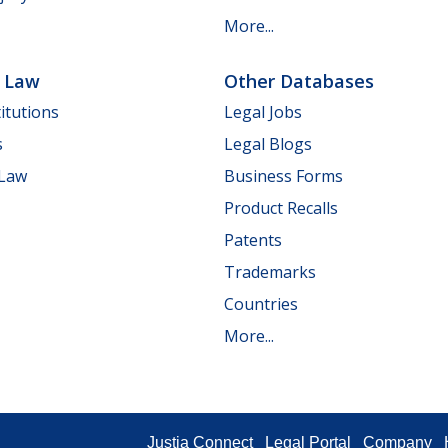
More...
e Law
Other Databases
itutions
Legal Jobs
s
Legal Blogs
 Law
Business Forms
Product Recalls
Patents
Trademarks
Countries
More...
Justia Connect
Legal Portal
Company