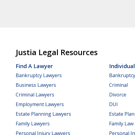
Justia Legal Resources
Find A Lawyer
Individua
Bankruptcy Lawyers
Bankruptc
Business Lawyers
Criminal
Criminal Lawyers
Divorce
Employment Lawyers
DUI
Estate Planning Lawyers
Estate Pla
Family Lawyers
Family Law
Personal Injury Lawyers
Personal In