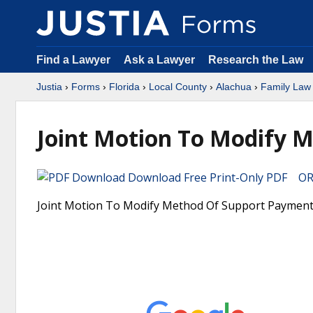
Find a Lawyer
Ask a Lawyer
Research the Law
Justia
›
Forms
›
Florida
›
Local County
›
Alachua
›
Family Law
Joint Motion To Modify 
Download Free Print-Only PDF OR 
Joint Motion To Modify Method Of Support Payment Fo