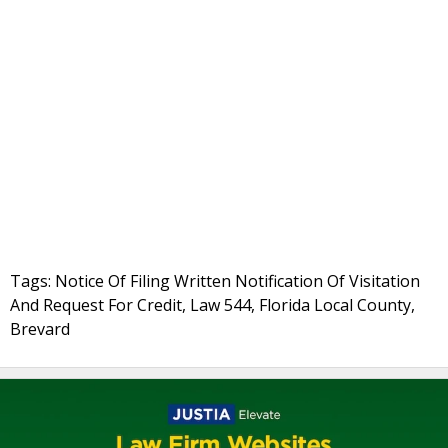
Tags: Notice Of Filing Written Notification Of Visitation
And Request For Credit, Law 544, Florida Local County,
Brevard