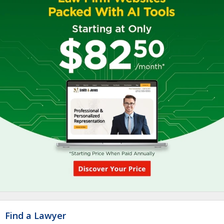
Find a Lawyer