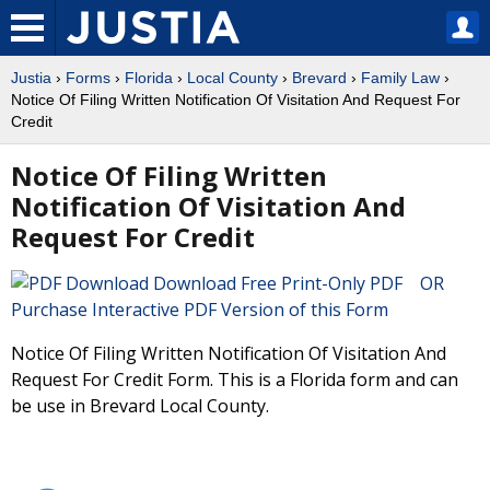
Justia
›
Forms
›
Florida
›
Local County
›
Brevard
›
Family Law
›
Notice Of Filing Written Notification Of Visitation And Request For
Credit
Notice Of Filing Written
Notification Of Visitation And
Request For Credit
Download Free Print-Only PDF OR
Purchase Interactive PDF Version of this Form
Notice Of Filing Written Notification Of Visitation And
Request For Credit Form. This is a Florida form and can
be use in Brevard Local County.