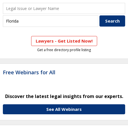
Lawyers - Get Listed Now!
Get a free directory profile listing
Free Webinars for All
Discover the latest legal insights from our experts.
See All Webinars