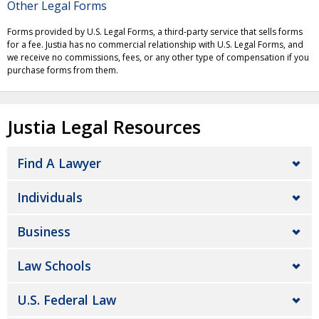
Other Legal Forms
Forms provided by U.S. Legal Forms, a third-party service that sells forms
for a fee. Justia has no commercial relationship with U.S. Legal Forms, and
we receive no commissions, fees, or any other type of compensation if you
purchase forms from them.
Justia Legal Resources
Find A Lawyer
Individuals
Business
Law Schools
U.S. Federal Law