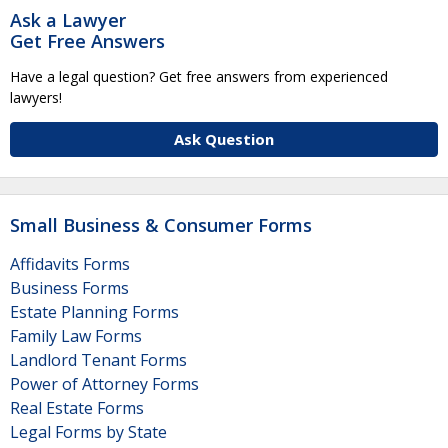
Ask a Lawyer
Get Free Answers
Have a legal question? Get free answers from experienced
lawyers!
Ask Question
Small Business & Consumer Forms
Affidavits Forms
Business Forms
Estate Planning Forms
Family Law Forms
Landlord Tenant Forms
Power of Attorney Forms
Real Estate Forms
Legal Forms by State