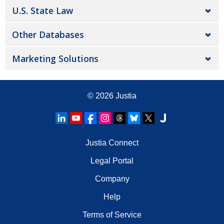
U.S. State Law
Other Databases
Marketing Solutions
© 2026
Justia
Justia Connect
Legal Portal
Company
Help
Terms of Service