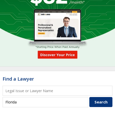
Find a Lawyer