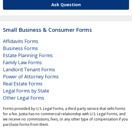
Ask Question
Small Business & Consumer Forms
Affidavits Forms
Business Forms
Estate Planning Forms
Family Law Forms
Landlord Tenant Forms
Power of Attorney Forms
Real Estate Forms
Legal Forms by State
Other Legal Forms
Forms provided by U.S. Legal Forms, a third-party service that sells forms
for a fee. Justia has no commercial relationship with U.S. Legal Forms, and
we receive no commissions, fees, or any other type of compensation if you
purchase forms from them.