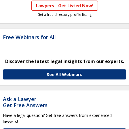
Lawyers - Get Listed Now!
Get a free directory profile listing
Free Webinars for All
Discover the latest legal insights from our experts.
See All Webinars
Ask a Lawyer
Get Free Answers
Have a legal question? Get free answers from experienced
lawyers!