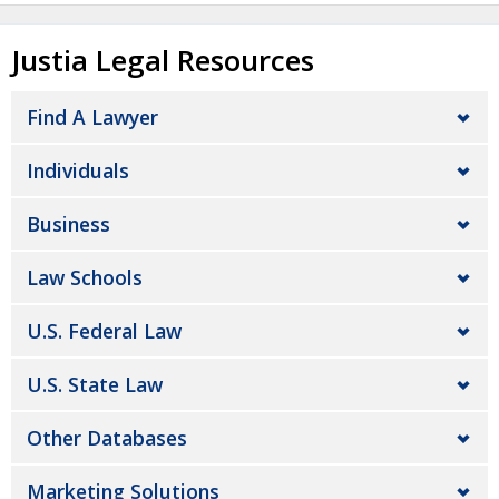
Justia Legal Resources
Find A Lawyer
Individuals
Business
Law Schools
U.S. Federal Law
U.S. State Law
Other Databases
Marketing Solutions