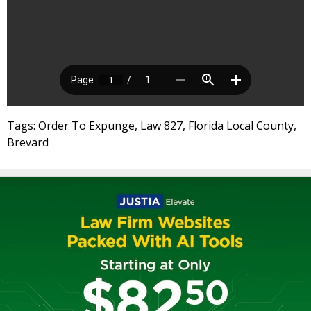
Tags: Order To Expunge, Law 827, Florida Local County,
Brevard