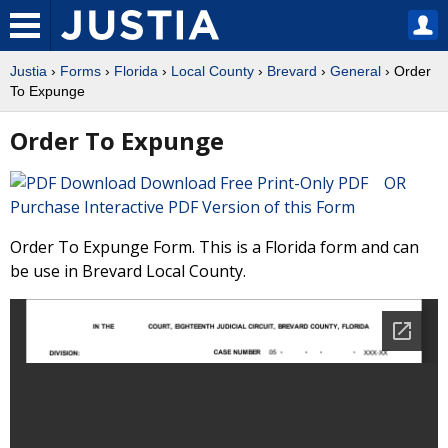
Justia
›
Forms
›
Florida
›
Local County
›
Brevard
›
General
› Order
To Expunge
Order To Expunge
Download Free Print-Only PDF OR
Purchase Interactive PDF Version of this Form
Order To Expunge Form. This is a Florida form and can
be use in Brevard Local County.