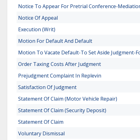
Notice To Appear For Pretrial Conference-Mediatio
Notice Of Appeal
Execution (Writ)
Motion For Default And Default
Motion To Vacate Default-To Set Aside Judgment-F
Order Taxing Costs After Judgment
Prejudgment Complaint In Replevin
Satisfaction Of Judgment
Statement Of Claim (Motor Vehicle Repair)
Statement Of Claim (Security Deposit)
Statement Of Claim
Voluntary Dismissal