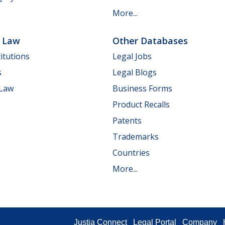
More...
e Law
Other Databases
itutions
Legal Jobs
s
Legal Blogs
 Law
Business Forms
Product Recalls
Patents
Trademarks
Countries
More...
Justia Connect
Legal Portal
Company