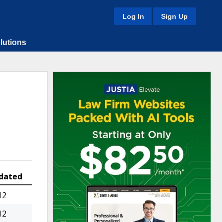
Log In
Sign Up
lutions
dated
12
12