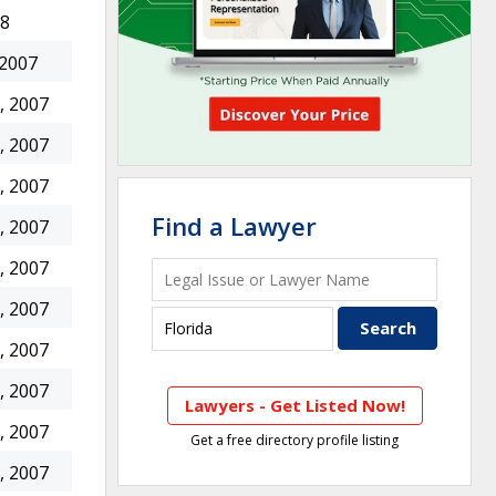
08
 2007
, 2007
, 2007
, 2007
Find a Lawyer
, 2007
, 2007
, 2007
, 2007
, 2007
Lawyers - Get Listed Now!
, 2007
Get a free directory profile listing
, 2007