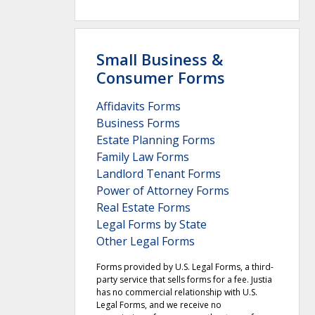
Small Business &
Consumer Forms
Affidavits Forms
Business Forms
Estate Planning Forms
Family Law Forms
Landlord Tenant Forms
Power of Attorney Forms
Real Estate Forms
Legal Forms by State
Other Legal Forms
Forms provided by U.S. Legal Forms, a third-
party service that sells forms for a fee. Justia
has no commercial relationship with U.S.
Legal Forms, and we receive no