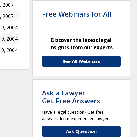
, 2007
Free Webinars for All
, 2007
9, 2004
9, 2004
Discover the latest legal
insights from our experts.
9, 2004
See All Webinars
Ask a Lawyer
Get Free Answers
Have a legal question? Get free
answers from experienced lawyers!
Ask Question