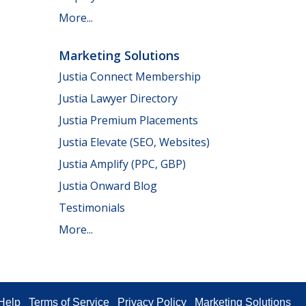
More...
Marketing Solutions
Justia Connect Membership
Justia Lawyer Directory
Justia Premium Placements
Justia Elevate (SEO, Websites)
Justia Amplify (PPC, GBP)
Justia Onward Blog
Testimonials
More...
Help
Terms of Service
Privacy Policy
Marketing Solutions