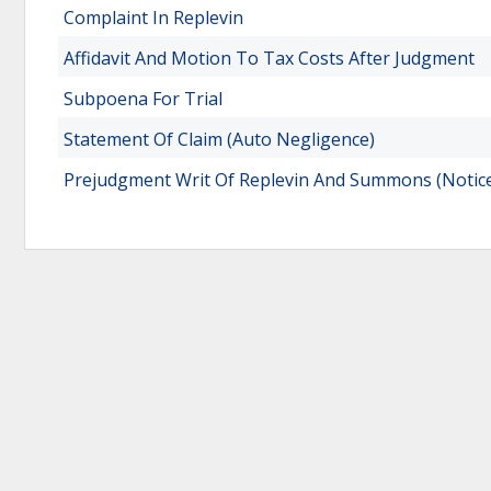
Complaint In Replevin
Affidavit And Motion To Tax Costs After Judgment
Subpoena For Trial
Statement Of Claim (Auto Negligence)
Prejudgment Writ Of Replevin And Summons (Notice 