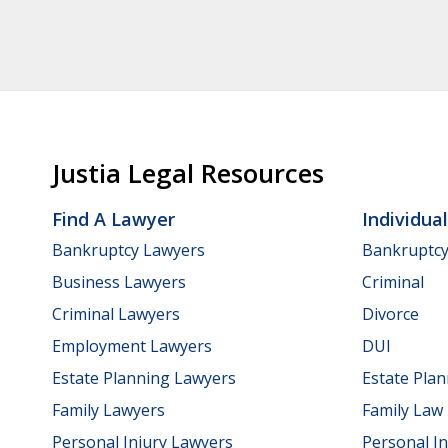
Justia Legal Resources
Find A Lawyer
Individua
Bankruptcy Lawyers
Bankruptc
Business Lawyers
Criminal
Criminal Lawyers
Divorce
Employment Lawyers
DUI
Estate Planning Lawyers
Estate Pla
Family Lawyers
Family Law
Personal Injury Lawyers
Personal In