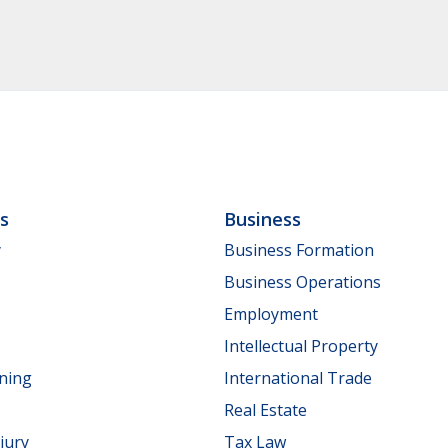
ls
Business
y
Business Formation
Business Operations
Employment
Intellectual Property
nning
International Trade
Real Estate
jury
Tax Law