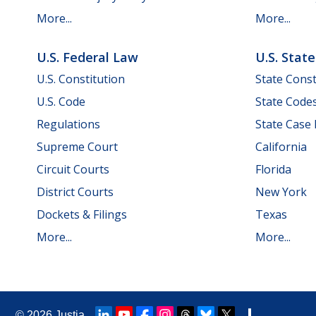
More...
More...
U.S. Federal Law
U.S. Stat
U.S. Constitution
State Const
U.S. Code
State Code
Regulations
State Case
Supreme Court
California
Circuit Courts
Florida
District Courts
New York
Dockets & Filings
Texas
More...
More...
© 2026
Justia