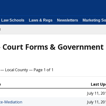
Law Schools
Laws & Regs
Newsletters
Marketing So
l
 - Court Forms & Government
 — Local County — Page 1 of 1
e
Last Up
July 11, 20
ce-Mediation
July 11, 20