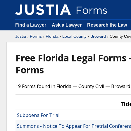
Find a Lawyer
Ask a Lawyer
Research the Law
Justia
›
Forms
›
Florida
›
Local County
›
Broward
› County Civi
Free Florida Legal Forms
Forms
19 Forms found in Florida — County Civil — Broward
Titl
Subpoena For Trial
Summons - Notice To Appear For Pretrial Conferen