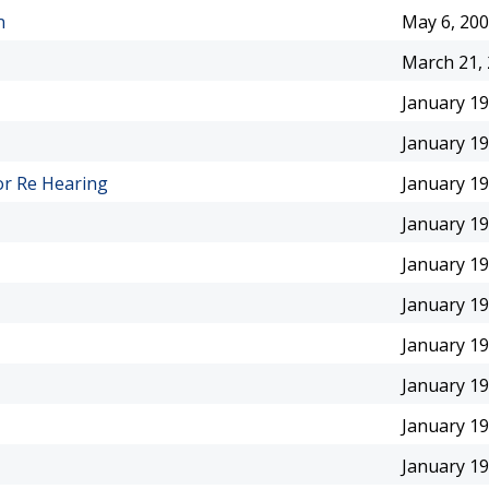
n
May 6, 20
March 21,
January 19
January 19
or Re Hearing
January 19
January 19
January 19
January 19
January 19
January 19
January 19
January 19