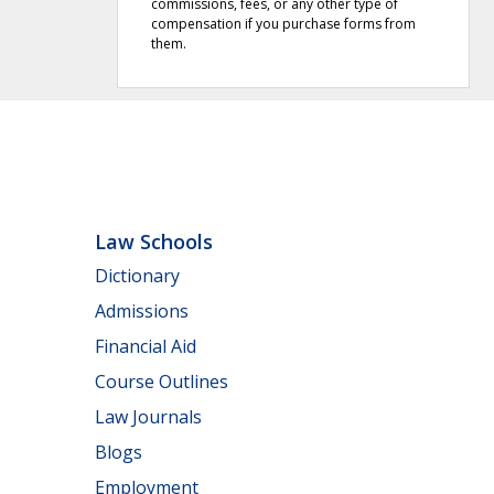
commissions, fees, or any other type of
compensation if you purchase forms from
them.
Law Schools
Dictionary
Admissions
Financial Aid
Course Outlines
Law Journals
Blogs
Employment