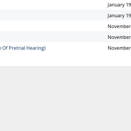
January 19
January 19
November 
November 
Of Pretrial Hearing)
November 