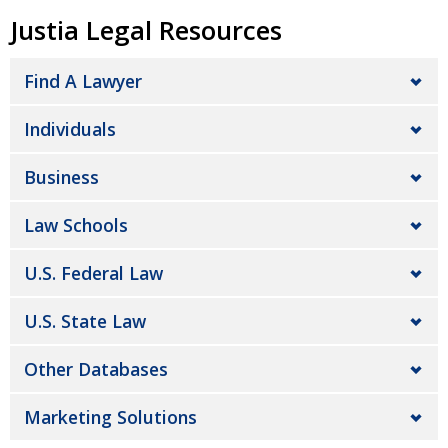
Justia Legal Resources
Find A Lawyer
Individuals
Business
Law Schools
U.S. Federal Law
U.S. State Law
Other Databases
Marketing Solutions