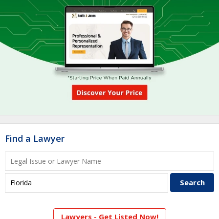
Find a Lawyer
Lawyers - Get Listed Now!