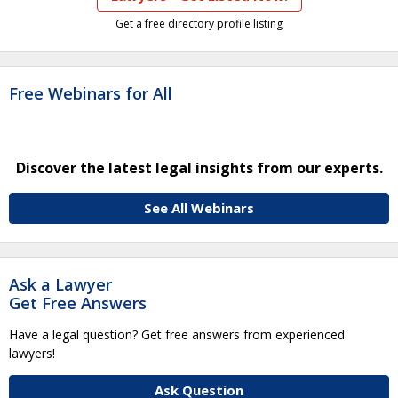
Get a free directory profile listing
Free Webinars for All
Discover the latest legal insights from our experts.
See All Webinars
Ask a Lawyer
Get Free Answers
Have a legal question? Get free answers from experienced
lawyers!
Ask Question