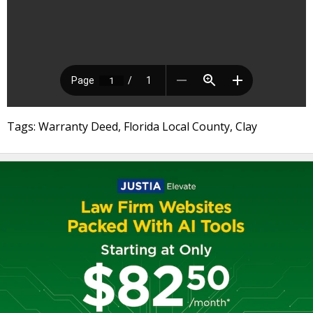
Tags: Warranty Deed, Florida Local County, Clay