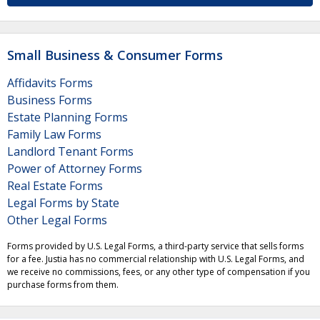
Small Business & Consumer Forms
Affidavits Forms
Business Forms
Estate Planning Forms
Family Law Forms
Landlord Tenant Forms
Power of Attorney Forms
Real Estate Forms
Legal Forms by State
Other Legal Forms
Forms provided by U.S. Legal Forms, a third-party service that sells forms
for a fee. Justia has no commercial relationship with U.S. Legal Forms, and
we receive no commissions, fees, or any other type of compensation if you
purchase forms from them.