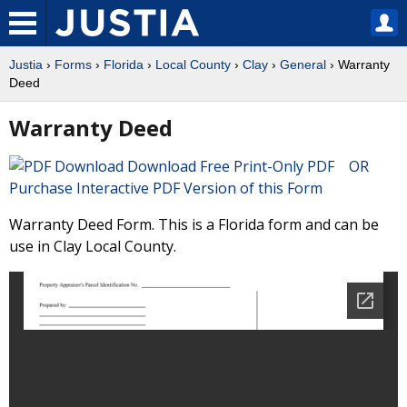
Justia
›
Forms
›
Florida
›
Local County
›
Clay
›
General
› Warranty
Deed
Warranty Deed
Download Free Print-Only PDF OR
Purchase Interactive PDF Version of this Form
Warranty Deed Form. This is a Florida form and can be
use in Clay Local County.