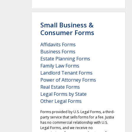
Small Business &
Consumer Forms
Affidavits Forms
Business Forms
Estate Planning Forms
Family Law Forms
Landlord Tenant Forms
Power of Attorney Forms
Real Estate Forms
Legal Forms by State
Other Legal Forms
Forms provided by U.S. Legal Forms, a third-
party service that sells forms for a fee. Justia
has no commercial relationship with U.S.
Legal Forms, and we receive no