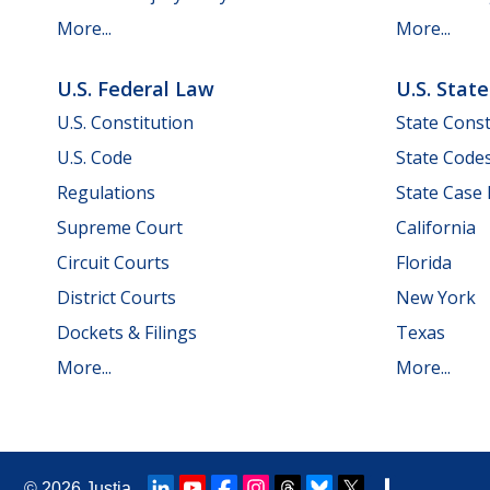
More...
More...
U.S. Federal Law
U.S. Stat
U.S. Constitution
State Const
U.S. Code
State Code
Regulations
State Case
Supreme Court
California
Circuit Courts
Florida
District Courts
New York
Dockets & Filings
Texas
More...
More...
© 2026
Justia