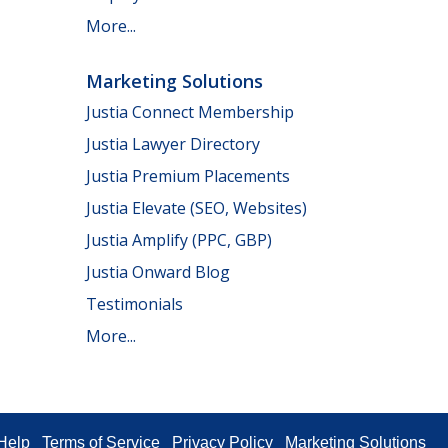
More...
Marketing Solutions
Justia Connect Membership
Justia Lawyer Directory
Justia Premium Placements
Justia Elevate (SEO, Websites)
Justia Amplify (PPC, GBP)
Justia Onward Blog
Testimonials
More...
Help
Terms of Service
Privacy Policy
Marketing Solutions