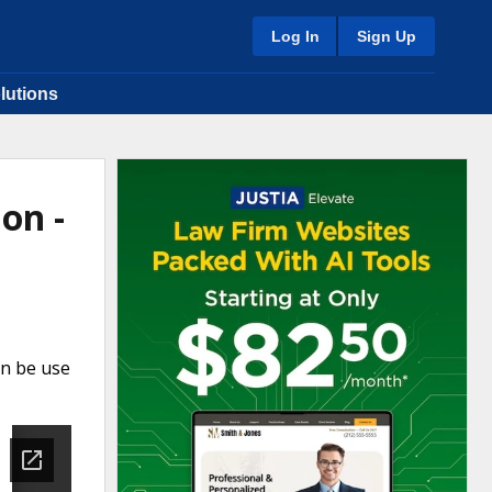
Log In
Sign Up
lutions
on -
an be use