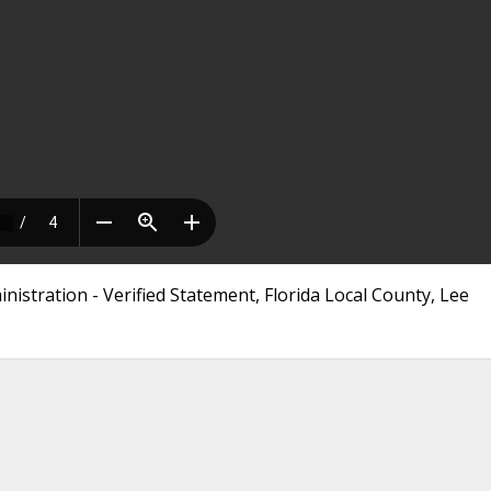
istration - Verified Statement, Florida Local County, Lee