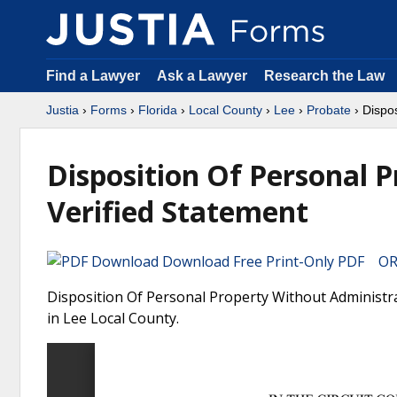
Find a Lawyer
Ask a Lawyer
Research the Law
Justia
›
Forms
›
Florida
›
Local County
›
Lee
›
Probate
› Dispos
Disposition Of Personal 
Verified Statement
Download Free Print-Only PDF OR 
Disposition Of Personal Property Without Administrat
in Lee Local County.