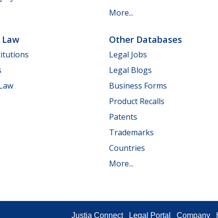
More...
e Law
Other Databases
itutions
Legal Jobs
s
Legal Blogs
 Law
Business Forms
Product Recalls
Patents
Trademarks
Countries
More...
Justia Connect
Legal Portal
Company