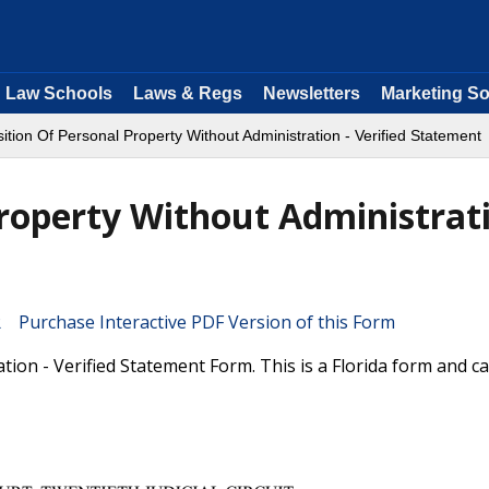
Law Schools
Laws & Regs
Newsletters
Marketing So
ition Of Personal Property Without Administration - Verified Statement
Property Without Administrati
Purchase Interactive PDF Version of this Form
ion - Verified Statement Form. This is a Florida form and c