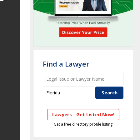
Find a Lawyer
Lawyers - Get Listed Now!
Get a free directory profile listing