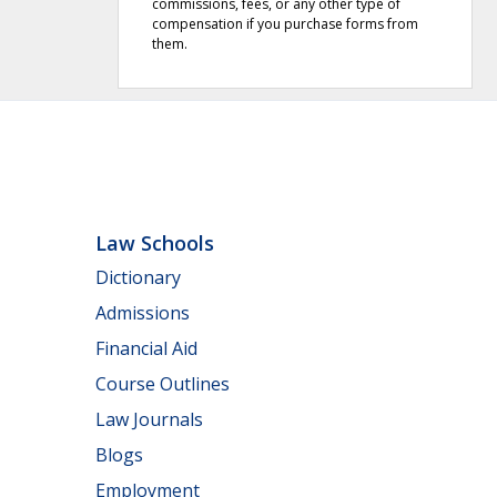
commissions, fees, or any other type of
compensation if you purchase forms from
them.
Law Schools
Dictionary
Admissions
Financial Aid
Course Outlines
Law Journals
Blogs
Employment