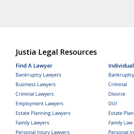
Justia Legal Resources
Find A Lawyer
Individua
Bankruptcy Lawyers
Bankruptc
Business Lawyers
Criminal
Criminal Lawyers
Divorce
Employment Lawyers
DUI
Estate Planning Lawyers
Estate Pla
Family Lawyers
Family Law
Personal Injury Lawyers
Personal In