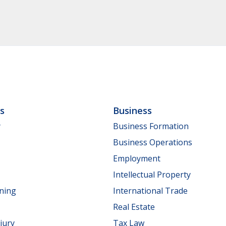
ls
Business
y
Business Formation
Business Operations
Employment
Intellectual Property
nning
International Trade
Real Estate
jury
Tax Law