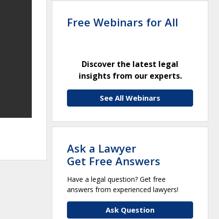
Free Webinars for All
Discover the latest legal
insights from our experts.
See All Webinars
Ask a Lawyer
Get Free Answers
Have a legal question? Get free
answers from experienced lawyers!
Ask Question