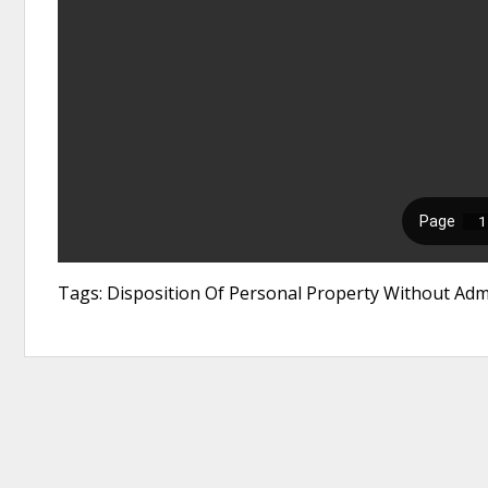
Tags: Disposition Of Personal Property Without Admin