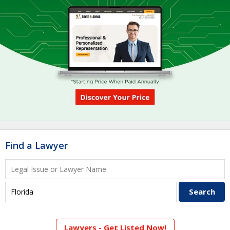
Find a Lawyer
Lawyers - Get Listed Now!