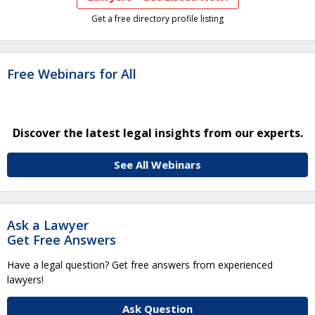
Get a free directory profile listing
Free Webinars for All
Discover the latest legal insights from our experts.
See All Webinars
Ask a Lawyer
Get Free Answers
Have a legal question? Get free answers from experienced
lawyers!
Ask Question