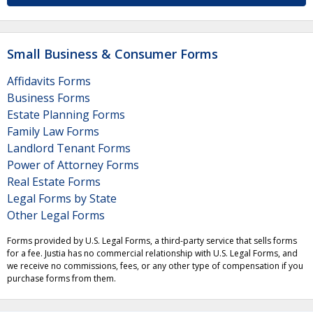
Small Business & Consumer Forms
Affidavits Forms
Business Forms
Estate Planning Forms
Family Law Forms
Landlord Tenant Forms
Power of Attorney Forms
Real Estate Forms
Legal Forms by State
Other Legal Forms
Forms provided by U.S. Legal Forms, a third-party service that sells forms
for a fee. Justia has no commercial relationship with U.S. Legal Forms, and
we receive no commissions, fees, or any other type of compensation if you
purchase forms from them.