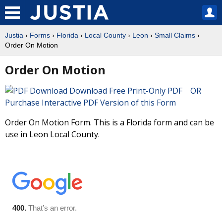
Justia
›
Forms
›
Florida
›
Local County
›
Leon
›
Small Claims
›
Order On Motion
Order On Motion
Download Free Print-Only PDF OR
Purchase Interactive PDF Version of this Form
Order On Motion Form. This is a Florida form and can be
use in Leon Local County.