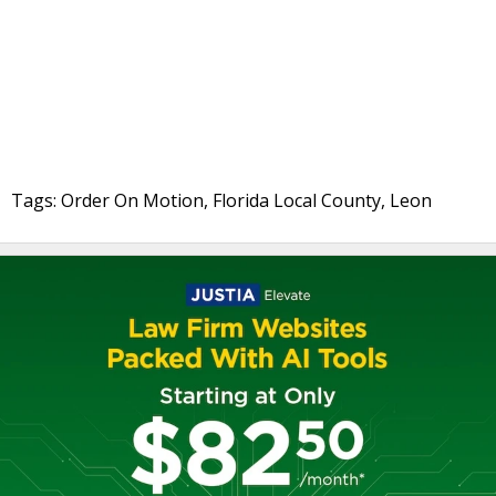
Tags: Order On Motion, Florida Local County, Leon