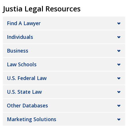
Justia Legal Resources
Find A Lawyer
Individuals
Business
Law Schools
U.S. Federal Law
U.S. State Law
Other Databases
Marketing Solutions