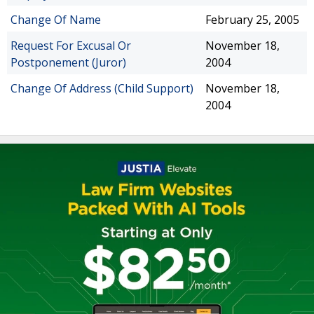
Change Of Name
February 25, 2005
Request For Excusal Or
November 18,
Postponement (Juror)
2004
Change Of Address (Child Support)
November 18,
2004