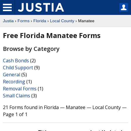
Justia
›
Forms
›
Florida
›
Local County
› Manatee
Free Florida Manatee Forms
Browse by Category
Cash Bonds
(2)
Child Support
(9)
General
(5)
Recording
(1)
Removal Forms
(1)
Small Claims
(3)
21 Forms found in Florida — Manatee — Local County —
Page 1 of 1