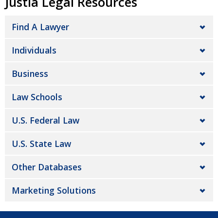
Justia Legal Resources
Find A Lawyer
Individuals
Business
Law Schools
U.S. Federal Law
U.S. State Law
Other Databases
Marketing Solutions