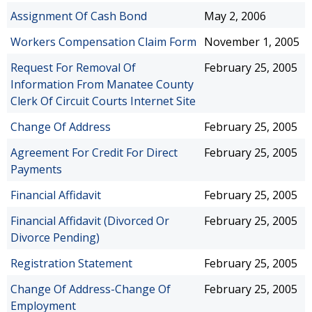
Assignment Of Cash Bond
May 2, 2006
Workers Compensation Claim Form
November 1, 2005
Request For Removal Of
February 25, 2005
Information From Manatee County
Clerk Of Circuit Courts Internet Site
Change Of Address
February 25, 2005
Agreement For Credit For Direct
February 25, 2005
Payments
Financial Affidavit
February 25, 2005
Financial Affidavit (Divorced Or
February 25, 2005
Divorce Pending)
Registration Statement
February 25, 2005
Change Of Address-Change Of
February 25, 2005
Employment