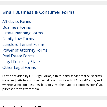
Small Business & Consumer Forms
Affidavits Forms
Business Forms
Estate Planning Forms
Family Law Forms
Landlord Tenant Forms
Power of Attorney Forms
Real Estate Forms
Legal Forms by State
Other Legal Forms
Forms provided by U.S. Legal Forms, a third-party service that sells forms
for a fee. Justia has no commercial relationship with U.S. Legal Forms, and
we receive no commissions, fees, or any other type of compensation if you
purchase forms from them.