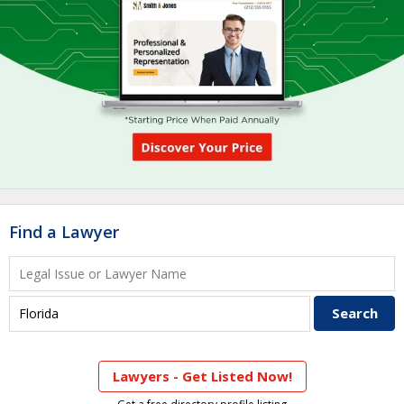
Find a Lawyer
Lawyers - Get Listed Now!