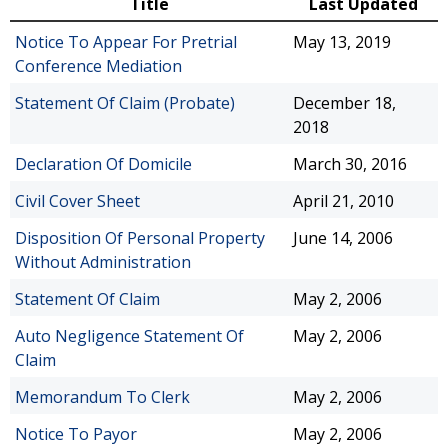
Title
Last Updated
Notice To Appear For Pretrial
May 13, 2019
Conference Mediation
Statement Of Claim (Probate)
December 18,
2018
Declaration Of Domicile
March 30, 2016
Civil Cover Sheet
April 21, 2010
Disposition Of Personal Property
June 14, 2006
Without Administration
Statement Of Claim
May 2, 2006
Auto Negligence Statement Of
May 2, 2006
Claim
Memorandum To Clerk
May 2, 2006
Notice To Payor
May 2, 2006