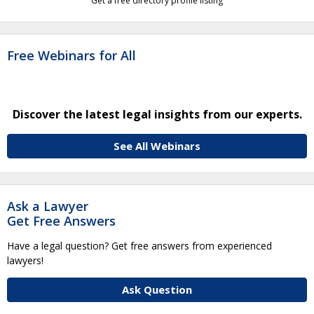
Get a free directory profile listing
Free Webinars for All
Discover the latest legal insights from our experts.
See All Webinars
Ask a Lawyer
Get Free Answers
Have a legal question? Get free answers from experienced
lawyers!
Ask Question