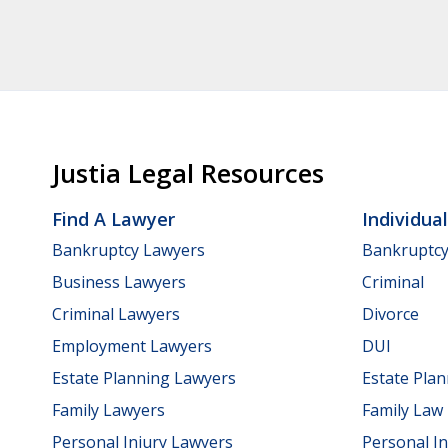
Justia Legal Resources
Find A Lawyer
Individua
Bankruptcy Lawyers
Bankruptc
Business Lawyers
Criminal
Criminal Lawyers
Divorce
Employment Lawyers
DUI
Estate Planning Lawyers
Estate Pla
Family Lawyers
Family Law
Personal Injury Lawyers
Personal In