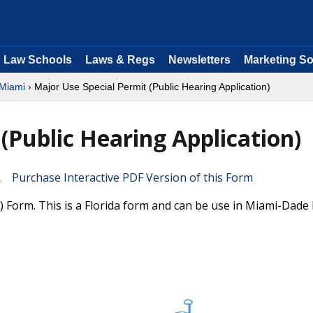
Law Schools
Laws & Regs
Newsletters
Marketing So
 Miami
› Major Use Special Permit (Public Hearing Application)
(Public Hearing Application)
Purchase Interactive PDF Version of this Form
) Form. This is a Florida form and can be use in Miami-Dade 