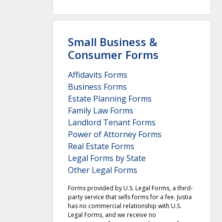
Small Business &
Consumer Forms
Affidavits Forms
Business Forms
Estate Planning Forms
Family Law Forms
Landlord Tenant Forms
Power of Attorney Forms
Real Estate Forms
Legal Forms by State
Other Legal Forms
Forms provided by U.S. Legal Forms, a third-
party service that sells forms for a fee. Justia
has no commercial relationship with U.S.
Legal Forms, and we receive no