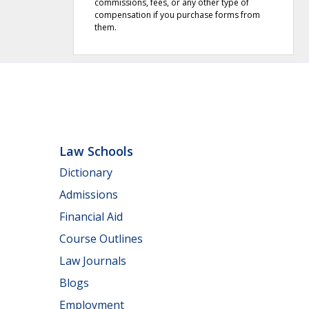
commissions, fees, or any other type of
compensation if you purchase forms from
them.
Law Schools
Dictionary
Admissions
Financial Aid
Course Outlines
Law Journals
Blogs
Employment