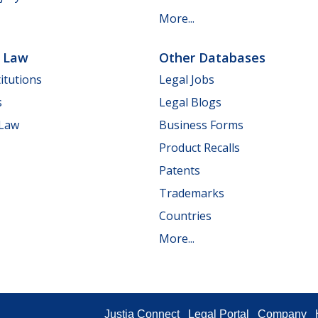
More...
e Law
Other Databases
itutions
Legal Jobs
s
Legal Blogs
 Law
Business Forms
Product Recalls
Patents
Trademarks
Countries
More...
Justia Connect
Legal Portal
Company