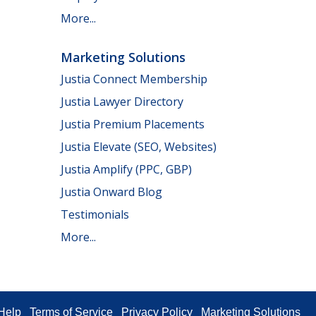
More...
Marketing Solutions
Justia Connect Membership
Justia Lawyer Directory
Justia Premium Placements
Justia Elevate (SEO, Websites)
Justia Amplify (PPC, GBP)
Justia Onward Blog
Testimonials
More...
Help
Terms of Service
Privacy Policy
Marketing Solutions