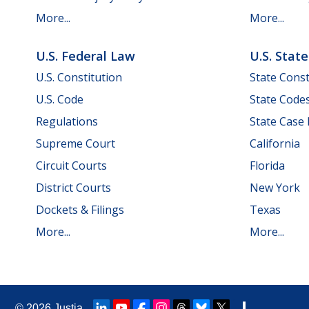
More...
More...
U.S. Federal Law
U.S. Stat
U.S. Constitution
State Const
U.S. Code
State Code
Regulations
State Case
Supreme Court
California
Circuit Courts
Florida
District Courts
New York
Dockets & Filings
Texas
More...
More...
© 2026
Justia