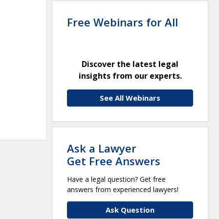
Free Webinars for All
Discover the latest legal
insights from our experts.
See All Webinars
Ask a Lawyer
Get Free Answers
Have a legal question? Get free
answers from experienced lawyers!
Ask Question