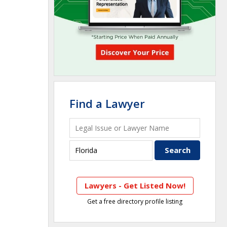
Find a Lawyer
Lawyers - Get Listed Now!
Get a free directory profile listing