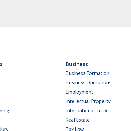
ls
Business
y
Business Formation
Business Operations
Employment
Intellectual Property
nning
International Trade
Real Estate
jury
Tax Law