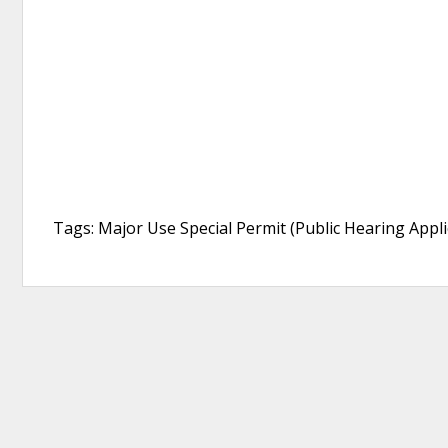
Tags: Major Use Special Permit (Public Hearing Appli