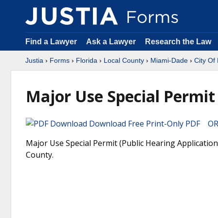
Find a Lawyer
Ask a Lawyer
Research the Law
Justia
›
Forms
›
Florida
›
Local County
›
Miami-Dade
›
City Of
Major Use Special Permit 
Download Free Print-Only PDF OR 
Major Use Special Permit (Public Hearing Application
County.