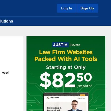
Log In
Sign Up
lutions
Local