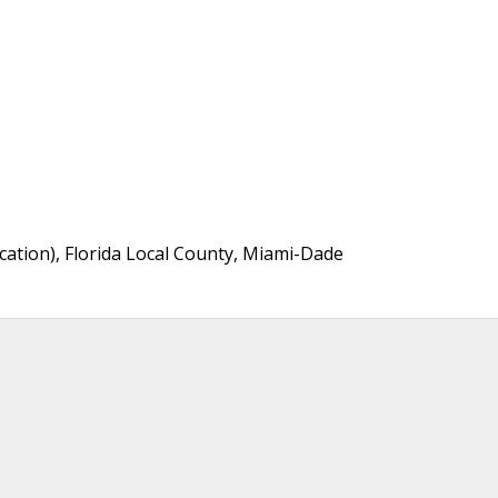
cation), Florida Local County, Miami-Dade