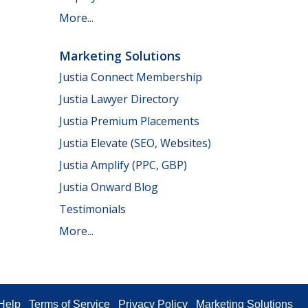
More...
Marketing Solutions
Justia Connect Membership
Justia Lawyer Directory
Justia Premium Placements
Justia Elevate (SEO, Websites)
Justia Amplify (PPC, GBP)
Justia Onward Blog
Testimonials
More...
Help
Terms of Service
Privacy Policy
Marketing Solutions