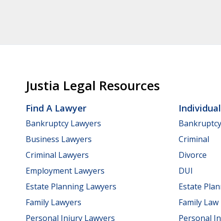
Justia Legal Resources
Find A Lawyer
Individua
Bankruptcy Lawyers
Bankruptc
Business Lawyers
Criminal
Criminal Lawyers
Divorce
Employment Lawyers
DUI
Estate Planning Lawyers
Estate Pla
Family Lawyers
Family Law
Personal Injury Lawyers
Personal In