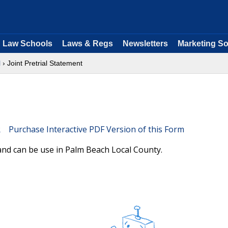
Law Schools
Laws & Regs
Newsletters
Marketing So
l
› Joint Pretrial Statement
Purchase Interactive PDF Version of this Form
 and can be use in Palm Beach Local County.