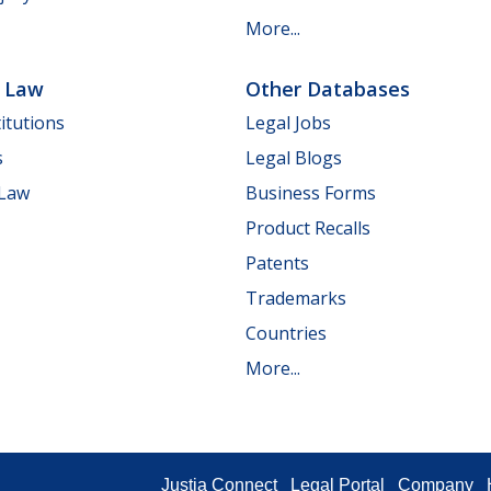
More...
e Law
Other Databases
itutions
Legal Jobs
s
Legal Blogs
 Law
Business Forms
Product Recalls
Patents
Trademarks
Countries
More...
Justia Connect
Legal Portal
Company