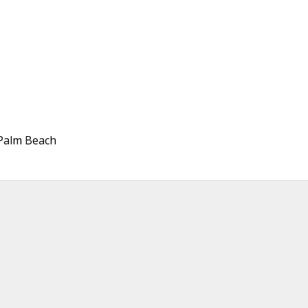
, Palm Beach