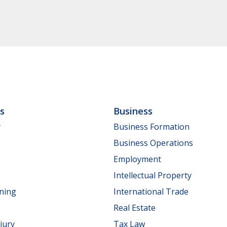
ls
Business
y
Business Formation
Business Operations
Employment
Intellectual Property
nning
International Trade
Real Estate
jury
Tax Law