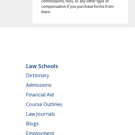
commissions, fees, or any other type of
compensation if you purchase forms from
them.
Law Schools
Dictionary
Admissions
Financial Aid
Course Outlines
Law Journals
Blogs
Employment