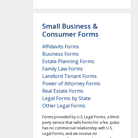
Small Business &
Consumer Forms
Affidavits Forms
Business Forms
Estate Planning Forms
Family Law Forms
Landlord Tenant Forms
Power of Attorney Forms
Real Estate Forms
Legal Forms by State
Other Legal Forms
Forms provided by U.S. Legal Forms, a third-
party service that sells forms for a fee. Justia
has no commercial relationship with U.S.
Legal Forms, and we receive no