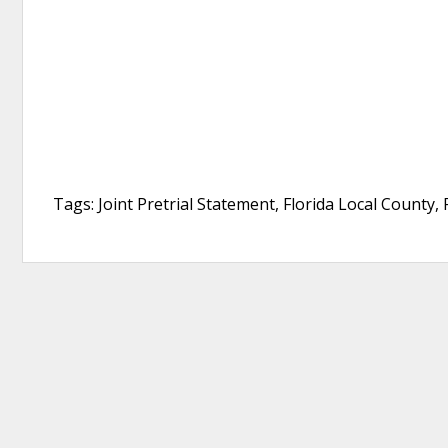
Tags: Joint Pretrial Statement, Florida Local County