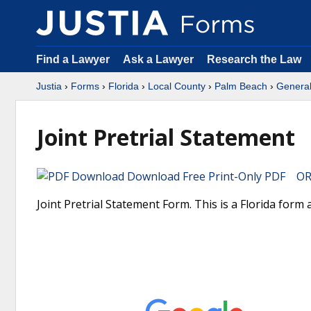
Find a Lawyer
Ask a Lawyer
Research the Law
Justia
›
Forms
›
Florida
›
Local County
›
Palm Beach
›
Genera
Joint Pretrial Statement
Download Free Print-Only PDF OR 
Joint Pretrial Statement Form. This is a Florida form