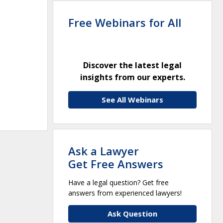
Free Webinars for All
Discover the latest legal
insights from our experts.
See All Webinars
Ask a Lawyer
Get Free Answers
Have a legal question? Get free
answers from experienced lawyers!
Ask Question