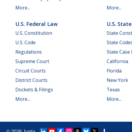
More...
More...
U.S. Federal Law
U.S. Stat
U.S. Constitution
State Const
U.S. Code
State Code
Regulations
State Case
Supreme Court
California
Circuit Courts
Florida
District Courts
New York
Dockets & Filings
Texas
More...
More...
© 2026
Justia