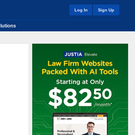
Log In
Sign Up
lutions