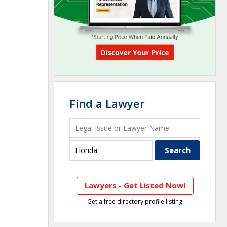
Find a Lawyer
Lawyers - Get Listed Now!
Get a free directory profile listing