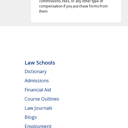
commissions, fees, or any other type of
compensation if you purchase forms from
them.
Law Schools
Dictionary
Admissions
Financial Aid
Course Outlines
Law Journals
Blogs
Employment