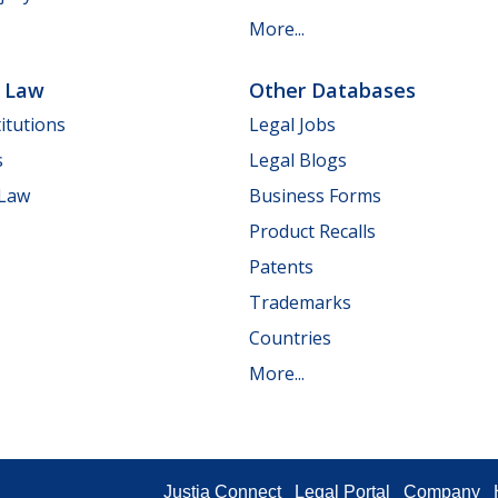
More...
e Law
Other Databases
itutions
Legal Jobs
s
Legal Blogs
 Law
Business Forms
Product Recalls
Patents
Trademarks
Countries
More...
Justia Connect
Legal Portal
Company