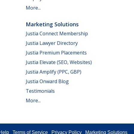
More...
Marketing Solutions
Justia Connect Membership
Justia Lawyer Directory
Justia Premium Placements
Justia Elevate (SEO, Websites)
Justia Amplify (PPC, GBP)
Justia Onward Blog
Testimonials
More...
Help
Terms of Service
Privacy Policy
Marketing Solutions