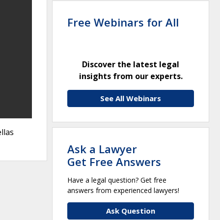
Free Webinars for All
Discover the latest legal
insights from our experts.
See All Webinars
llas
Ask a Lawyer
Get Free Answers
Have a legal question? Get free
answers from experienced lawyers!
Ask Question