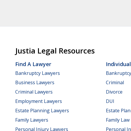
Justia Legal Resources
Find A Lawyer
Individua
Bankruptcy Lawyers
Bankruptc
Business Lawyers
Criminal
Criminal Lawyers
Divorce
Employment Lawyers
DUI
Estate Planning Lawyers
Estate Pla
Family Lawyers
Family Law
Personal Injury Lawyers
Personal In