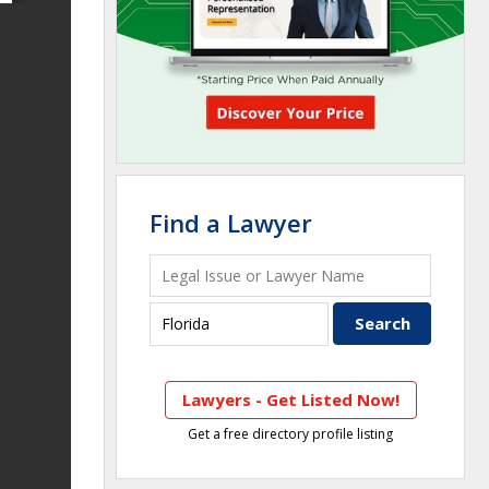
Find a Lawyer
Lawyers - Get Listed Now!
Get a free directory profile listing