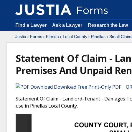
Find a Lawyer
Ask a Lawyer
Research the Law
Justia
›
Forms
›
Florida
›
Local County
›
Pinellas
›
Small Claim
Statement Of Claim - La
Premises And Unpaid Ren
Download Free Print-Only PDF OR 
Statement Of Claim - Landlord-Tenant - Damages To 
use in Pinellas Local County.