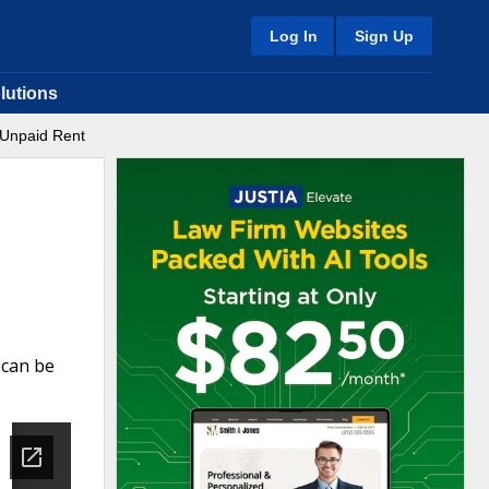
Log In
Sign Up
lutions
 Unpaid Rent
 can be