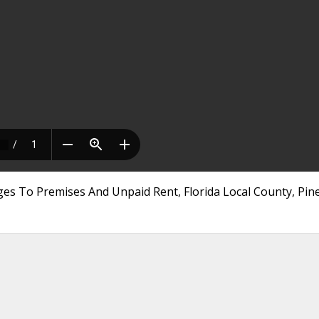
es To Premises And Unpaid Rent, Florida Local County, Pine