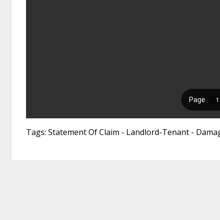
Tags: Statement Of Claim - Landlord-Tenant - Damag