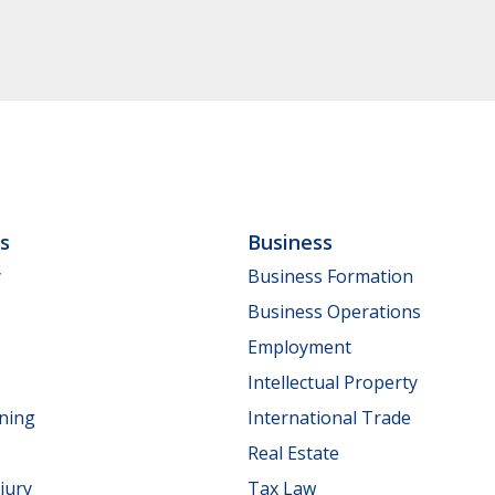
ls
Business
y
Business Formation
Business Operations
Employment
Intellectual Property
nning
International Trade
Real Estate
jury
Tax Law