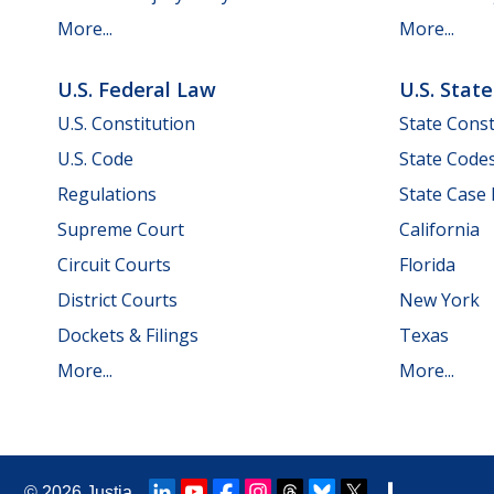
More...
More...
U.S. Federal Law
U.S. Stat
U.S. Constitution
State Const
U.S. Code
State Code
Regulations
State Case
Supreme Court
California
Circuit Courts
Florida
District Courts
New York
Dockets & Filings
Texas
More...
More...
© 2026
Justia