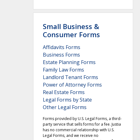
Small Business &
Consumer Forms
Affidavits Forms
Business Forms
Estate Planning Forms
Family Law Forms
Landlord Tenant Forms
Power of Attorney Forms
Real Estate Forms
Legal Forms by State
Other Legal Forms
Forms provided by U.S. Legal Forms, a third-
party service that sells forms for a fee. Justia
has no commercial relationship with U.S.
Legal Forms, and we receive no