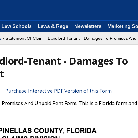
Law Schools
Laws & Regs
Newsletters
Marketing So
s
› Statement Of Claim - Landlord-Tenant - Damages To Premises And
ndlord-Tenant - Damages To
t
Purchase Interactive PDF Version of this Form
Premises And Unpaid Rent Form. This is a Florida form and