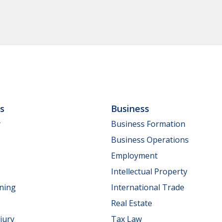
ls
Business
y
Business Formation
Business Operations
Employment
Intellectual Property
nning
International Trade
Real Estate
jury
Tax Law