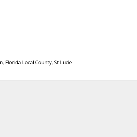
 Florida Local County, St Lucie