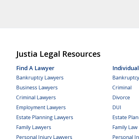
Justia Legal Resources
Find A Lawyer
Individua
Bankruptcy Lawyers
Bankruptc
Business Lawyers
Criminal
Criminal Lawyers
Divorce
Employment Lawyers
DUI
Estate Planning Lawyers
Estate Pla
Family Lawyers
Family Law
Personal Injury Lawyers
Personal In