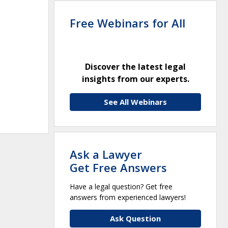
Free Webinars for All
Discover the latest legal
insights from our experts.
See All Webinars
Ask a Lawyer
Get Free Answers
Have a legal question? Get free
answers from experienced lawyers!
Ask Question