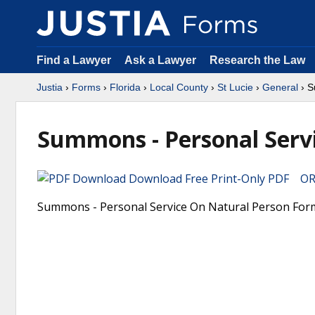
Find a Lawyer
Ask a Lawyer
Research the Law
Justia
›
Forms
›
Florida
›
Local County
›
St Lucie
›
General
› S
Summons - Personal Serv
Download Free Print-Only PDF OR 
Summons - Personal Service On Natural Person Form. 