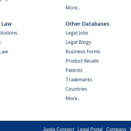
More...
e Law
Other Databases
itutions
Legal Jobs
s
Legal Blogs
 Law
Business Forms
Product Recalls
Patents
Trademarks
Countries
More...
Justia Connect
Legal Portal
Company