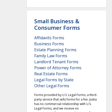
Small Business &
Consumer Forms
Affidavits Forms
Business Forms
Estate Planning Forms
Family Law Forms
Landlord Tenant Forms
Power of Attorney Forms
Real Estate Forms
Legal Forms by State
Other Legal Forms
Forms provided by U.S. Legal Forms, a third-
party service that sells forms for a fee. Justia
has no commercial relationship with U.S.
Legal Forms, and we receive no