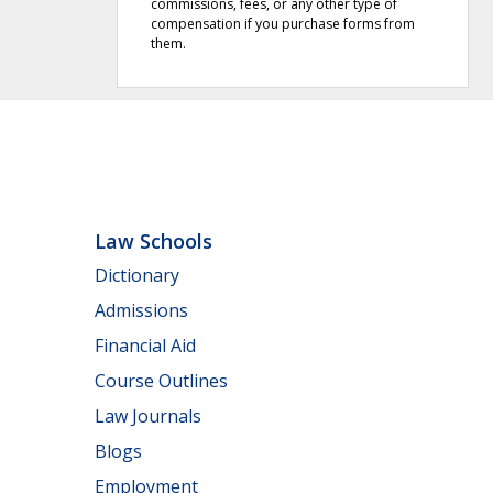
commissions, fees, or any other type of
compensation if you purchase forms from
them.
Law Schools
Dictionary
Admissions
Financial Aid
Course Outlines
Law Journals
Blogs
Employment