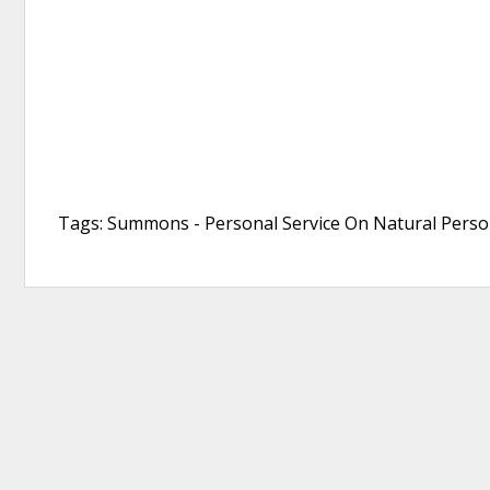
Tags: Summons - Personal Service On Natural Person,