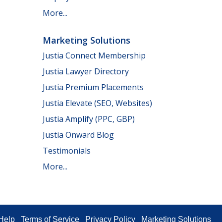
More...
Marketing Solutions
Justia Connect Membership
Justia Lawyer Directory
Justia Premium Placements
Justia Elevate (SEO, Websites)
Justia Amplify (PPC, GBP)
Justia Onward Blog
Testimonials
More...
Help
Terms of Service
Privacy Policy
Marketing Solutions