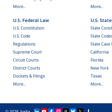
More...
More...
U.S. Federal Law
U.S. Stat
U.S. Constitution
State Const
U.S. Code
State Code
Regulations
State Case
Supreme Court
California
Circuit Courts
Florida
District Courts
New York
Dockets & Filings
Texas
More...
More...
© 2026
Justia