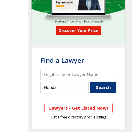
Find a Lawyer
Lawyers - Get Listed Now!
Get a free directory profile listing