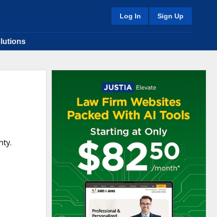
Log In
Sign Up
lutions
nty.