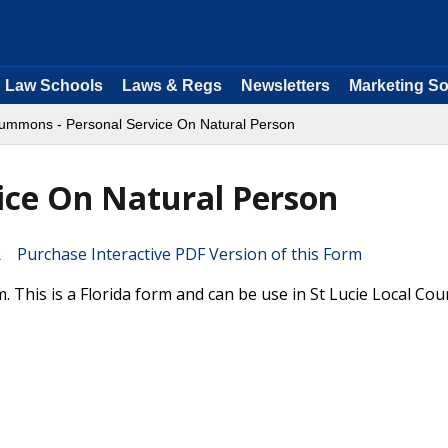
Law Schools
Laws & Regs
Newsletters
Marketing So
ummons - Personal Service On Natural Person
ice On Natural Person
Purchase Interactive PDF Version of this Form
This is a Florida form and can be use in St Lucie Local Cou