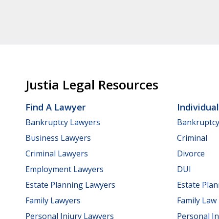
Justia Legal Resources
Find A Lawyer
Individua
Bankruptcy Lawyers
Bankruptc
Business Lawyers
Criminal
Criminal Lawyers
Divorce
Employment Lawyers
DUI
Estate Planning Lawyers
Estate Pla
Family Lawyers
Family Law
Personal Injury Lawyers
Personal In