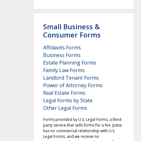
Small Business &
Consumer Forms
Affidavits Forms
Business Forms
Estate Planning Forms
Family Law Forms
Landlord Tenant Forms
Power of Attorney Forms
Real Estate Forms
Legal Forms by State
Other Legal Forms
Forms provided by U.S. Legal Forms, a third-
party service that sells forms for a fee. Justia
has no commercial relationship with U.S.
Legal Forms, and we receive no