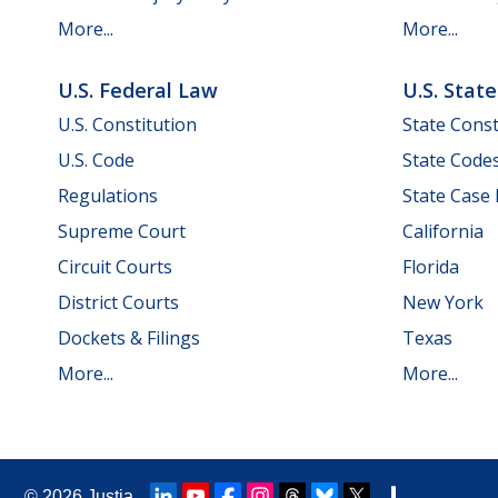
More...
More...
U.S. Federal Law
U.S. Stat
U.S. Constitution
State Const
U.S. Code
State Code
Regulations
State Case
Supreme Court
California
Circuit Courts
Florida
District Courts
New York
Dockets & Filings
Texas
More...
More...
© 2026
Justia