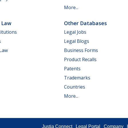
More...
e Law
Other Databases
itutions
Legal Jobs
s
Legal Blogs
 Law
Business Forms
Product Recalls
Patents
Trademarks
Countries
More...
Justia Connect
Legal Portal
Company