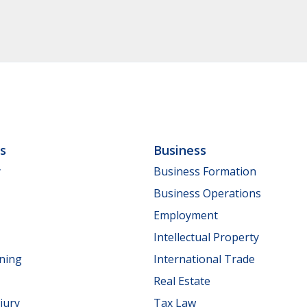
ls
Business
y
Business Formation
Business Operations
Employment
Intellectual Property
nning
International Trade
Real Estate
jury
Tax Law