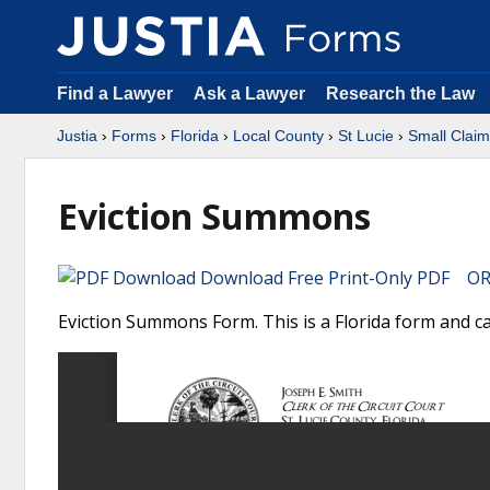
Find a Lawyer
Ask a Lawyer
Research the Law
Justia
›
Forms
›
Florida
›
Local County
›
St Lucie
›
Small Clai
Eviction Summons
Download Free Print-Only PDF OR 
Eviction Summons Form. This is a Florida form and ca