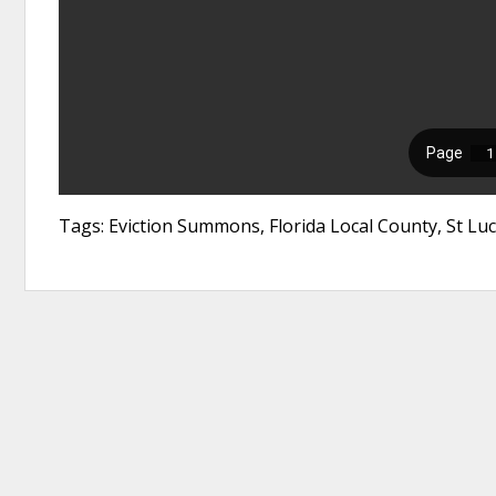
Tags: Eviction Summons, Florida Local County, St Luc