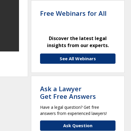
Free Webinars for All
Discover the latest legal
insights from our experts.
See All Webinars
Ask a Lawyer
Get Free Answers
Have a legal question? Get free
answers from experienced lawyers!
Ask Question