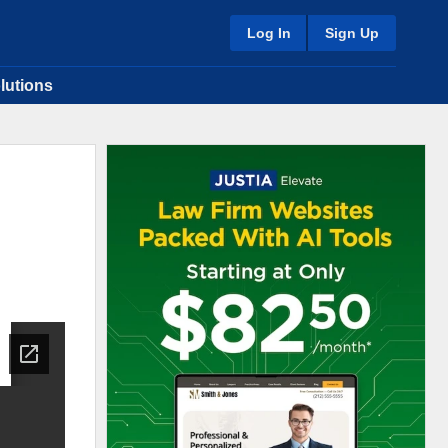
Log In
Sign Up
lutions