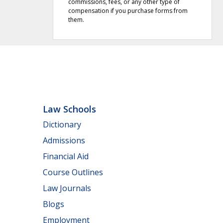
commissions, fees, or any other type of
compensation if you purchase forms from
them.
Law Schools
Dictionary
Admissions
Financial Aid
Course Outlines
Law Journals
Blogs
Employment