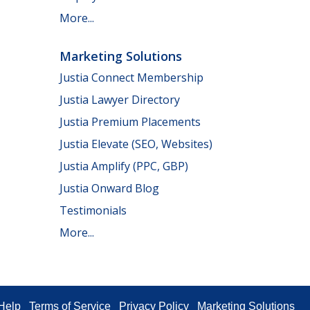
More...
Marketing Solutions
Justia Connect Membership
Justia Lawyer Directory
Justia Premium Placements
Justia Elevate (SEO, Websites)
Justia Amplify (PPC, GBP)
Justia Onward Blog
Testimonials
More...
Help
Terms of Service
Privacy Policy
Marketing Solutions