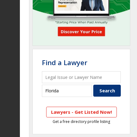
Find a Lawyer
Lawyers - Get Listed Now!
Get a free directory profile listing