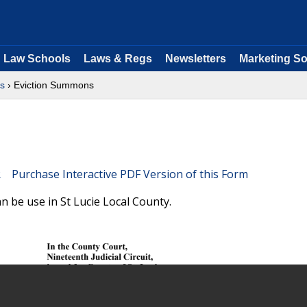
Law Schools
Laws & Regs
Newsletters
Marketing So
ms
› Eviction Summons
Purchase Interactive PDF Version of this Form
n be use in St Lucie Local County.