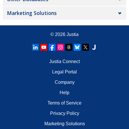
Marketing Solutions
© 2026
Justia
Justia Connect
Legal Portal
Company
Help
Terms of Service
Privacy Policy
Marketing Solutions