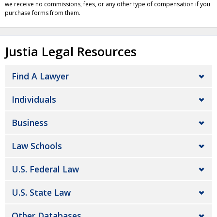
we receive no commissions, fees, or any other type of compensation if you
purchase forms from them.
Justia Legal Resources
Find A Lawyer
Individuals
Business
Law Schools
U.S. Federal Law
U.S. State Law
Other Databases