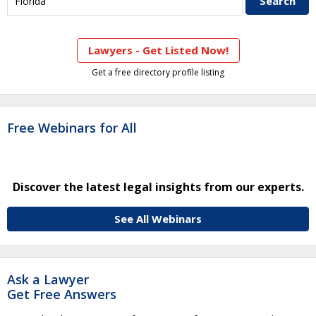
Lawyers - Get Listed Now!
Get a free directory profile listing
Free Webinars for All
Discover the latest legal insights from our experts.
See All Webinars
Ask a Lawyer
Get Free Answers