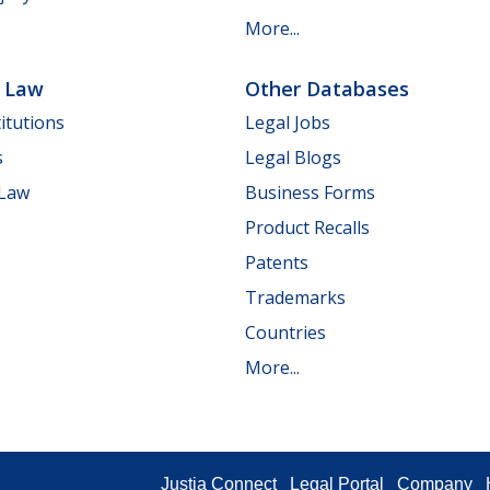
More...
e Law
Other Databases
itutions
Legal Jobs
s
Legal Blogs
 Law
Business Forms
Product Recalls
Patents
Trademarks
Countries
More...
Justia Connect
Legal Portal
Company