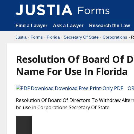
Find a Lawyer
Ask a Lawyer
Research the Law
Justia
›
Forms
›
Florida
›
Secretary Of State
›
Corporations
› R
Resolution Of Board Of D
Name For Use In Florida
Download Free Print-Only PDF OR 
Resolution Of Board Of Directors To Withdraw Altern
be use in Corporations Secretary Of State.