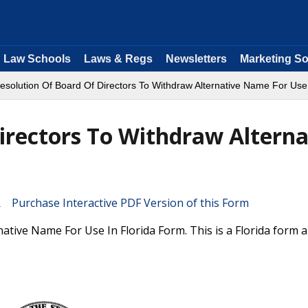
Law Schools
Laws & Regs
Newsletters
Marketing So
esolution Of Board Of Directors To Withdraw Alternative Name For Use 
irectors To Withdraw Alterna
Purchase Interactive PDF Version of this Form
ative Name For Use In Florida Form. This is a Florida form 