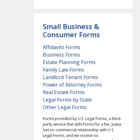
Small Business &
Consumer Forms
Affidavits Forms
Business Forms
Estate Planning Forms
Family Law Forms
Landlord Tenant Forms
Power of Attorney Forms
Real Estate Forms
Legal Forms by State
Other Legal Forms
Forms provided by U.S. Legal Forms, a third-
party service that sells forms for a fee. Justia
has no commercial relationship with U.S.
Legal Forms, and we receive no