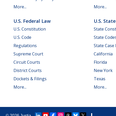
More...
More...
U.S. Federal Law
U.S. Stat
U.S. Constitution
State Const
U.S. Code
State Code
Regulations
State Case
Supreme Court
California
Circuit Courts
Florida
District Courts
New York
Dockets & Filings
Texas
More...
More...
© 2026
Justia