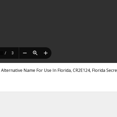
Alternative Name For Use In Florida, CR2E124, Florida Secre