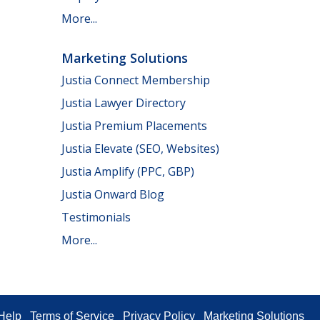
More...
Marketing Solutions
Justia Connect Membership
Justia Lawyer Directory
Justia Premium Placements
Justia Elevate (SEO, Websites)
Justia Amplify (PPC, GBP)
Justia Onward Blog
Testimonials
More...
Help
Terms of Service
Privacy Policy
Marketing Solutions