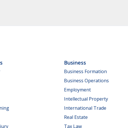
ls
Business
y
Business Formation
Business Operations
Employment
Intellectual Property
nning
International Trade
Real Estate
jury
Tax Law