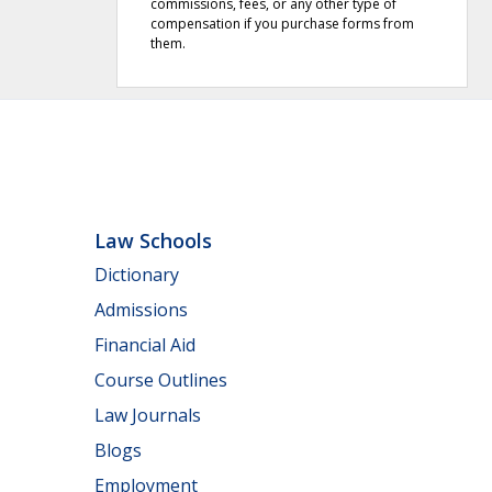
commissions, fees, or any other type of
compensation if you purchase forms from
them.
Law Schools
Dictionary
Admissions
Financial Aid
Course Outlines
Law Journals
Blogs
Employment