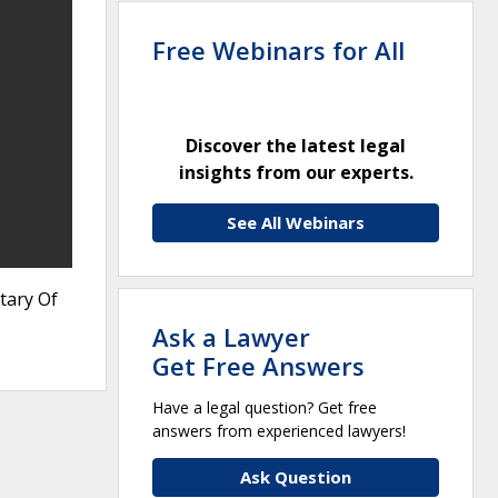
Free Webinars for All
Discover the latest legal
insights from our experts.
See All Webinars
tary Of
Ask a Lawyer
Get Free Answers
Have a legal question? Get free
answers from experienced lawyers!
Ask Question