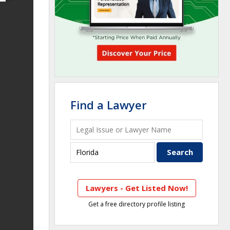
Find a Lawyer
Lawyers - Get Listed Now!
Get a free directory profile listing