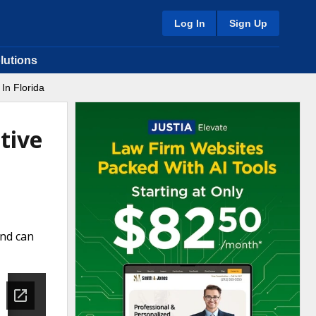
Log In
Sign Up
lutions
In Florida
tive
and can