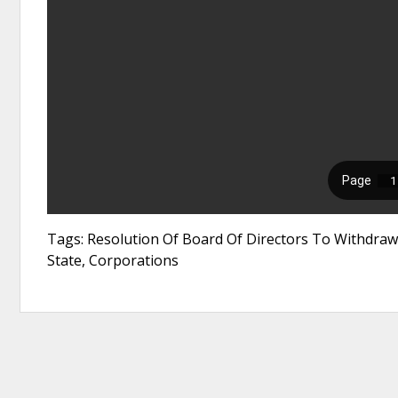
Tags: Resolution Of Board Of Directors To Withdraw 
State, Corporations