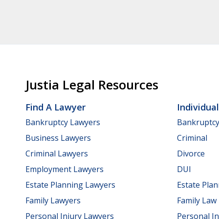
Justia Legal Resources
Find A Lawyer
Individua
Bankruptcy Lawyers
Bankruptc
Business Lawyers
Criminal
Criminal Lawyers
Divorce
Employment Lawyers
DUI
Estate Planning Lawyers
Estate Pla
Family Lawyers
Family Law
Personal Injury Lawyers
Personal In