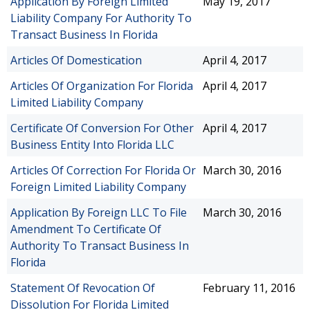
Application By Foreign Limited
May 19, 2017
Liability Company For Authority To
Transact Business In Florida
Articles Of Domestication
April 4, 2017
Articles Of Organization For Florida
April 4, 2017
Limited Liability Company
Certificate Of Conversion For Other
April 4, 2017
Business Entity Into Florida LLC
Articles Of Correction For Florida Or
March 30, 2016
Foreign Limited Liability Company
Application By Foreign LLC To File
March 30, 2016
Amendment To Certificate Of
Authority To Transact Business In
Florida
Statement Of Revocation Of
February 11, 2016
Dissolution For Florida Limited