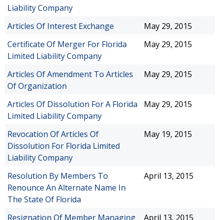
Liability Company
Articles Of Interest Exchange
May 29, 2015
Certificate Of Merger For Florida
May 29, 2015
Limited Liability Company
Articles Of Amendment To Articles
May 29, 2015
Of Organization
Articles Of Dissolution For A Florida
May 29, 2015
Limited Liability Company
Revocation Of Articles Of
May 19, 2015
Dissolution For Florida Limited
Liability Company
Resolution By Members To
April 13, 2015
Renounce An Alternate Name In
The State Of Florida
Resignation Of Member Managing
April 13, 2015