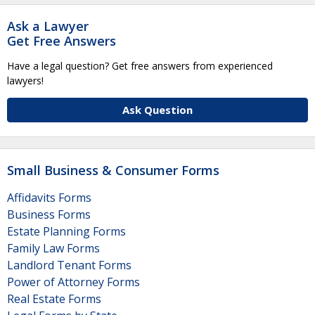
Ask a Lawyer
Get Free Answers
Have a legal question? Get free answers from experienced
lawyers!
Ask Question
Small Business & Consumer Forms
Affidavits Forms
Business Forms
Estate Planning Forms
Family Law Forms
Landlord Tenant Forms
Power of Attorney Forms
Real Estate Forms