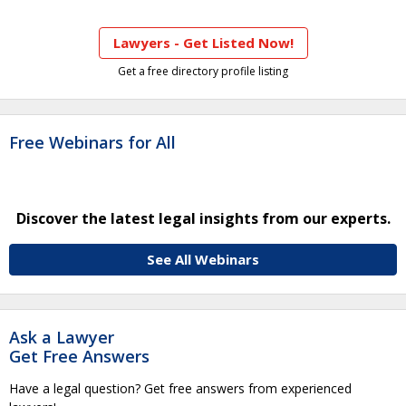
Lawyers - Get Listed Now!
Get a free directory profile listing
Free Webinars for All
Discover the latest legal insights from our experts.
See All Webinars
Ask a Lawyer
Get Free Answers
Have a legal question? Get free answers from experienced