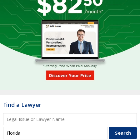
Find a Lawyer