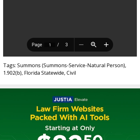
Tags: Summons (Summons-Service-Natural Person),
1.902(b), Florida Statewide, Civil