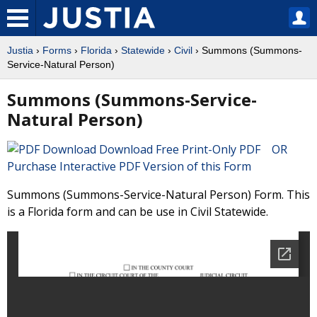
Justia
›
Forms
›
Florida
›
Statewide
›
Civil
› Summons (Summons-
Service-Natural Person)
Summons (Summons-Service-
Natural Person)
Download Free Print-Only PDF OR
Purchase Interactive PDF Version of this Form
Summons (Summons-Service-Natural Person) Form. This
is a Florida form and can be use in Civil Statewide.