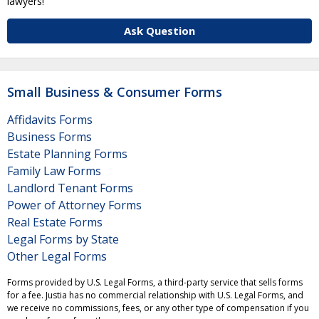
lawyers!
Ask Question
Small Business & Consumer Forms
Affidavits Forms
Business Forms
Estate Planning Forms
Family Law Forms
Landlord Tenant Forms
Power of Attorney Forms
Real Estate Forms
Legal Forms by State
Other Legal Forms
Forms provided by U.S. Legal Forms, a third-party service that sells forms
for a fee. Justia has no commercial relationship with U.S. Legal Forms, and
we receive no commissions, fees, or any other type of compensation if you