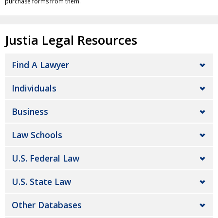
purchase forms from them.
Justia Legal Resources
Find A Lawyer
Individuals
Business
Law Schools
U.S. Federal Law
U.S. State Law
Other Databases