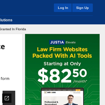
Log In
Sign Up
lutions
Granted In Florida
ce
a form