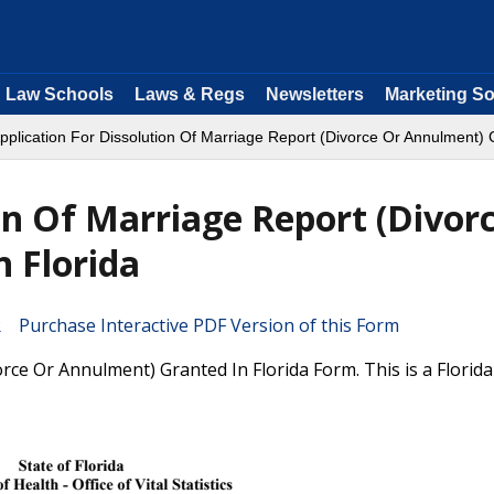
Law Schools
Laws & Regs
Newsletters
Marketing So
pplication For Dissolution Of Marriage Report (Divorce Or Annulment) 
on Of Marriage Report (Divor
 Florida
Purchase Interactive PDF Version of this Form
rce Or Annulment) Granted In Florida Form. This is a Florid