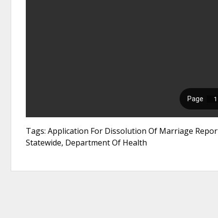
Tags: Application For Dissolution Of Marriage Report
Statewide, Department Of Health