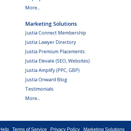
More...
Marketing Solutions
Justia Connect Membership
Justia Lawyer Directory
Justia Premium Placements
Justia Elevate (SEO, Websites)
Justia Amplify (PPC, GBP)
Justia Onward Blog
Testimonials
More...
Help
Terms of Service
Privacy Policy
Marketing Solutions