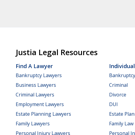
Justia Legal Resources
Find A Lawyer
Individua
Bankruptcy Lawyers
Bankruptc
Business Lawyers
Criminal
Criminal Lawyers
Divorce
Employment Lawyers
DUI
Estate Planning Lawyers
Estate Pla
Family Lawyers
Family Law
Personal Injury Lawyers
Personal In