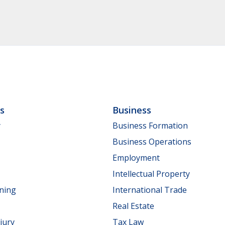
ls
Business
y
Business Formation
Business Operations
Employment
Intellectual Property
nning
International Trade
Real Estate
jury
Tax Law