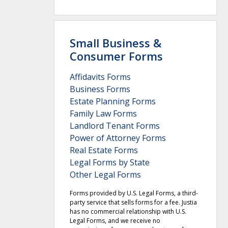
Small Business &
Consumer Forms
Affidavits Forms
Business Forms
Estate Planning Forms
Family Law Forms
Landlord Tenant Forms
Power of Attorney Forms
Real Estate Forms
Legal Forms by State
Other Legal Forms
Forms provided by U.S. Legal Forms, a third-
party service that sells forms for a fee. Justia
has no commercial relationship with U.S.
Legal Forms, and we receive no