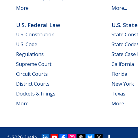
More...
More...
U.S. Federal Law
U.S. Stat
U.S. Constitution
State Const
U.S. Code
State Code
Regulations
State Case
Supreme Court
California
Circuit Courts
Florida
District Courts
New York
Dockets & Filings
Texas
More...
More...
© 2026
Justia