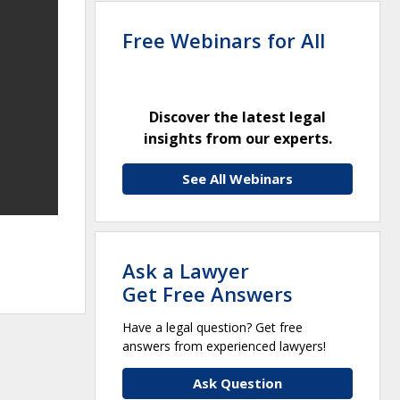
Free Webinars for All
Discover the latest legal
insights from our experts.
See All Webinars
Ask a Lawyer
Get Free Answers
Have a legal question? Get free
answers from experienced lawyers!
Ask Question