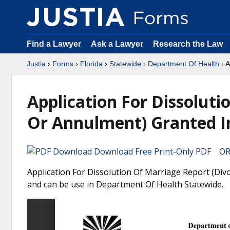
Find a Lawyer
Ask a Lawyer
Research the Law
Justia
›
Forms
›
Florida
›
Statewide
›
Department Of Health
› A
Application For Dissoluti
Or Annulment) Granted In
Download Free Print-Only PDF OR 
Application For Dissolution Of Marriage Report (Divo
and can be use in Department Of Health Statewide.