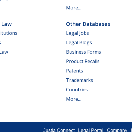
More...
e Law
Other Databases
itutions
Legal Jobs
s
Legal Blogs
 Law
Business Forms
Product Recalls
Patents
Trademarks
Countries
More...
Justia Connect
Legal Portal
Company