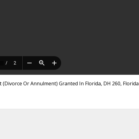
 (Divorce Or Annulment) Granted In Florida, DH 260, Florida