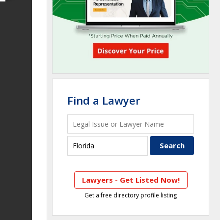
Find a Lawyer
Lawyers - Get Listed Now!
Get a free directory profile listing