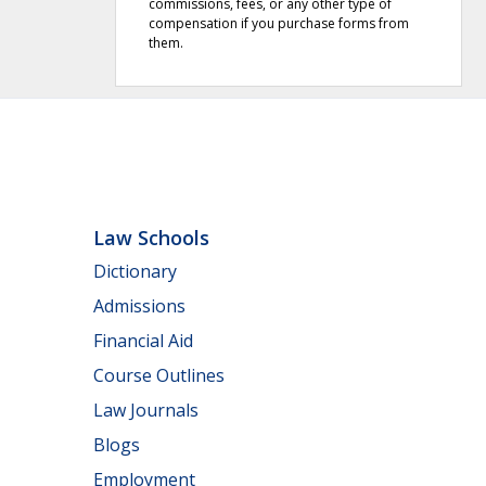
commissions, fees, or any other type of
compensation if you purchase forms from
them.
Law Schools
Dictionary
Admissions
Financial Aid
Course Outlines
Law Journals
Blogs
Employment