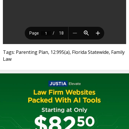
Tags: Parenting Plan, 12.995(a), Florida Statewide, Family
Law