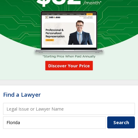
Find a Lawyer