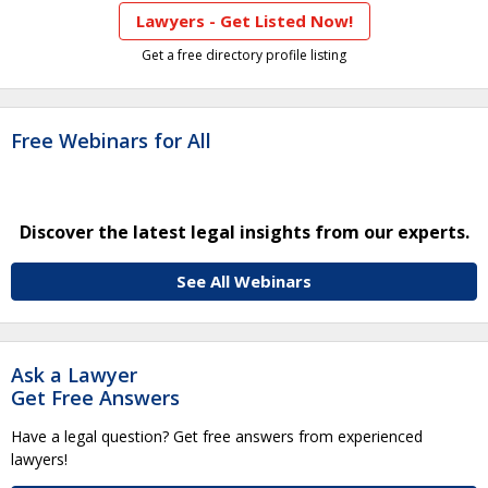
Lawyers - Get Listed Now!
Get a free directory profile listing
Free Webinars for All
Discover the latest legal insights from our experts.
See All Webinars
Ask a Lawyer
Get Free Answers
Have a legal question? Get free answers from experienced
lawyers!