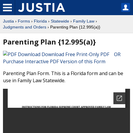
Justia
›
Forms
›
Florida
›
Statewide
›
Family Law
›
Judgments and Orders
› Parenting Plan {12.995(a)}
Parenting Plan {12.995(a)}
Download Free Print-Only PDF OR
Purchase Interactive PDF Version of this Form
Parenting Plan Form. This is a Florida form and can be
use in Family Law Statewide.