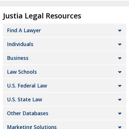
Justia Legal Resources
Find A Lawyer
Individuals
Business
Law Schools
U.S. Federal Law
U.S. State Law
Other Databases
Marketing Solutions