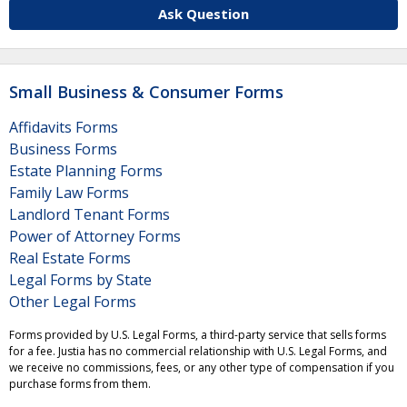
Ask Question
Small Business & Consumer Forms
Affidavits Forms
Business Forms
Estate Planning Forms
Family Law Forms
Landlord Tenant Forms
Power of Attorney Forms
Real Estate Forms
Legal Forms by State
Other Legal Forms
Forms provided by U.S. Legal Forms, a third-party service that sells forms
for a fee. Justia has no commercial relationship with U.S. Legal Forms, and
we receive no commissions, fees, or any other type of compensation if you
purchase forms from them.