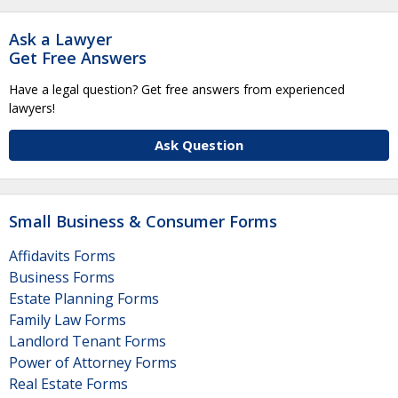
Ask a Lawyer
Get Free Answers
Have a legal question? Get free answers from experienced
lawyers!
Ask Question
Small Business & Consumer Forms
Affidavits Forms
Business Forms
Estate Planning Forms
Family Law Forms
Landlord Tenant Forms
Power of Attorney Forms
Real Estate Forms