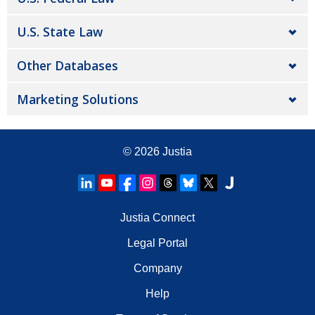
U.S. State Law
Other Databases
Marketing Solutions
© 2026
Justia
Justia Connect
Legal Portal
Company
Help