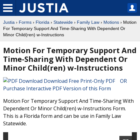
Justia
›
Forms
›
Florida
›
Statewide
›
Family Law
›
Motions
› Motion
For Temporary Support And Time-Sharing With Dependent Or
Minor Child(ren) w-Instructions
Motion For Temporary Support And
Time-Sharing With Dependent Or
Minor Child(ren) w-Instructions
Download Free Print-Only PDF OR
Purchase Interactive PDF Version of this Form
Motion For Temporary Support And Time-Sharing With
Dependent Or Minor Child(ren) w-Instructions Form.
This is a Florida form and can be use in Family Law
Statewide.