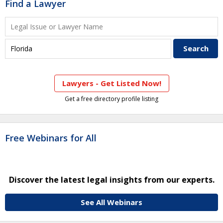
Find a Lawyer
Lawyers - Get Listed Now!
Get a free directory profile listing
Free Webinars for All
Discover the latest legal insights from our experts.
See All Webinars