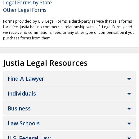
Legal Forms by State
Other Legal Forms
Forms provided by U.S. Legal Forms, a third-party service that sells forms
for a fee. Justia has no commercial relationship with U.S. Legal Forms, and
we receive no commissions, fees, or any other type of compensation if you
purchase forms from them.
Justia Legal Resources
Find A Lawyer
Individuals
Business
Law Schools
U.S. Federal Law