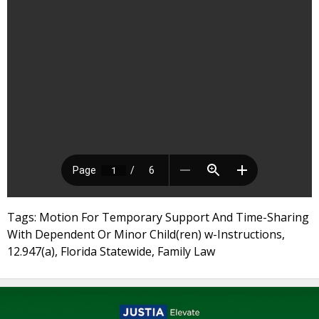
Tags: Motion For Temporary Support And Time-Sharing
With Dependent Or Minor Child(ren) w-Instructions,
12.947(a), Florida Statewide, Family Law