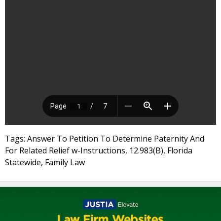
Tags: Answer To Petition To Determine Paternity And
For Related Relief w-Instructions, 12.983(B), Florida
Statewide, Family Law