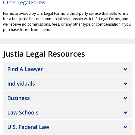
Other Legal Forms
Forms provided by U.S. Legal Forms, a third-party service that sells forms
for a fee. Justia has no commercial relationship with U.S. Legal Forms, and
we receive no commissions, fees, or any other type of compensation if you
purchase forms from them.
Justia Legal Resources
Find A Lawyer
Individuals
Business
Law Schools
U.S. Federal Law