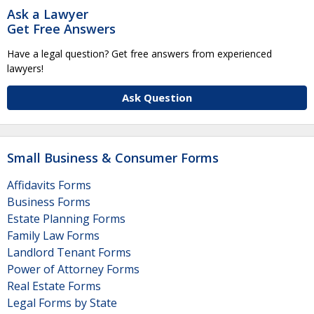
Ask a Lawyer
Get Free Answers
Have a legal question? Get free answers from experienced
lawyers!
Ask Question
Small Business & Consumer Forms
Affidavits Forms
Business Forms
Estate Planning Forms
Family Law Forms
Landlord Tenant Forms
Power of Attorney Forms
Real Estate Forms
Legal Forms by State