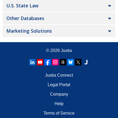
U.S. State Law
Other Databases
Marketing Solutions
© 2026
Justia
Justia Connect
Legal Portal
Company
Help
Terms of Service