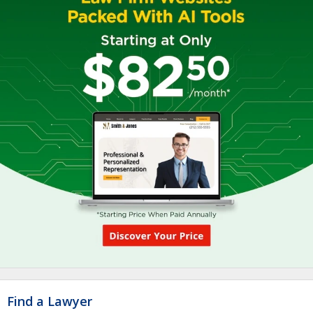
Find a Lawyer