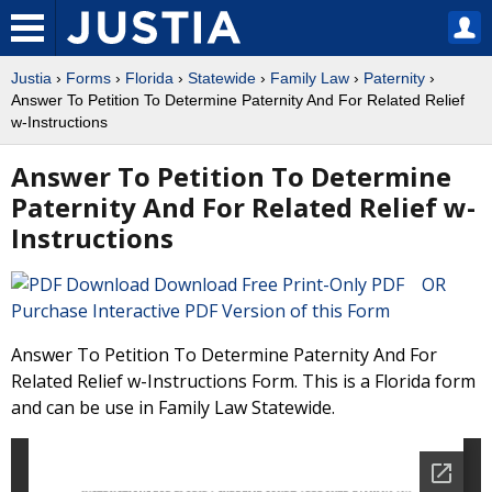
Justia
›
Forms
›
Florida
›
Statewide
›
Family Law
›
Paternity
›
Answer To Petition To Determine Paternity And For Related Relief
w-Instructions
Answer To Petition To Determine
Paternity And For Related Relief w-
Instructions
Download Free Print-Only PDF OR
Purchase Interactive PDF Version of this Form
Answer To Petition To Determine Paternity And For
Related Relief w-Instructions Form. This is a Florida form
and can be use in Family Law Statewide.