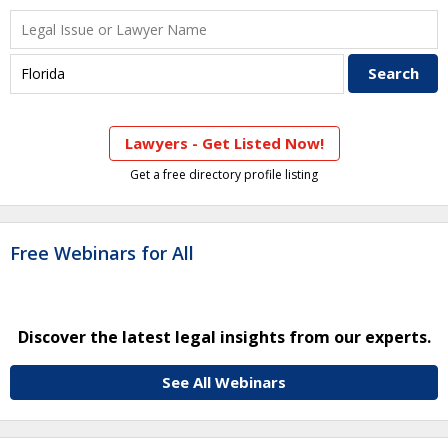
Lawyers - Get Listed Now!
Get a free directory profile listing
Free Webinars for All
Discover the latest legal insights from our experts.
See All Webinars