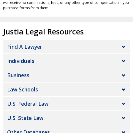
we receive no commissions, fees, or any other type of compensation if you
purchase forms from them.
Justia Legal Resources
Find A Lawyer
Individuals
Business
Law Schools
U.S. Federal Law
U.S. State Law
Other Databases