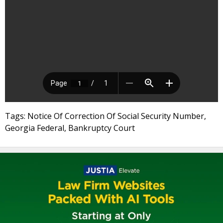
Tags: Notice Of Correction Of Social Security Number,
Georgia Federal, Bankruptcy Court