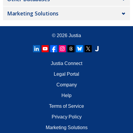
Marketing Solutions
© 2026
Justia
Justia Connect
Legal Portal
Company
Help
Terms of Service
Privacy Policy
Marketing Solutions