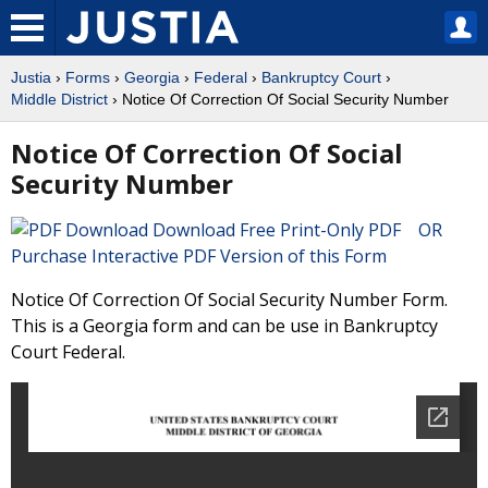
Justia
›
Forms
›
Georgia
›
Federal
›
Bankruptcy Court
›
Middle District
› Notice Of Correction Of Social Security Number
Notice Of Correction Of Social
Security Number
Download Free Print-Only PDF OR
Purchase Interactive PDF Version of this Form
Notice Of Correction Of Social Security Number Form.
This is a Georgia form and can be use in Bankruptcy
Court Federal.