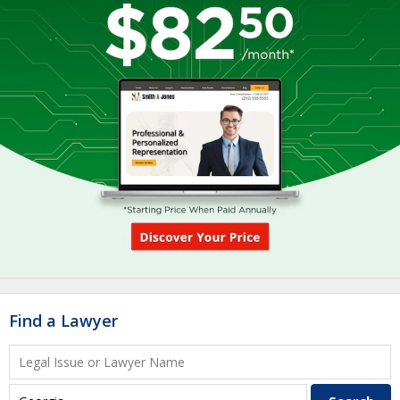
Find a Lawyer