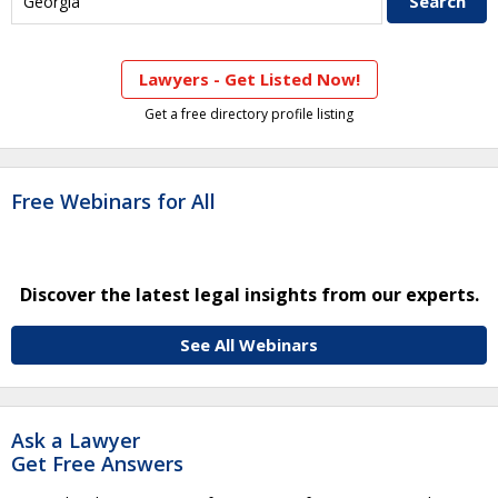
Lawyers - Get Listed Now!
Get a free directory profile listing
Free Webinars for All
Discover the latest legal insights from our experts.
See All Webinars
Ask a Lawyer
Get Free Answers