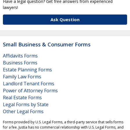
Have a legal question? Get free answers from experienced
lawyers!
Ask Question
Small Business & Consumer Forms
Affidavits Forms
Business Forms
Estate Planning Forms
Family Law Forms
Landlord Tenant Forms
Power of Attorney Forms
Real Estate Forms
Legal Forms by State
Other Legal Forms
Forms provided by U.S. Legal Forms, a third-party service that sells forms
for a fee. Justia has no commercial relationship with U.S. Legal Forms, and