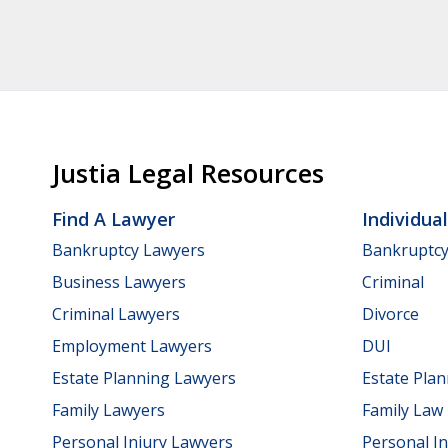
Justia Legal Resources
Find A Lawyer
Individua
Bankruptcy Lawyers
Bankruptc
Business Lawyers
Criminal
Criminal Lawyers
Divorce
Employment Lawyers
DUI
Estate Planning Lawyers
Estate Pla
Family Lawyers
Family Law
Personal Injury Lawyers
Personal In