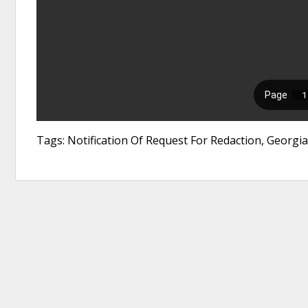
Tags: Notification Of Request For Redaction, Georgi