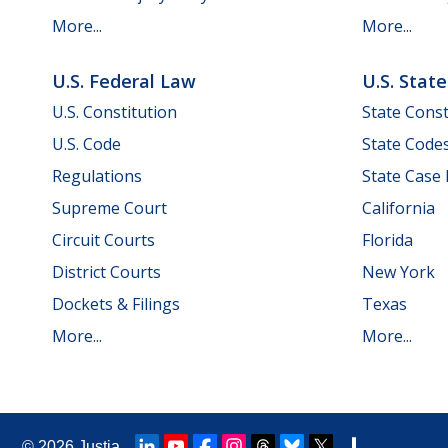
More...
More...
U.S. Federal Law
U.S. Stat
U.S. Constitution
State Const
U.S. Code
State Code
Regulations
State Case
Supreme Court
California
Circuit Courts
Florida
District Courts
New York
Dockets & Filings
Texas
More...
More...
© 2026
Justia