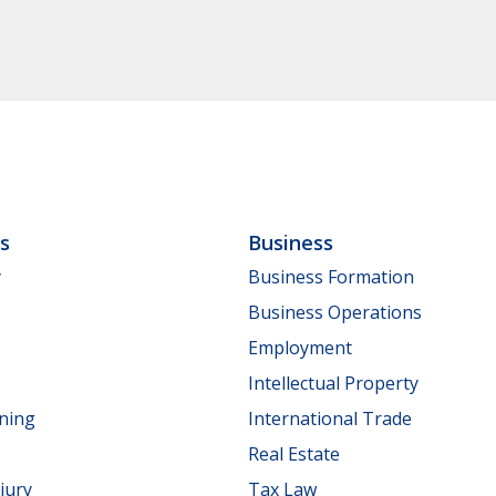
ls
Business
y
Business Formation
Business Operations
Employment
Intellectual Property
nning
International Trade
Real Estate
jury
Tax Law