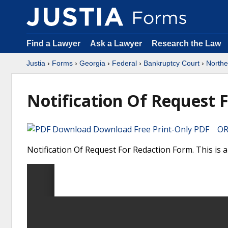
Find a Lawyer
Ask a Lawyer
Research the Law
Justia
›
Forms
›
Georgia
›
Federal
›
Bankruptcy Court
›
Norther
Notification Of Request 
Download Free Print-Only PDF OR 
Notification Of Request For Redaction Form. This is 