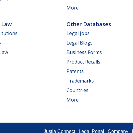
More...
e Law
Other Databases
itutions
Legal Jobs
s
Legal Blogs
 Law
Business Forms
Product Recalls
Patents
Trademarks
Countries
More...
Justia Connect
Legal Portal
Company