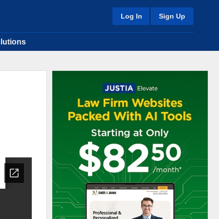
Log In
Sign Up
lutions