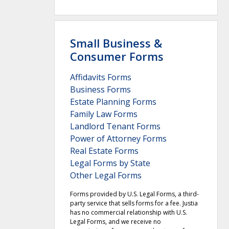
Small Business &
Consumer Forms
Affidavits Forms
Business Forms
Estate Planning Forms
Family Law Forms
Landlord Tenant Forms
Power of Attorney Forms
Real Estate Forms
Legal Forms by State
Other Legal Forms
Forms provided by U.S. Legal Forms, a third-
party service that sells forms for a fee. Justia
has no commercial relationship with U.S.
Legal Forms, and we receive no