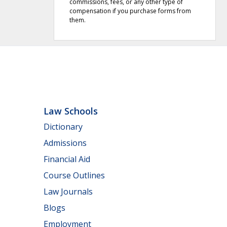
commissions, fees, or any other type of
compensation if you purchase forms from
them.
Law Schools
Dictionary
Admissions
Financial Aid
Course Outlines
Law Journals
Blogs
Employment