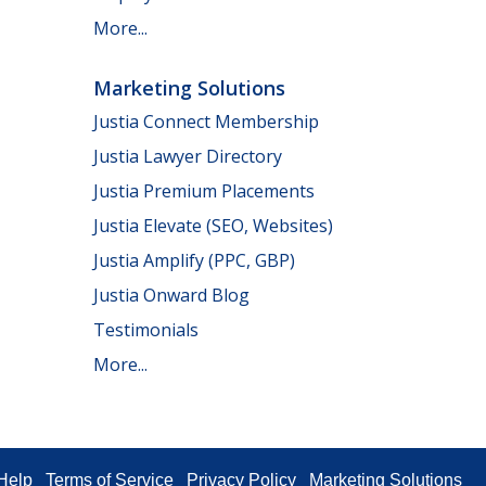
More...
Marketing Solutions
Justia Connect Membership
Justia Lawyer Directory
Justia Premium Placements
Justia Elevate (SEO, Websites)
Justia Amplify (PPC, GBP)
Justia Onward Blog
Testimonials
More...
Help
Terms of Service
Privacy Policy
Marketing Solutions