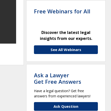
Free Webinars for All
Discover the latest legal
insights from our experts.
See All Webinars
Ask a Lawyer
Get Free Answers
Have a legal question? Get free
answers from experienced lawyers!
Ask Question