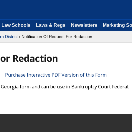
Law Schools
Laws & Regs
Newsletters
Marketing So
n District
› Notification Of Request For Redaction
For Redaction
Purchase Interactive PDF Version of this Form
a Georgia form and can be use in Bankruptcy Court Federal.