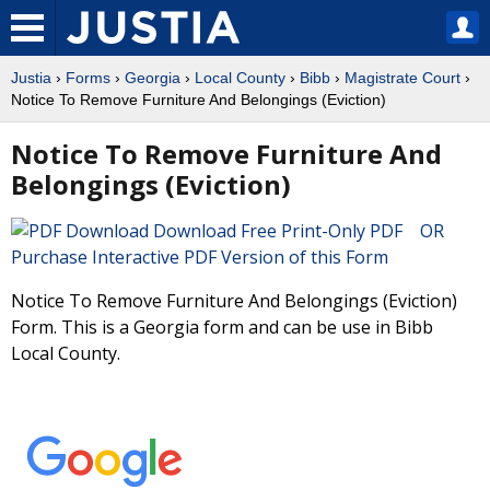
Justia
›
Forms
›
Georgia
›
Local County
›
Bibb
›
Magistrate Court
›
Notice To Remove Furniture And Belongings (Eviction)
Notice To Remove Furniture And
Belongings (Eviction)
Download Free Print-Only PDF OR
Purchase Interactive PDF Version of this Form
Notice To Remove Furniture And Belongings (Eviction)
Form. This is a Georgia form and can be use in Bibb
Local County.