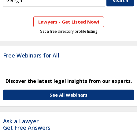
Lawyers - Get Listed Now!
Get a free directory profile listing
Free Webinars for All
Discover the latest legal insights from our experts.
See All Webinars
Ask a Lawyer
Get Free Answers