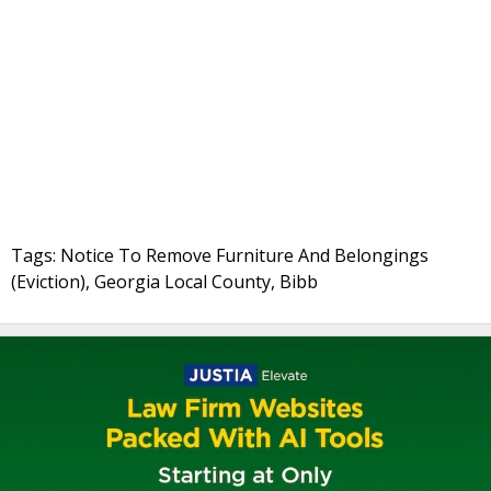
Tags: Notice To Remove Furniture And Belongings
(Eviction), Georgia Local County, Bibb