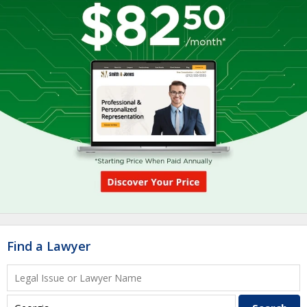
Find a Lawyer