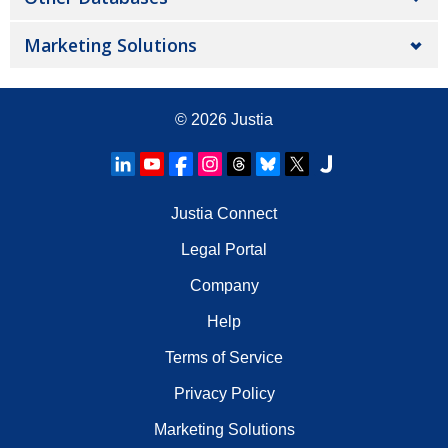
Marketing Solutions
© 2026
Justia
Justia Connect
Legal Portal
Company
Help
Terms of Service
Privacy Policy
Marketing Solutions