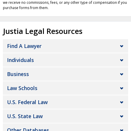
we receive no commissions, fees, or any other type of compensation if you
purchase forms from them.
Justia Legal Resources
Find A Lawyer
Individuals
Business
Law Schools
U.S. Federal Law
U.S. State Law
Other Databases