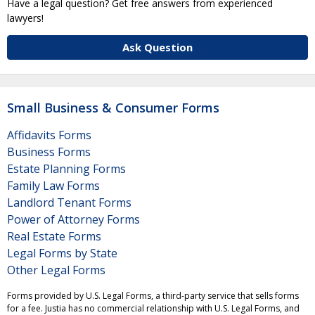
Have a legal question? Get free answers from experienced
lawyers!
Ask Question
Small Business & Consumer Forms
Affidavits Forms
Business Forms
Estate Planning Forms
Family Law Forms
Landlord Tenant Forms
Power of Attorney Forms
Real Estate Forms
Legal Forms by State
Other Legal Forms
Forms provided by U.S. Legal Forms, a third-party service that sells forms
for a fee. Justia has no commercial relationship with U.S. Legal Forms, and