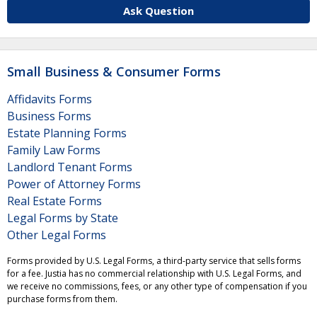
Ask Question
Small Business & Consumer Forms
Affidavits Forms
Business Forms
Estate Planning Forms
Family Law Forms
Landlord Tenant Forms
Power of Attorney Forms
Real Estate Forms
Legal Forms by State
Other Legal Forms
Forms provided by U.S. Legal Forms, a third-party service that sells forms
for a fee. Justia has no commercial relationship with U.S. Legal Forms, and
we receive no commissions, fees, or any other type of compensation if you
purchase forms from them.