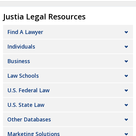
Justia Legal Resources
Find A Lawyer
Individuals
Business
Law Schools
U.S. Federal Law
U.S. State Law
Other Databases
Marketing Solutions