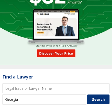
Find a Lawyer