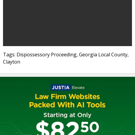
Tags: Dispossessory Proceeding, Georgia Local County,
Clayton