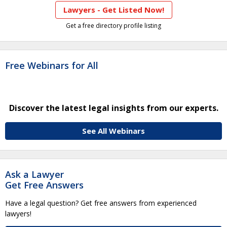
Lawyers - Get Listed Now!
Get a free directory profile listing
Free Webinars for All
Discover the latest legal insights from our experts.
See All Webinars
Ask a Lawyer
Get Free Answers
Have a legal question? Get free answers from experienced
lawyers!