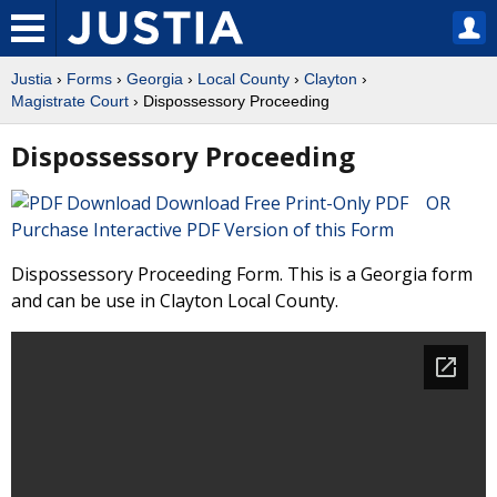
Justia
›
Forms
›
Georgia
›
Local County
›
Clayton
›
Magistrate Court
› Dispossessory Proceeding
Dispossessory Proceeding
Download Free Print-Only PDF OR
Purchase Interactive PDF Version of this Form
Dispossessory Proceeding Form. This is a Georgia form
and can be use in Clayton Local County.