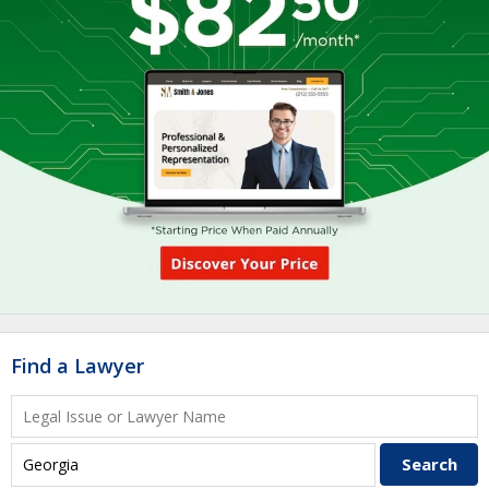
Find a Lawyer