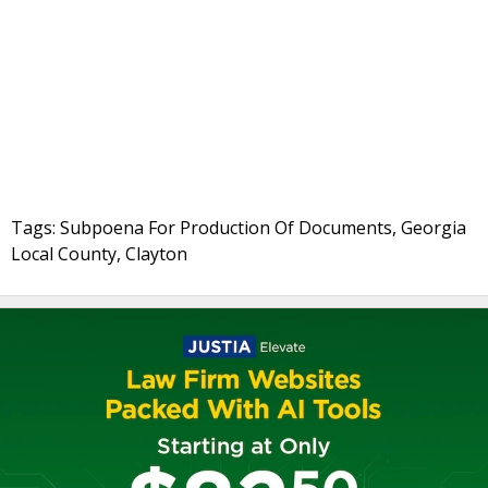
Tags: Subpoena For Production Of Documents, Georgia
Local County, Clayton