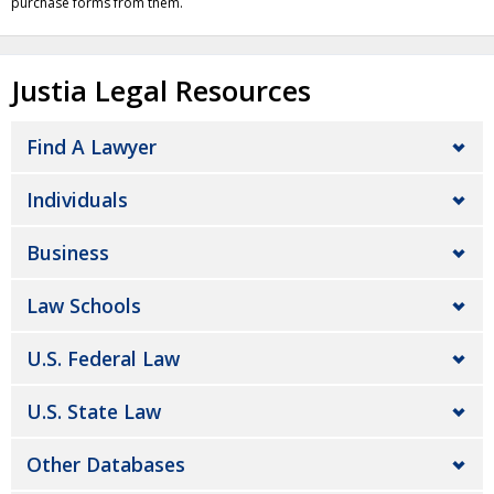
purchase forms from them.
Justia Legal Resources
Find A Lawyer
Individuals
Business
Law Schools
U.S. Federal Law
U.S. State Law
Other Databases