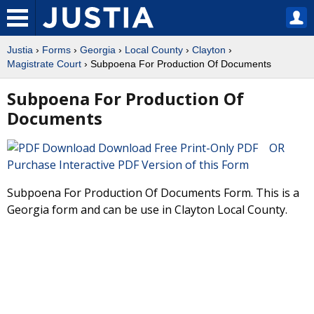
Justia
›
Forms
›
Georgia
›
Local County
›
Clayton
›
Magistrate Court
› Subpoena For Production Of Documents
Subpoena For Production Of
Documents
Download Free Print-Only PDF OR
Purchase Interactive PDF Version of this Form
Subpoena For Production Of Documents Form. This is a
Georgia form and can be use in Clayton Local County.