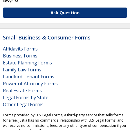
lawyers!
Ask Question
Small Business & Consumer Forms
Affidavits Forms
Business Forms
Estate Planning Forms
Family Law Forms
Landlord Tenant Forms
Power of Attorney Forms
Real Estate Forms
Legal Forms by State
Other Legal Forms
Forms provided by U.S. Legal Forms, a third-party service that sells forms
for a fee. Justia has no commercial relationship with U.S. Legal Forms, and
we receive no commissions, fees, or any other type of compensation if you