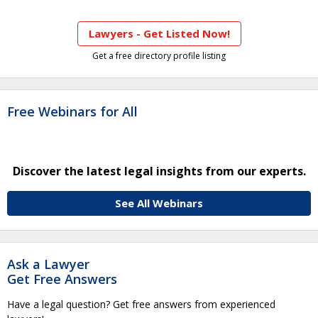
Lawyers - Get Listed Now!
Get a free directory profile listing
Free Webinars for All
Discover the latest legal insights from our experts.
See All Webinars
Ask a Lawyer
Get Free Answers
Have a legal question? Get free answers from experienced