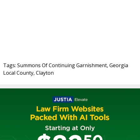
Tags: Summons Of Continuing Garnishment, Georgia
Local County, Clayton