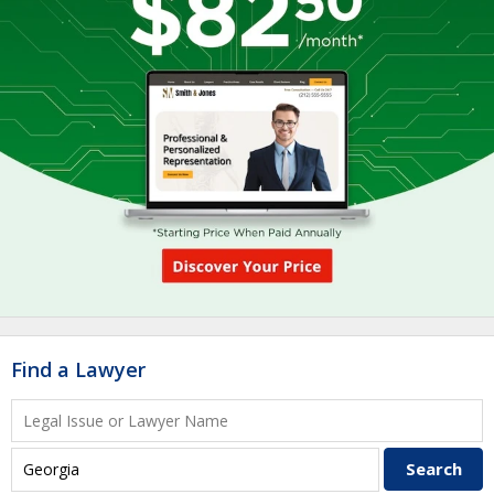
Find a Lawyer