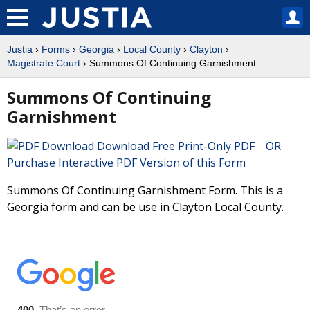
Justia
›
Forms
›
Georgia
›
Local County
›
Clayton
›
Magistrate Court
› Summons Of Continuing Garnishment
Summons Of Continuing
Garnishment
Download Free Print-Only PDF OR
Purchase Interactive PDF Version of this Form
Summons Of Continuing Garnishment Form. This is a
Georgia form and can be use in Clayton Local County.