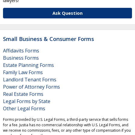
lawyers!
Ask Question
Small Business & Consumer Forms
Affidavits Forms
Business Forms
Estate Planning Forms
Family Law Forms
Landlord Tenant Forms
Power of Attorney Forms
Real Estate Forms
Legal Forms by State
Other Legal Forms
Forms provided by U.S. Legal Forms, a third-party service that sells forms
for a fee. Justia has no commercial relationship with U.S. Legal Forms, and
we receive no commissions, fees, or any other type of compensation if you