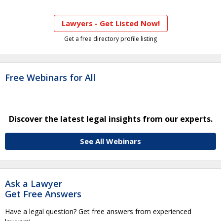
Lawyers - Get Listed Now!
Get a free directory profile listing
Free Webinars for All
Discover the latest legal insights from our experts.
See All Webinars
Ask a Lawyer
Get Free Answers
Have a legal question? Get free answers from experienced