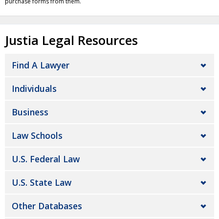
purchase forms from them.
Justia Legal Resources
Find A Lawyer
Individuals
Business
Law Schools
U.S. Federal Law
U.S. State Law
Other Databases