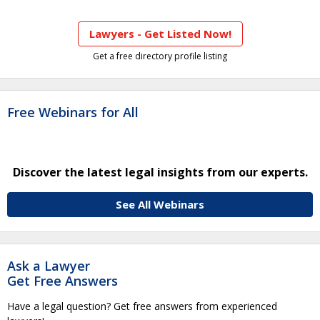
Lawyers - Get Listed Now!
Get a free directory profile listing
Free Webinars for All
Discover the latest legal insights from our experts.
See All Webinars
Ask a Lawyer
Get Free Answers
Have a legal question? Get free answers from experienced