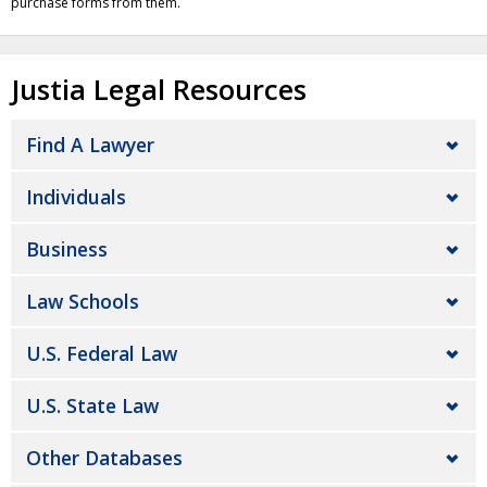
purchase forms from them.
Justia Legal Resources
Find A Lawyer
Individuals
Business
Law Schools
U.S. Federal Law
U.S. State Law
Other Databases