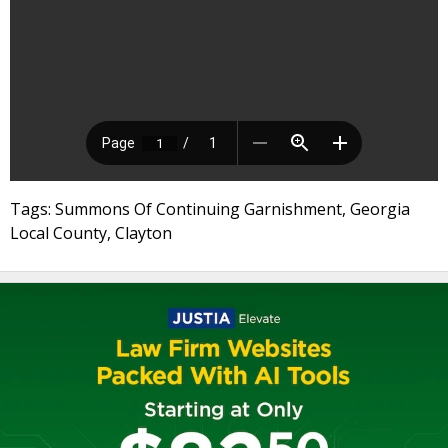
Tags: Summons Of Continuing Garnishment, Georgia
Local County, Clayton