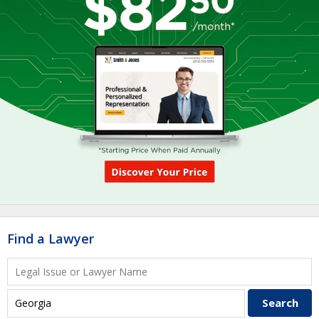
Find a Lawyer