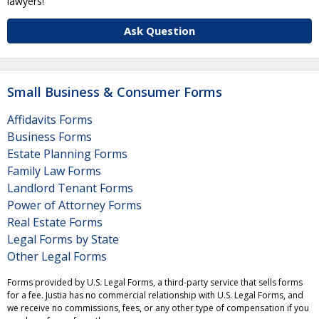
lawyers!
Ask Question
Small Business & Consumer Forms
Affidavits Forms
Business Forms
Estate Planning Forms
Family Law Forms
Landlord Tenant Forms
Power of Attorney Forms
Real Estate Forms
Legal Forms by State
Other Legal Forms
Forms provided by U.S. Legal Forms, a third-party service that sells forms
for a fee. Justia has no commercial relationship with U.S. Legal Forms, and
we receive no commissions, fees, or any other type of compensation if you