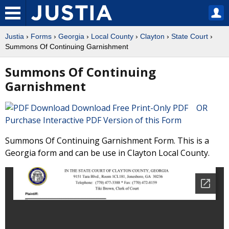
Justia
›
Forms
›
Georgia
›
Local County
›
Clayton
›
State Court
›
Summons Of Continuing Garnishment
Summons Of Continuing
Garnishment
Download Free Print-Only PDF OR
Purchase Interactive PDF Version of this Form
Summons Of Continuing Garnishment Form. This is a
Georgia form and can be use in Clayton Local County.