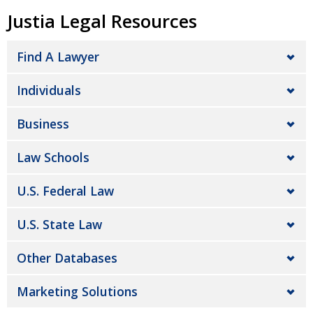
Justia Legal Resources
Find A Lawyer
Individuals
Business
Law Schools
U.S. Federal Law
U.S. State Law
Other Databases
Marketing Solutions