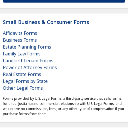
Small Business & Consumer Forms
Affidavits Forms
Business Forms
Estate Planning Forms
Family Law Forms
Landlord Tenant Forms
Power of Attorney Forms
Real Estate Forms
Legal Forms by State
Other Legal Forms
Forms provided by U.S. Legal Forms, a third-party service that sells forms
for a fee. Justia has no commercial relationship with U.S. Legal Forms, and
we receive no commissions, fees, or any other type of compensation if you
purchase forms from them.