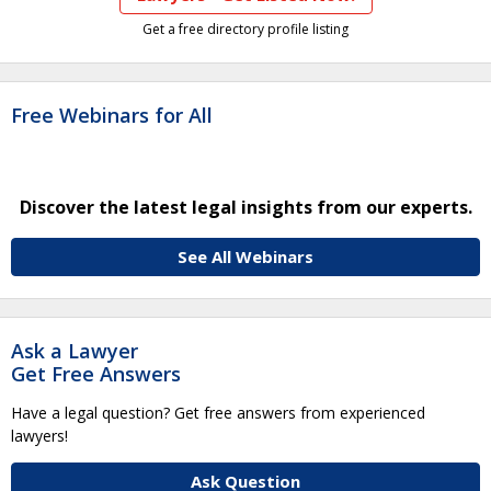
Get a free directory profile listing
Free Webinars for All
Discover the latest legal insights from our experts.
See All Webinars
Ask a Lawyer
Get Free Answers
Have a legal question? Get free answers from experienced
lawyers!
Ask Question