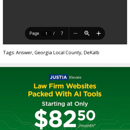
Tags: Answer, Georgia Local County, DeKalb