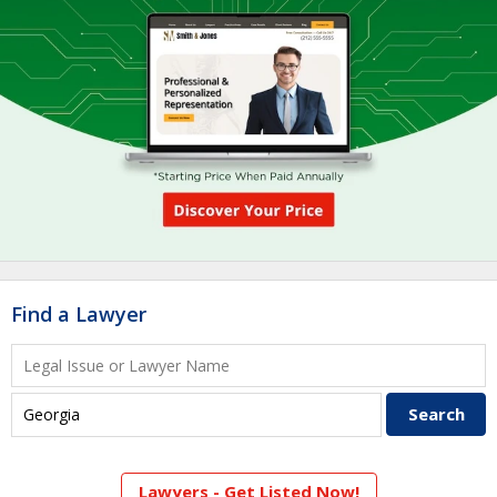
Find a Lawyer
Lawyers - Get Listed Now!