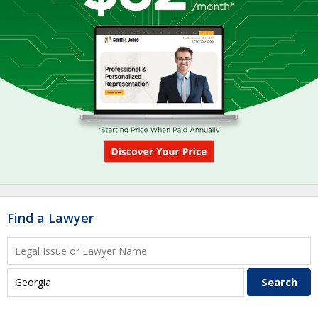
Find a Lawyer