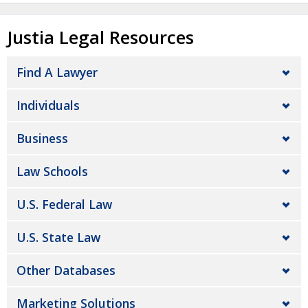
Justia Legal Resources
Find A Lawyer
Individuals
Business
Law Schools
U.S. Federal Law
U.S. State Law
Other Databases
Marketing Solutions