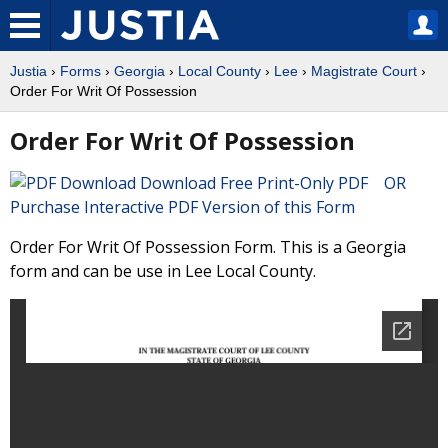
Justia
›
Forms
›
Georgia
›
Local County
›
Lee
›
Magistrate Court
›
Order For Writ Of Possession
Order For Writ Of Possession
Download Free Print-Only PDF OR
Purchase Interactive PDF Version of this Form
Order For Writ Of Possession Form. This is a Georgia
form and can be use in Lee Local County.