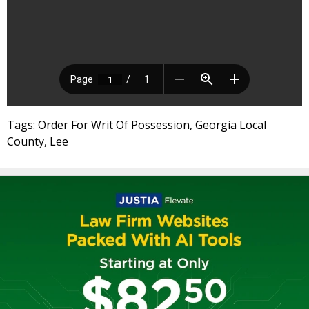
Tags: Order For Writ Of Possession, Georgia Local
County, Lee