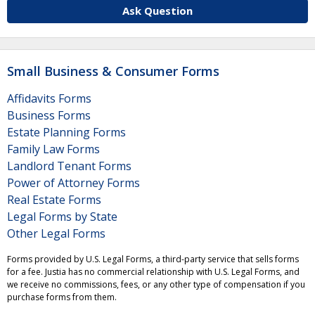
Ask Question
Small Business & Consumer Forms
Affidavits Forms
Business Forms
Estate Planning Forms
Family Law Forms
Landlord Tenant Forms
Power of Attorney Forms
Real Estate Forms
Legal Forms by State
Other Legal Forms
Forms provided by U.S. Legal Forms, a third-party service that sells forms
for a fee. Justia has no commercial relationship with U.S. Legal Forms, and
we receive no commissions, fees, or any other type of compensation if you
purchase forms from them.