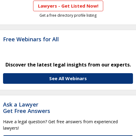
Lawyers - Get Listed Now!
Get a free directory profile listing
Free Webinars for All
Discover the latest legal insights from our experts.
See All Webinars
Ask a Lawyer
Get Free Answers
Have a legal question? Get free answers from experienced
lawyers!