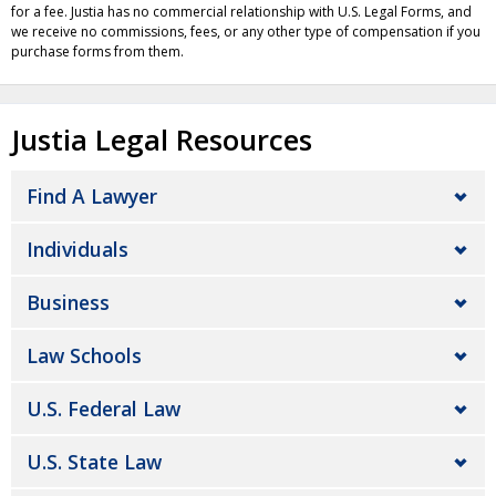
for a fee. Justia has no commercial relationship with U.S. Legal Forms, and
we receive no commissions, fees, or any other type of compensation if you
purchase forms from them.
Justia Legal Resources
Find A Lawyer
Individuals
Business
Law Schools
U.S. Federal Law
U.S. State Law