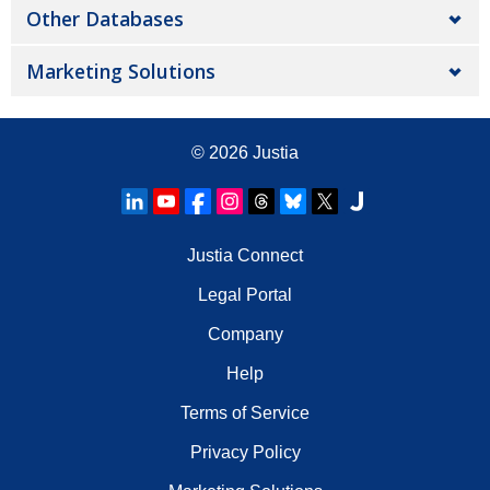
Other Databases
Marketing Solutions
© 2026
Justia
Justia Connect
Legal Portal
Company
Help
Terms of Service
Privacy Policy