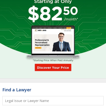
Find a Lawyer