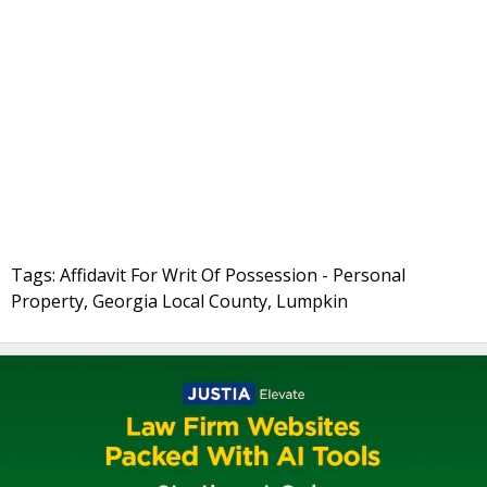
Tags: Affidavit For Writ Of Possession - Personal
Property, Georgia Local County, Lumpkin