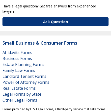
Have a legal question? Get free answers from experienced
lawyers!
Ask Question
Small Business & Consumer Forms
Affidavits Forms
Business Forms
Estate Planning Forms
Family Law Forms
Landlord Tenant Forms
Power of Attorney Forms
Real Estate Forms
Legal Forms by State
Other Legal Forms
Forms provided by U.S. Legal Forms, a third-party service that sells forms