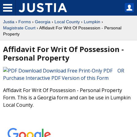
Justia
›
Forms
›
Georgia
›
Local County
›
Lumpkin
›
Magistrate Court
› Affidavit For Writ Of Possession - Personal
Property
Affidavit For Writ Of Possession -
Personal Property
Download Free Print-Only PDF OR
Purchase Interactive PDF Version of this Form
Affidavit For Writ Of Possession - Personal Property
Form. This is a Georgia form and can be use in Lumpkin
Local County.