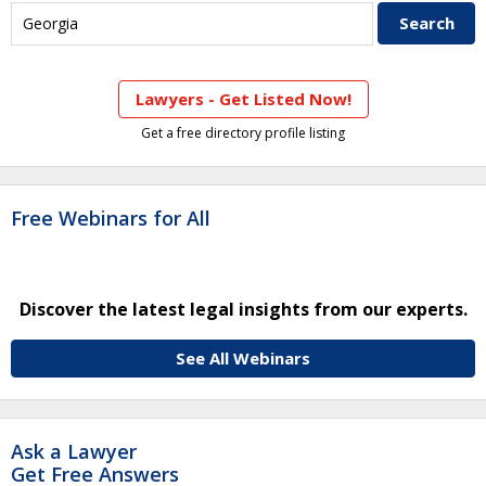
Lawyers - Get Listed Now!
Get a free directory profile listing
Free Webinars for All
Discover the latest legal insights from our experts.
See All Webinars
Ask a Lawyer
Get Free Answers