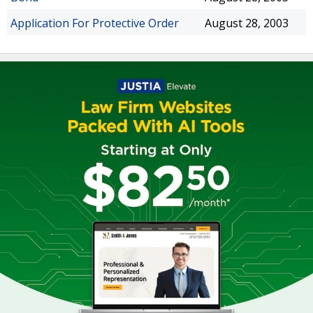
Application For Protective Order
August 28, 2003