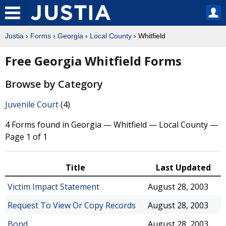
Justia
›
Forms
›
Georgia
›
Local County
› Whitfield
Free Georgia Whitfield Forms
Browse by Category
Juvenile Court
(4)
4 Forms found in Georgia — Whitfield — Local County —
Page 1 of 1
Title
Last Updated
Victim Impact Statement
August 28, 2003
Request To View Or Copy Records
August 28, 2003
Bond
August 28, 2003