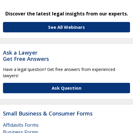
Discover the latest legal insights from our experts.
See All Webinars
Ask a Lawyer
Get Free Answers
Have a legal question? Get free answers from experienced
lawyers!
Ask Question
Small Business & Consumer Forms
Affidavits Forms
Business Forms