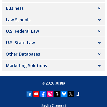
Business
Law Schools
U.S. Federal Law
U.S. State Law
Other Databases
Marketing Solutions
© 2026
Justia
Justia Connect