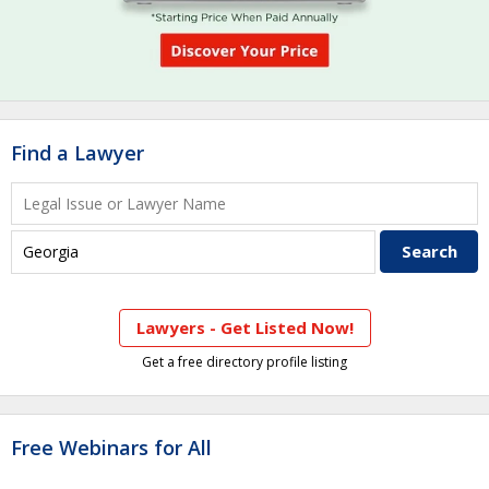
Find a Lawyer
Lawyers - Get Listed Now!
Get a free directory profile listing
Free Webinars for All