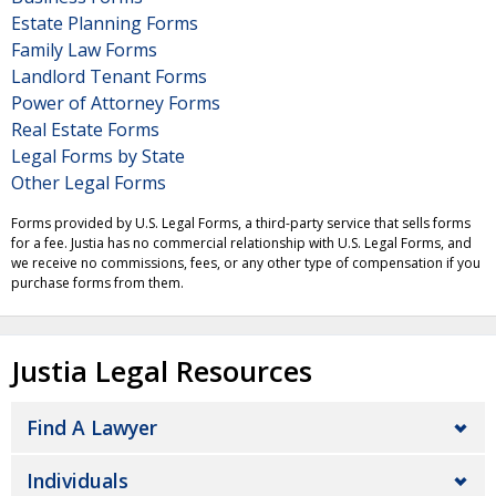
Estate Planning Forms
Family Law Forms
Landlord Tenant Forms
Power of Attorney Forms
Real Estate Forms
Legal Forms by State
Other Legal Forms
Forms provided by U.S. Legal Forms, a third-party service that sells forms
for a fee. Justia has no commercial relationship with U.S. Legal Forms, and
we receive no commissions, fees, or any other type of compensation if you
purchase forms from them.
Justia Legal Resources
Find A Lawyer
Individuals