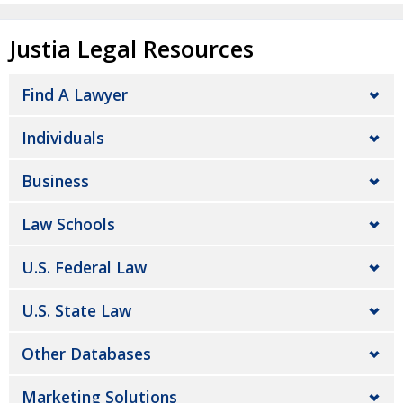
Justia Legal Resources
Find A Lawyer
Individuals
Business
Law Schools
U.S. Federal Law
U.S. State Law
Other Databases
Marketing Solutions