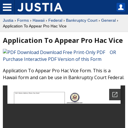
Justia
›
Forms
›
Hawaii
›
Federal
›
Bankruptcy Court
›
General
›
Application To Appear Pro Hac Vice
Application To Appear Pro Hac Vice
Download Free Print-Only PDF OR
Purchase Interactive PDF Version of this Form
Application To Appear Pro Hac Vice Form. This is a
Hawaii form and can be use in Bankruptcy Court Federal.