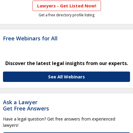
Lawyers - Get Listed Now!
Get a free directory profile listing
Free Webinars for All
Discover the latest legal insights from our experts.
See All Webinars
Ask a Lawyer
Get Free Answers
Have a legal question? Get free answers from experienced
lawyers!