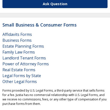
Ask Question
Small Business & Consumer Forms
Affidavits Forms
Business Forms
Estate Planning Forms
Family Law Forms
Landlord Tenant Forms
Power of Attorney Forms
Real Estate Forms
Legal Forms by State
Other Legal Forms
Forms provided by U.S. Legal Forms, a third-party service that sells forms
for a fee. Justia has no commercial relationship with U.S. Legal Forms, and
we receive no commissions, fees, or any other type of compensation if you
purchase forms from them.