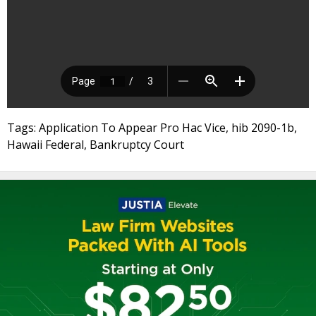
Tags: Application To Appear Pro Hac Vice, hib 2090-1b,
Hawaii Federal, Bankruptcy Court