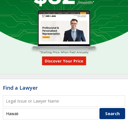
Find a Lawyer