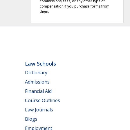
commissions, fees, or any other type of
compensation if you purchase forms from
them.
Law Schools
Dictionary
Admissions
Financial Aid
Course Outlines
Law Journals
Blogs
Employment