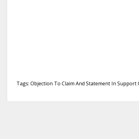
Tags: Objection To Claim And Statement In Support O