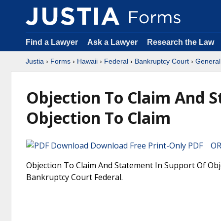
Find a Lawyer
Ask a Lawyer
Research the Law
Justia
›
Forms
›
Hawaii
›
Federal
›
Bankruptcy Court
›
General
Objection To Claim And S
Objection To Claim
Download Free Print-Only PDF OR 
Objection To Claim And Statement In Support Of Obje
Bankruptcy Court Federal.