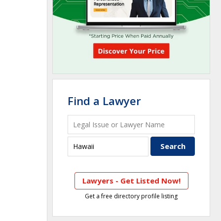
Find a Lawyer
Lawyers - Get Listed Now!
Get a free directory profile listing