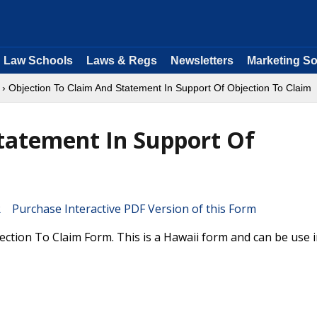
Law Schools
Laws & Regs
Newsletters
Marketing So
› Objection To Claim And Statement In Support Of Objection To Claim
tatement In Support Of
Purchase Interactive PDF Version of this Form
ction To Claim Form. This is a Hawaii form and can be use 