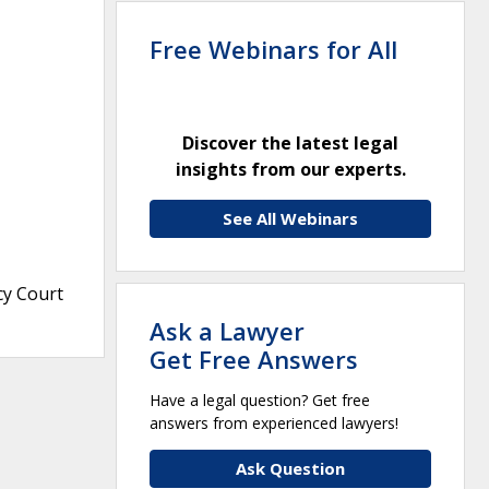
Free Webinars for All
Discover the latest legal
insights from our experts.
See All Webinars
cy Court
Ask a Lawyer
Get Free Answers
Have a legal question? Get free
answers from experienced lawyers!
Ask Question