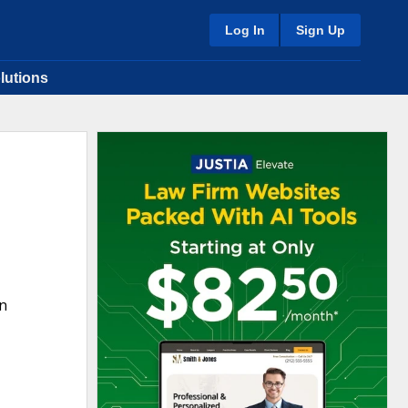
Log In
Sign Up
lutions
in