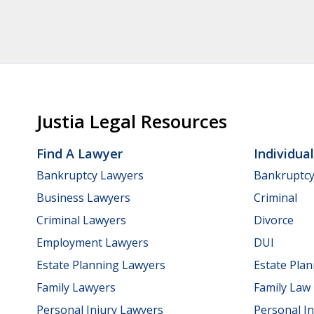
Justia Legal Resources
Find A Lawyer
Individua
Bankruptcy Lawyers
Bankruptc
Business Lawyers
Criminal
Criminal Lawyers
Divorce
Employment Lawyers
DUI
Estate Planning Lawyers
Estate Pla
Family Lawyers
Family Law
Personal Injury Lawyers
Personal In