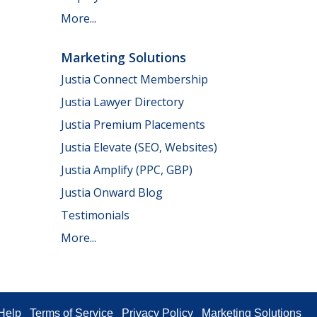
More...
Marketing Solutions
Justia Connect Membership
Justia Lawyer Directory
Justia Premium Placements
Justia Elevate (SEO, Websites)
Justia Amplify (PPC, GBP)
Justia Onward Blog
Testimonials
More...
Help
Terms of Service
Privacy Policy
Marketing Solutions