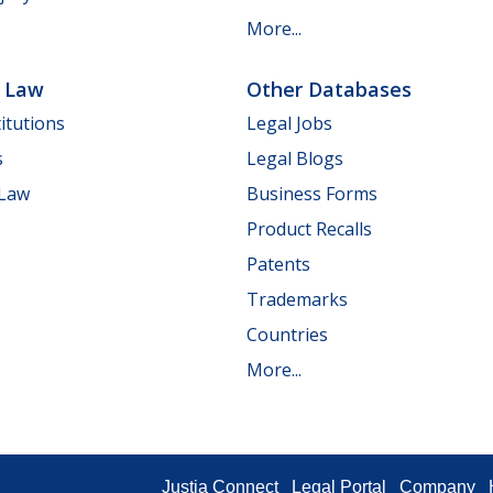
More...
e Law
Other Databases
itutions
Legal Jobs
s
Legal Blogs
 Law
Business Forms
Product Recalls
Patents
Trademarks
Countries
More...
Justia Connect
Legal Portal
Company