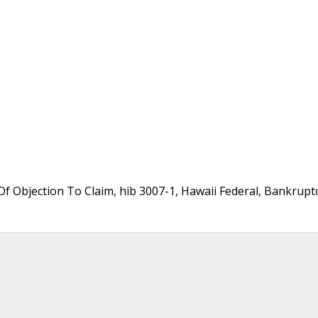
f Objection To Claim, hib 3007-1, Hawaii Federal, Bankrupt