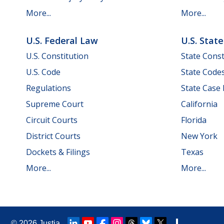
More...
More...
U.S. Federal Law
U.S. Stat
U.S. Constitution
State Const
U.S. Code
State Code
Regulations
State Case
Supreme Court
California
Circuit Courts
Florida
District Courts
New York
Dockets & Filings
Texas
More...
More...
© 2026
Justia