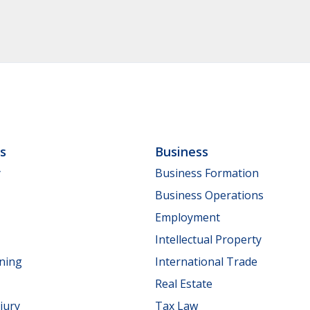
ls
Business
y
Business Formation
Business Operations
Employment
Intellectual Property
nning
International Trade
Real Estate
jury
Tax Law