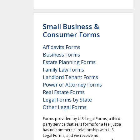
Small Business &
Consumer Forms
Affidavits Forms
Business Forms
Estate Planning Forms
Family Law Forms
Landlord Tenant Forms
Power of Attorney Forms
Real Estate Forms
Legal Forms by State
Other Legal Forms
Forms provided by U.S. Legal Forms, a third-
party service that sells forms for a fee. Justia
has no commercial relationship with U.S.
Legal Forms, and we receive no