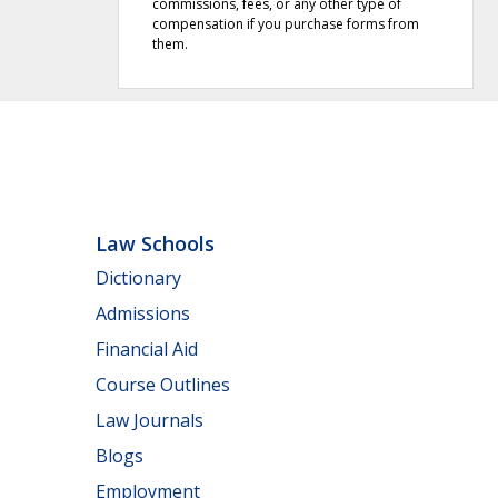
commissions, fees, or any other type of
compensation if you purchase forms from
them.
Law Schools
Dictionary
Admissions
Financial Aid
Course Outlines
Law Journals
Blogs
Employment