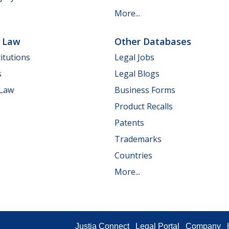
More...
e Law
Other Databases
itutions
Legal Jobs
s
Legal Blogs
 Law
Business Forms
Product Recalls
Patents
Trademarks
Countries
More...
Justia Connect
Legal Portal
Company