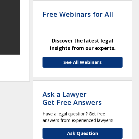
Free Webinars for All
Discover the latest legal
insights from our experts.
See All Webinars
Ask a Lawyer
Get Free Answers
Have a legal question? Get free
answers from experienced lawyers!
Ask Question