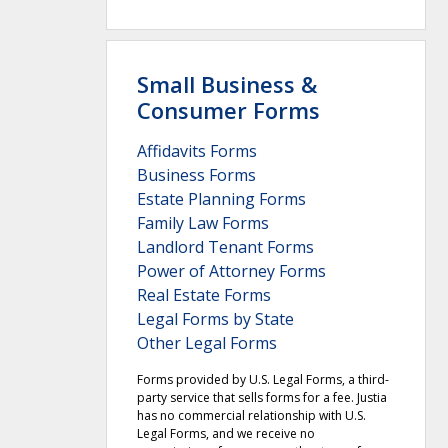
Small Business &
Consumer Forms
Affidavits Forms
Business Forms
Estate Planning Forms
Family Law Forms
Landlord Tenant Forms
Power of Attorney Forms
Real Estate Forms
Legal Forms by State
Other Legal Forms
Forms provided by U.S. Legal Forms, a third-
party service that sells forms for a fee. Justia
has no commercial relationship with U.S.
Legal Forms, and we receive no