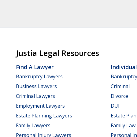
Justia Legal Resources
Find A Lawyer
Individua
Bankruptcy Lawyers
Bankruptc
Business Lawyers
Criminal
Criminal Lawyers
Divorce
Employment Lawyers
DUI
Estate Planning Lawyers
Estate Pla
Family Lawyers
Family Law
Personal Injury Lawyers
Personal In