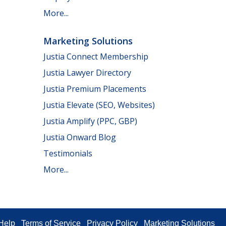
More...
Marketing Solutions
Justia Connect Membership
Justia Lawyer Directory
Justia Premium Placements
Justia Elevate (SEO, Websites)
Justia Amplify (PPC, GBP)
Justia Onward Blog
Testimonials
More...
Help
Terms of Service
Privacy Policy
Marketing Solutions