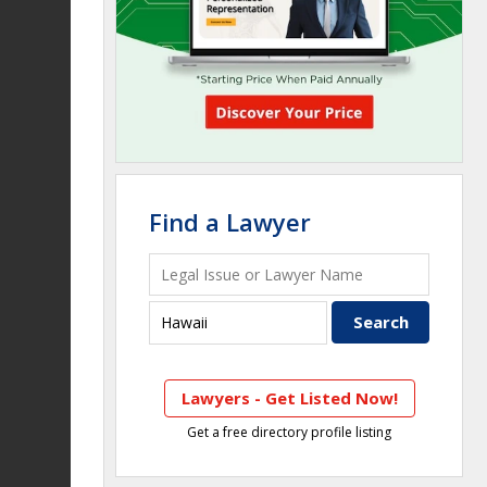
Find a Lawyer
Lawyers - Get Listed Now!
Get a free directory profile listing