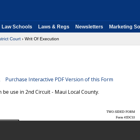
Law Schools
Laws & Regs
Newsletters
Marketing So
strict Court
› Writ Of Execution
Purchase Interactive PDF Version of this Form
 be use in 2nd Circuit - Maui Local County.