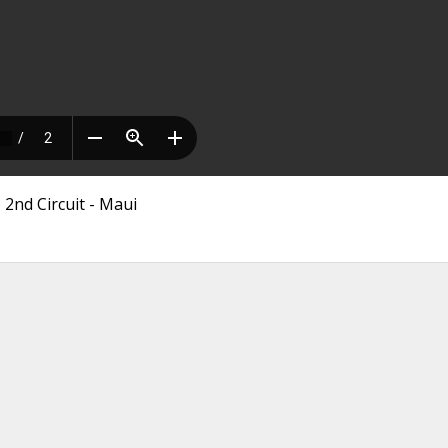
 2nd Circuit - Maui