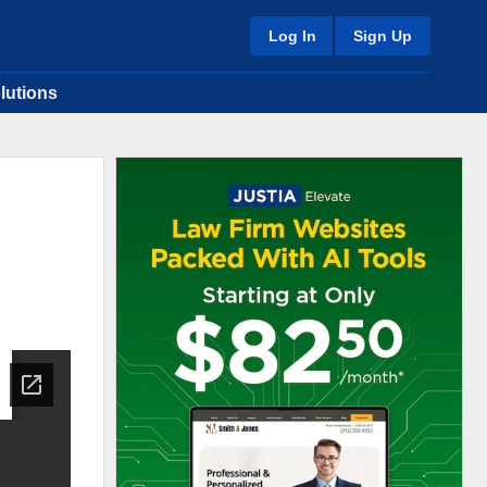
Log In
Sign Up
lutions