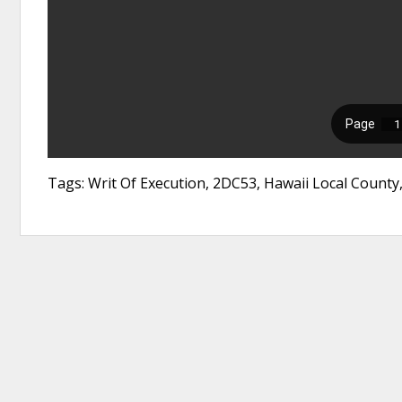
Tags: Writ Of Execution, 2DC53, Hawaii Local County,