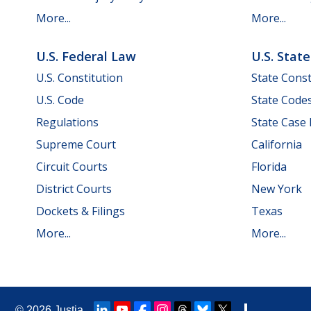
More...
More...
U.S. Federal Law
U.S. Stat
U.S. Constitution
State Const
U.S. Code
State Code
Regulations
State Case
Supreme Court
California
Circuit Courts
Florida
District Courts
New York
Dockets & Filings
Texas
More...
More...
© 2026
Justia