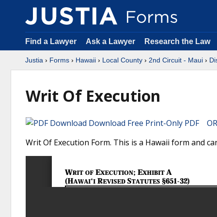
Find a Lawyer
Ask a Lawyer
Research the Law
Justia
›
Forms
›
Hawaii
›
Local County
›
2nd Circuit - Maui
›
Di
Writ Of Execution
Download Free Print-Only PDF OR 
Writ Of Execution Form. This is a Hawaii form and can