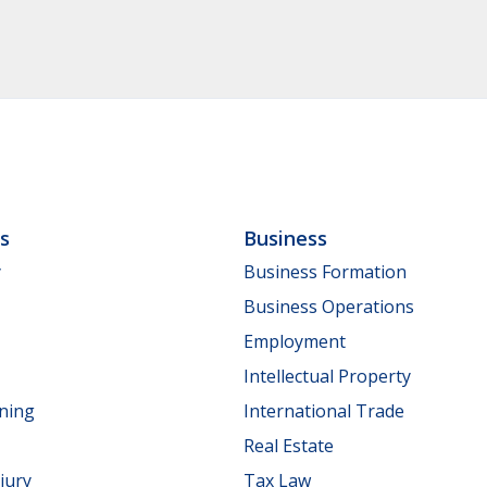
ls
Business
y
Business Formation
Business Operations
Employment
Intellectual Property
nning
International Trade
Real Estate
jury
Tax Law