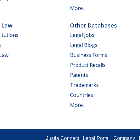
More...
e Law
Other Databases
itutions
Legal Jobs
s
Legal Blogs
 Law
Business Forms
Product Recalls
Patents
Trademarks
Countries
More...
Justia Connect
Legal Portal
Company