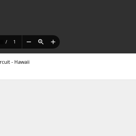
rcuit - Hawaii