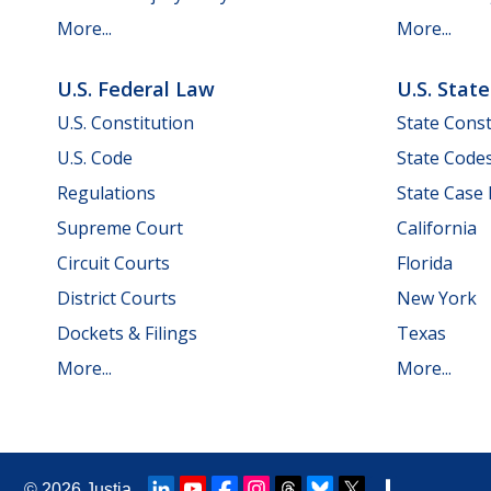
More...
More...
U.S. Federal Law
U.S. Stat
U.S. Constitution
State Const
U.S. Code
State Code
Regulations
State Case
Supreme Court
California
Circuit Courts
Florida
District Courts
New York
Dockets & Filings
Texas
More...
More...
© 2026
Justia