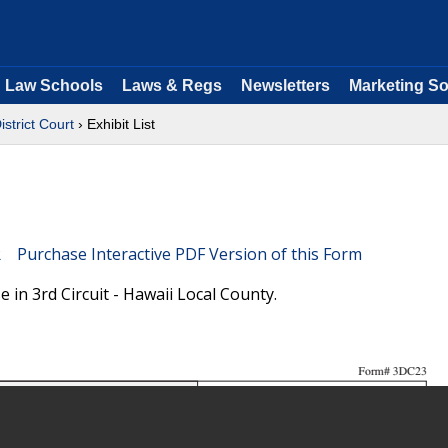
Law Schools
Laws & Regs
Newsletters
Marketing So
istrict Court
› Exhibit List
Purchase Interactive PDF Version of this Form
e in 3rd Circuit - Hawaii Local County.