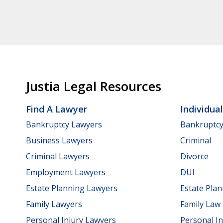
Justia Legal Resources
Find A Lawyer
Individua
Bankruptcy Lawyers
Bankruptc
Business Lawyers
Criminal
Criminal Lawyers
Divorce
Employment Lawyers
DUI
Estate Planning Lawyers
Estate Pla
Family Lawyers
Family Law
Personal Injury Lawyers
Personal In