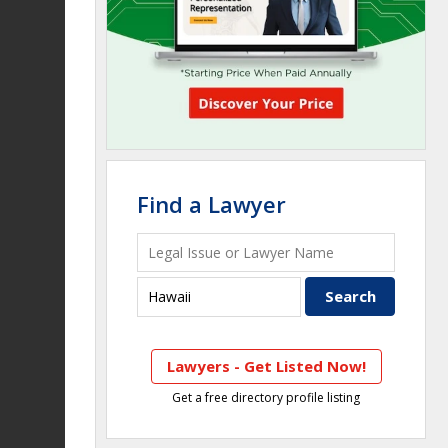
Find a Lawyer
Lawyers - Get Listed Now!
Get a free directory profile listing