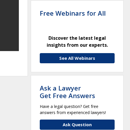
Free Webinars for All
Discover the latest legal
insights from our experts.
See All Webinars
Ask a Lawyer
Get Free Answers
Have a legal question? Get free
answers from experienced lawyers!
Ask Question