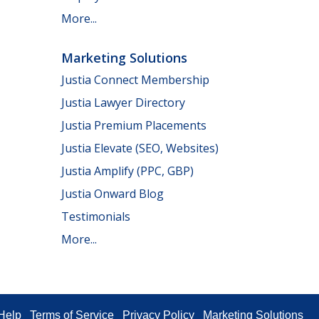
More...
Marketing Solutions
Justia Connect Membership
Justia Lawyer Directory
Justia Premium Placements
Justia Elevate (SEO, Websites)
Justia Amplify (PPC, GBP)
Justia Onward Blog
Testimonials
More...
Help
Terms of Service
Privacy Policy
Marketing Solutions