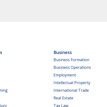
ls
Business
y
Business Formation
Business Operations
Employment
Intellectual Property
nning
International Trade
Real Estate
jury
Tax Law