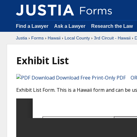
Find a Lawyer
Ask a Lawyer
Research the Law
Justia
›
Forms
›
Hawaii
›
Local County
›
3rd Circuit - Hawaii
›
D
Exhibit List
Download Free Print-Only PDF OR 
Exhibit List Form. This is a Hawaii form and can be us