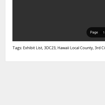
Tags: Exhibit List, 3DC23, Hawaii Local County, 3rd Ci