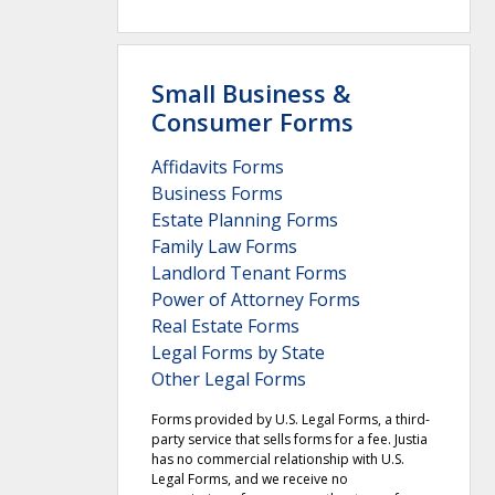
Small Business &
Consumer Forms
Affidavits Forms
Business Forms
Estate Planning Forms
Family Law Forms
Landlord Tenant Forms
Power of Attorney Forms
Real Estate Forms
Legal Forms by State
Other Legal Forms
Forms provided by U.S. Legal Forms, a third-
party service that sells forms for a fee. Justia
has no commercial relationship with U.S.
Legal Forms, and we receive no