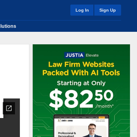
Log In
Sign Up
lutions