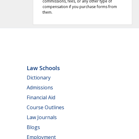
commissions, fees, or any other type of
compensation if you purchase forms from
them.
Law Schools
Dictionary
Admissions
Financial Aid
Course Outlines
Law Journals
Blogs
Employment